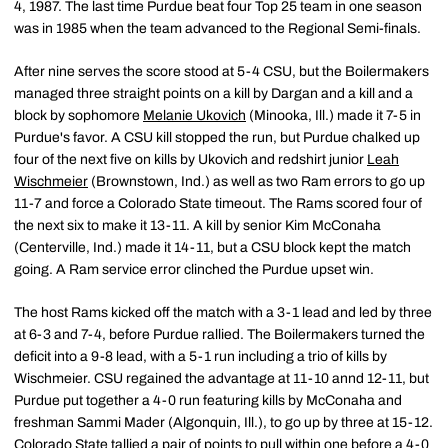
4, 1987. The last time Purdue beat four Top 25 team in one season
was in 1985 when the team advanced to the Regional Semi-finals.
After nine serves the score stood at 5-4 CSU, but the Boilermakers
managed three straight points on a kill by Dargan and a kill and a
block by sophomore
Melanie Ukovich
(Minooka, Ill.) made it 7-5 in
Purdue's favor. A CSU kill stopped the run, but Purdue chalked up
four of the next five on kills by Ukovich and redshirt junior
Leah
Wischmeier
(Brownstown, Ind.) as well as two Ram errors to go up
11-7 and force a Colorado State timeout. The Rams scored four of
the next six to make it 13-11. A kill by senior Kim McConaha
(Centerville, Ind.) made it 14-11, but a CSU block kept the match
going. A Ram service error clinched the Purdue upset win.
The host Rams kicked off the match with a 3-1 lead and led by three
at 6-3 and 7-4, before Purdue rallied. The Boilermakers turned the
deficit into a 9-8 lead, with a 5-1 run including a trio of kills by
Wischmeier. CSU regained the advantage at 11-10 annd 12-11, but
Purdue put together a 4-0 run featuring kills by McConaha and
freshman Sammi Mader (Algonquin, Ill.), to go up by three at 15-12.
Colorado State tallied a pair of points to pull within one before a 4-0