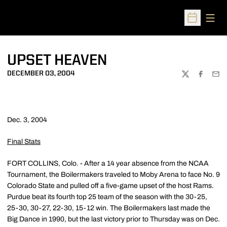
Open
Open Sched
UPSET HEAVEN
DECEMBER 03, 2004
TWITTER
FACEBOO
EMA
Dec. 3, 2004
Final Stats
FORT COLLINS, Colo. - After a 14 year absence from the NCAA
Tournament, the Boilermakers traveled to Moby Arena to face No. 9
Colorado State and pulled off a five-game upset of the host Rams.
Purdue beat its fourth top 25 team of the season with the 30-25,
25-30, 30-27, 22-30, 15-12 win. The Boilermakers last made the
Big Dance in 1990, but the last victory prior to Thursday was on Dec.