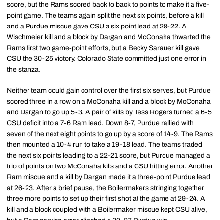
score, but the Rams scored back to back to points to make it a five-
point game. The teams again split the next six points, before a kill
and a Purdue miscue gave CSU a six point lead at 28-22. A
Wischmeier kill and a block by Dargan and McConaha thwarted the
Rams first two game-point efforts, but a Becky Sarauer kill gave
CSU the 30-25 victory. Colorado State committed just one error in
the stanza.
Neither team could gain control over the first six serves, but Purdue
scored three in a row on a McConaha kill and a block by McConaha
and Dargan to go up 5-3. A pair of kills by Tess Rogers turned a 6-5
CSU deficit into a 7-6 Ram lead. Down 8-7, Purdue rallied with
seven of the next eight points to go up by a score of 14-9. The Rams
then mounted a 10-4 run to take a 19-18 lead. The teams traded
the next six points leading to a 22-21 score, but Purdue managed a
trio of points on two McConaha kills and a CSU hitting error. Another
Ram miscue and a kill by Dargan made it a three-point Purdue lead
at 26-23. After a brief pause, the Boilermakers stringing together
three more points to set up their first shot at the game at 29-24. A
kill and a block coupled with a Boilermaker miscue kept CSU alive,