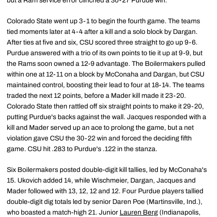
but a Ram service error clinched a 30-27 Purdue win.
Colorado State went up 3-1 to begin the fourth game. The teams
tied moments later at 4-4 after a kill and a solo block by Dargan.
After ties at five and six, CSU scored three straight to go up 9-6.
Purdue answered with a trio of its own points to tie it up at 9-9, but
the Rams soon owned a 12-9 advantage. The Boilermakers pulled
within one at 12-11 on a block by McConaha and Dargan, but CSU
maintained control, boosting their lead to four at 18-14. The teams
traded the next 12 points, before a Mader kill made it 23-20.
Colorado State then rattled off six straight points to make it 29-20,
putting Purdue's backs against the wall. Jacques responded with a
kill and Mader served up an ace to prolong the game, but a net
violation gave CSU the 30-22 win and forced the deciding fifth
game. CSU hit .283 to Purdue's .122 in the stanza.
Six Boilermakers posted double-digit kill tallies, led by McConaha's
15. Ukovich added 14, while Wischmeier, Dargan, Jacques and
Mader followed with 13, 12, 12 and 12. Four Purdue players tallied
double-digit dig totals led by senior Daren Poe (Martinsville, Ind.),
who boasted a match-high 21. Junior
Lauren Berg
(Indianapolis,