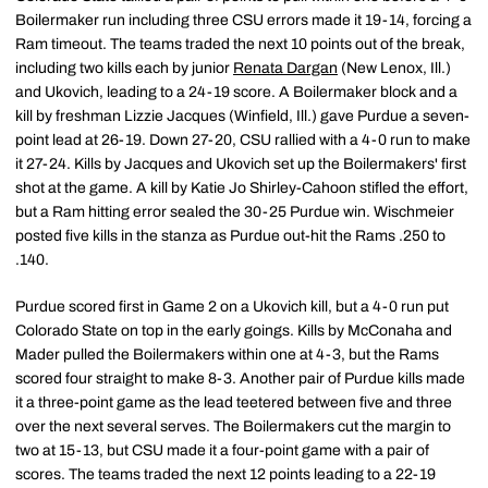
Boilermaker run including three CSU errors made it 19-14, forcing a
Ram timeout. The teams traded the next 10 points out of the break,
including two kills each by junior
Renata Dargan
(New Lenox, Ill.)
and Ukovich, leading to a 24-19 score. A Boilermaker block and a
kill by freshman Lizzie Jacques (Winfield, Ill.) gave Purdue a seven-
point lead at 26-19. Down 27-20, CSU rallied with a 4-0 run to make
it 27-24. Kills by Jacques and Ukovich set up the Boilermakers' first
shot at the game. A kill by Katie Jo Shirley-Cahoon stifled the effort,
but a Ram hitting error sealed the 30-25 Purdue win. Wischmeier
posted five kills in the stanza as Purdue out-hit the Rams .250 to
.140.
Purdue scored first in Game 2 on a Ukovich kill, but a 4-0 run put
Colorado State on top in the early goings. Kills by McConaha and
Mader pulled the Boilermakers within one at 4-3, but the Rams
scored four straight to make 8-3. Another pair of Purdue kills made
it a three-point game as the lead teetered between five and three
over the next several serves. The Boilermakers cut the margin to
two at 15-13, but CSU made it a four-point game with a pair of
scores. The teams traded the next 12 points leading to a 22-19