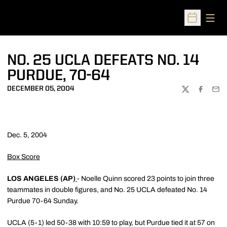
Open
Open Sched
NO. 25 UCLA DEFEATS NO. 14
PURDUE, 70-64
DECEMBER 05, 2004
TWITTER
FACEBOO
EMA
Dec. 5, 2004
Box Score
LOS ANGELES (AP)
- Noelle Quinn scored 23 points to join three
teammates in double figures, and No. 25 UCLA defeated No. 14
Purdue 70-64 Sunday.
UCLA (5-1) led 50-38 with 10:59 to play, but Purdue tied it at 57 on