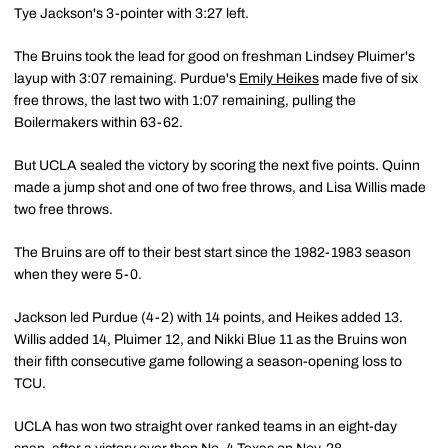
Tye Jackson's 3-pointer with 3:27 left.
The Bruins took the lead for good on freshman Lindsey Pluimer's
layup with 3:07 remaining. Purdue's
Emily Heikes
made five of six
free throws, the last two with 1:07 remaining, pulling the
Boilermakers within 63-62.
But UCLA sealed the victory by scoring the next five points. Quinn
made a jump shot and one of two free throws, and Lisa Willis made
two free throws.
The Bruins are off to their best start since the 1982-1983 season
when they were 5-0.
Jackson led Purdue (4-2) with 14 points, and Heikes added 13.
Willis added 14, Pluimer 12, and Nikki Blue 11 as the Bruins won
their fifth consecutive game following a season-opening loss to
TCU.
UCLA has won two straight over ranked teams in an eight-day