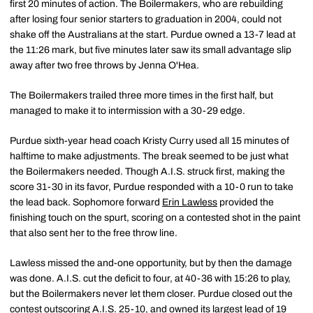
first 20 minutes of action. The Boilermakers, who are rebuilding
after losing four senior starters to graduation in 2004, could not
shake off the Australians at the start. Purdue owned a 13-7 lead at
the 11:26 mark, but five minutes later saw its small advantage slip
away after two free throws by Jenna O'Hea.
The Boilermakers trailed three more times in the first half, but
managed to make it to intermission with a 30-29 edge.
Purdue sixth-year head coach Kristy Curry used all 15 minutes of
halftime to make adjustments. The break seemed to be just what
the Boilermakers needed. Though A.I.S. struck first, making the
score 31-30 in its favor, Purdue responded with a 10-0 run to take
the lead back. Sophomore forward
Erin Lawless
provided the
finishing touch on the spurt, scoring on a contested shot in the paint
that also sent her to the free throw line.
Lawless missed the and-one opportunity, but by then the damage
was done. A.I.S. cut the deficit to four, at 40-36 with 15:26 to play,
but the Boilermakers never let them closer. Purdue closed out the
contest outscoring A.I.S. 25-10, and owned its largest lead of 19