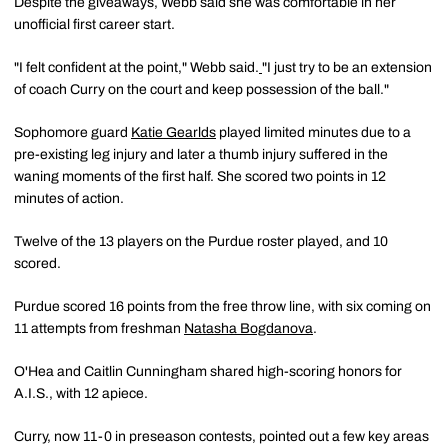
Despite the giveaways, Webb said she was comfortable in her
unofficial first career start.
"I felt confident at the point," Webb said.
"I just try to be an extension
of coach Curry on the court and keep possession of the ball."
Sophomore guard
Katie Gearlds
played limited minutes due to a
pre-existing leg injury and later a thumb injury suffered in the
waning moments of the first half. She scored two points in 12
minutes of action.
Twelve of the 13 players on the Purdue roster played, and 10
scored.
Purdue scored 16 points from the free throw line, with six coming on
11 attempts from freshman
Natasha Bogdanova
.
O'Hea and Caitlin Cunningham shared high-scoring honors for
A.I.S., with 12 apiece.
Curry, now 11-0 in preseason contests, pointed out a few key areas