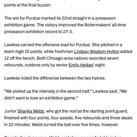
points at the final buzzer.
The win for Purdue marked its 22nd straight in a preseason
exhibition game. The victory improved the Boilermakers' all-time
preseason exhibition record to 27-3.
Lawless carried the offensive load for Purdue. She pitched in a
team-high 15 points, while freshman
Lindsay Wisdom-Hylton
added
12 off the bench. Both Chicago-area natives recorded seven
rebounds, outdone only by senior
Emily Heikes
' eight.
Lawless noted the difference between the two halves.
"We picked up the intensity in the second half," Lawless said.
"We
didn't want to lose an exhibition game."
Junior
Sharika Webb
, who got the nod as the starting point guard,
finished with four points, four assists, five rebounds and three steals
in 22 minutes. Webb turned the ball over five times, however.