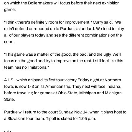
on which the Boilermakers will focus before their next exhibition
game.
"I think there's definitely room for improvement," Curry said.
"We
didn't defend or rebound up to Purdue's standard. We tried to play
all of our players today and see the different combinations on the
court.
"This game was a matter of the good, the bad, and the ugly. We'll
focus on the good and try to improve on the rest. I still feel like this
team has no limitations."
A.I.S., which enjoyed its first tour victory Friday night at Northern
Iowa, is now 1-3 on its American trip. They next will face Indiana,
before traveling for games at Ohio State, Michigan and Michigan
State.
Purdue will return to the court Sunday, Nov. 14, when it plays host to
a Slovakian tour team. Tipoff is slated for 1:05 p.m.
- P -