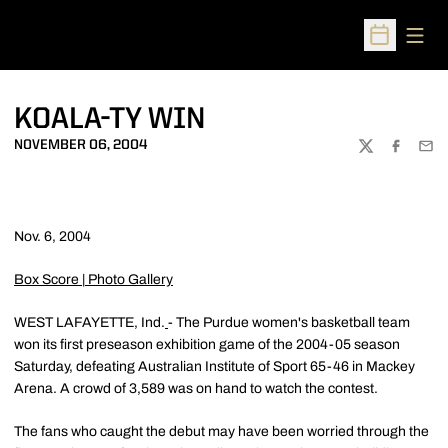
Open
Open Sched
KOALA-TY WIN
NOVEMBER 06, 2004
TWITTER
FACEBOO
EMA
Nov. 6, 2004
Box Score
|
Photo Gallery
WEST LAFAYETTE, Ind.
- The Purdue women's basketball team
won its first preseason exhibition game of the 2004-05 season
Saturday, defeating Australian Institute of Sport 65-46 in Mackey
Arena. A crowd of 3,589 was on hand to watch the contest.
The fans who caught the debut may have been worried through the