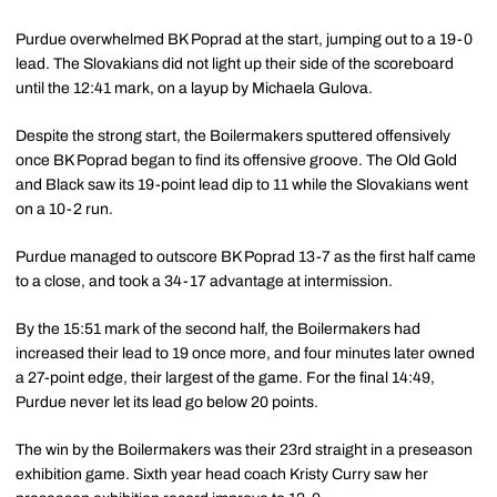
Purdue overwhelmed BK Poprad at the start, jumping out to a 19-0
lead. The Slovakians did not light up their side of the scoreboard
until the 12:41 mark, on a layup by Michaela Gulova.
Despite the strong start, the Boilermakers sputtered offensively
once BK Poprad began to find its offensive groove. The Old Gold
and Black saw its 19-point lead dip to 11 while the Slovakians went
on a 10-2 run.
Purdue managed to outscore BK Poprad 13-7 as the first half came
to a close, and took a 34-17 advantage at intermission.
By the 15:51 mark of the second half, the Boilermakers had
increased their lead to 19 once more, and four minutes later owned
a 27-point edge, their largest of the game. For the final 14:49,
Purdue never let its lead go below 20 points.
The win by the Boilermakers was their 23rd straight in a preseason
exhibition game. Sixth year head coach Kristy Curry saw her