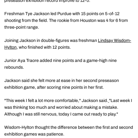
preseason exhibition record improve to 12-0.
Freshman Tye Jackson led Purdue with 15 points on 5-of-12
shooting from the field. The rookie from Houston was 4 for 6 from
three-point range.
Joining Jackson in double-figures was freshman
Lindsay Wisdom-
Hylton
, who finished with 12 points.
Junior Aya Traore added nine points and a game-high nine
rebounds.
Jackson said she felt more at ease in her second preseason
exhibition game, after scoring nine points in her first.
"This week I felt a lot more comfortable," Jackson said.
"Last week I
was thinking too much and worried about making a mistake.
Although I was still nervous, today I came out ready to play."
Wisdom-Hylton thought the difference between the first and second
exhibition games was patience.