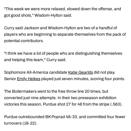
"This week we were more relaxed, slowed down the offense, and
got good shots," Wisdom-Hylton said.
Curry said Jackson and Wisdom-Hylton are two of a handful of
players who are beginning to separate themselves from the pack of
potential contributors.
"I think we have a lot of people who are distinguishing themselves
and helping this team," Curry said.
Sophomore All-America candidate
Katie Gearlds
did not play.
Senior
Emily Heikes
played just seven minutes, scoring four points.
The Boilermakers went to the free throw line 20 times, but
converted just nine attempts. In their two preseason exhibition
victories this season, Purdue shot 27 for 48 from the stripe (.563).
Purdue outrebounded BK Poprad 48-33, and committed four fewer
turnovers (18-22).