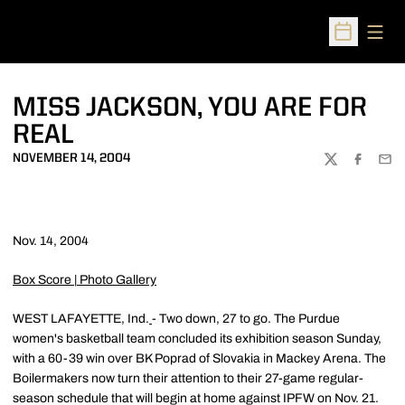
Open
Open Sched
MISS JACKSON, YOU ARE FOR
REAL
NOVEMBER 14, 2004
TWITTER
FACEBOO
EMA
Nov. 14, 2004
Box Score
|
Photo Gallery
WEST LAFAYETTE, Ind.
- Two down, 27 to go. The Purdue
women's basketball team concluded its exhibition season Sunday,
with a 60-39 win over BK Poprad of Slovakia in Mackey Arena. The
Boilermakers now turn their attention to their 27-game regular-
season schedule that will begin at home against IPFW on Nov. 21.