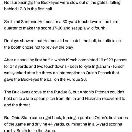
Not surprisingly, the Buckeyes were slow out of the gates, falling
behind 17-3 in the first half.
Smith hit Santonio Holmes for a 30-yard touchdown in the third
quarter to make the score 17-10 and set up a wild fourth.
Replays showed that Holmes did not catch the ball, but officials in
the booth chose not to review the play.
After a sparkling first half in which Kirsch completed 16 of 23 passes
for 178 yards and two touchdowns - both to Kyle Ingraham - Kirsch
was yanked after he threw an interception to Quinn Pitcock that
gave the Buckeyes the ball on the Purdue 36.
The Buckeyes drove to the Purdue 6, but Antonio Pittman couldn't
hold on to a late option pitch from Smith and Hickman recovered to
end the threat.
But Ohio State came right back, forcing a punt on Orton's first series
of the game and driving 44 yards, culminating in a 5-yard scoring
run by Smith to tie the game.