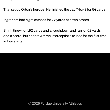
That set up Orton's heroics. He finished the day 7-for-8 for 54 yards.
Ingraham had eight catches for 72 yards and two scores.
Smith threw for 192 yards and a touchdown and ran for 62 yards
and a score, but he threw three interceptions to lose for the first time
in four starts.
© 2026 Purdue University Athletics
Opens in a new window
Opens in a new window
Opens in a new window
Opens in a new window