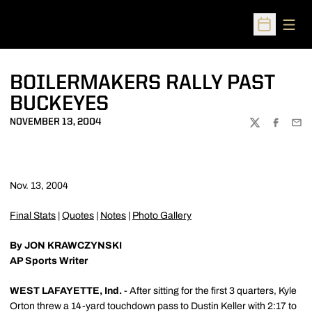
Open
Open Sched
BOILERMAKERS RALLY PAST
BUCKEYES
NOVEMBER 13, 2004
TWITTER
FACEBOO
EMA
Nov. 13, 2004
Final Stats
|
Quotes
|
Notes
|
Photo Gallery
By JON KRAWCZYNSKI
AP Sports Writer
WEST LAFAYETTE, Ind.
- After sitting for the first 3 quarters, Kyle
Orton threw a 14-yard touchdown pass to Dustin Keller with 2:17 to