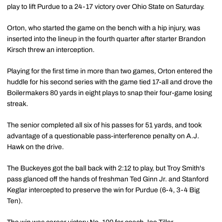
play to lift Purdue to a 24-17 victory over Ohio State on Saturday.
Orton, who started the game on the bench with a hip injury, was
inserted into the lineup in the fourth quarter after starter Brandon
Kirsch threw an interception.
Playing for the first time in more than two games, Orton entered the
huddle for his second series with the game tied 17-all and drove the
Boilermakers 80 yards in eight plays to snap their four-game losing
streak.
The senior completed all six of his passes for 51 yards, and took
advantage of a questionable pass-interference penalty on A.J.
Hawk on the drive.
The Buckeyes got the ball back with 2:12 to play, but Troy Smith's
pass glanced off the hands of freshman Ted Ginn Jr. and Stanford
Keglar intercepted to preserve the win for Purdue (6-4, 3-4 Big
Ten).