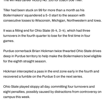
The win was career victory No. 100 for coach Joe Tiller.
Tiller had been stuck on 99 for more than a month as his
Boilermakers' squandered a 5-0 start to the season with
consecutive losses to Wisconsin, Michigan, Northwestern and Iowa.
It was a fitting end for Ohio State (6-4, 3-4), which had three
turnovers in the fourth quarter to lose for the first time in four
games.
Purdue cornerback Brian Hickman twice thwarted Ohio State drives
deep in Purdue territory to help make the Boilermakers bowl eligible
for the eighth straight season.
Hickman intercepted a pass in the end zone early in the fourth and
recovered a fumble on the Purdue 5 on the next series.
Ohio State played sloppy all day, committing four turnovers and
eight penalties, possibly caused by distractions from controversy on
campus this week.