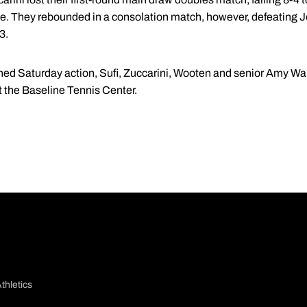
me. They rebounded in a consolation match, however, defeating 
3.
oned Saturday action, Sufi, Zuccarini, Wooten and senior Amy Wal
 the Baseline Tennis Center.
thletics