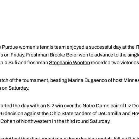
Purdue women's tennis team enjoyed a successful day at the 
s on Friday. Freshman
Brooke Beier
won to advance to the singl
ala Sufi and freshman
Stephanie Wooten
recorded two victories
atch of the tournament, beating Marina Bugaenco of host Minnesot
 on Saturday.
tarted the day with an 8-2 win over the Notre Dame pair of Liz 
 8-6 decision against the Ohio State tandem of DeCamilla and Ho
 Cohen of Northwestern in the third round Saturday.
rini lost their first-round main draw doubles match, falling 8-4