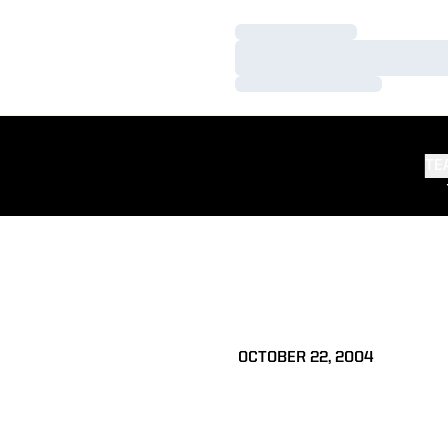
Loading…
Loading…
Loading…
TE
OCTOBER 22, 2004