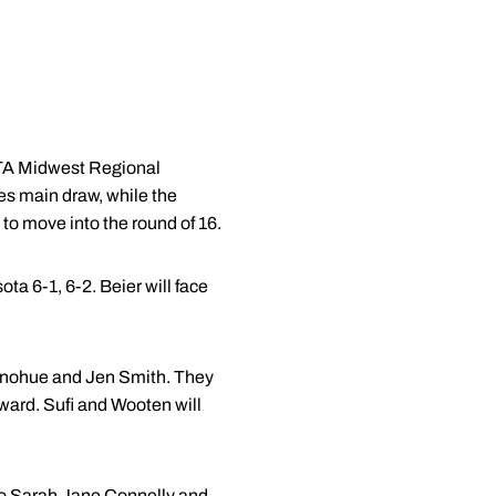
ITA Midwest Regional
es main draw, while the
 to move into the round of 16.
a 6-1, 6-2. Beier will face
Donohue and Jen Smith. They
ward. Sufi and Wooten will
 to Sarah Jane Connelly and