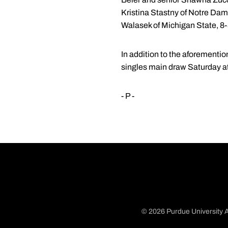
Kristina Stastny of Notre Da
Walasek of Michigan State, 8-
In addition to the aforementi
singles main draw Saturday at
- P -
© 2026 Purdue University A