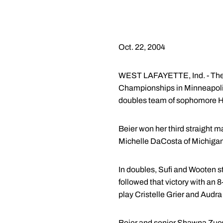
Oct. 22, 2004
WEST LAFAYETTE, Ind. - The 
Championships in Minneapoli
doubles team of sophomore H
Beier won her third straight m
Michelle DaCosta of Michigan
In doubles, Sufi and Wooten s
followed that victory with an
play Cristelle Grier and Audra
Beier and senior Shawna Zucca