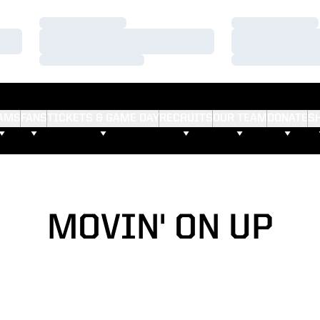
Loading…
Loading…
Loading…
Loading…
Loading…
Loading…
AMS
FANS
TICKETS & GAME DAY
RECRUITS
OUR TEAM
DONATE
S
MOVIN' ON UP