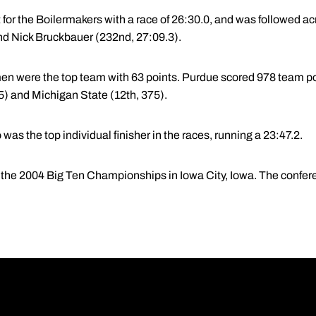
 for the Boilermakers with a race of 26:30.0, and was followed ac
nd Nick Bruckbauer (232nd, 27:09.3).
n were the top team with 63 points. Purdue scored 978 team poi
35) and Michigan State (12th, 375).
s the top individual finisher in the races, running a 23:47.2.
s the 2004 Big Ten Championships in Iowa City, Iowa. The confere