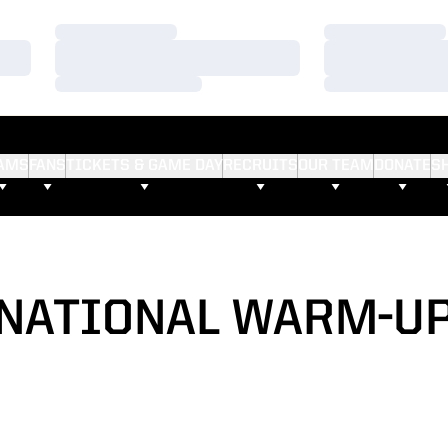
Loading…
Loading…
Loading…
Loading…
Loading…
Loading…
AMS
FANS
TICKETS & GAME DAY
RECRUITS
OUR TEAM
DONATE
S
NATIONAL WARM-U