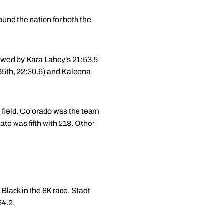
und the nation for both the
lowed by Kara Lahey's 21:53.5
35th, 22:30.6) and
Kaleena
e field. Colorado was the team
te was fifth with 218. Other
Black in the 8K race. Stadt
54.2.