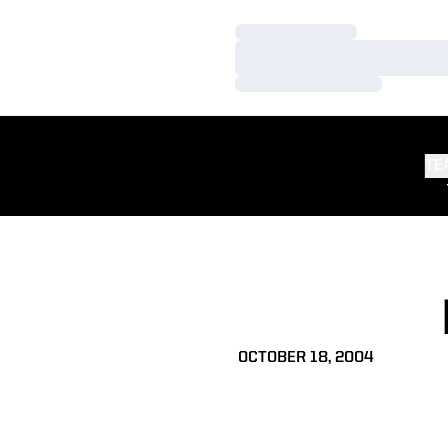
Loading…
Loading…
Loading…
TE
OCTOBER 18, 2004