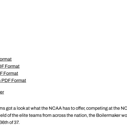
Format
PDF Format
F Format
in PDF Format
er
s got a look at what the NCAA has to offer, competing at the N
 field of the elite teams from across the nation, the Boilermaker w
6th of 37.