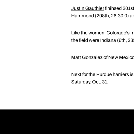
Justin Gauthier
finihsed 201st
Hammond
(208th, 26:30.0) a
Like the women, Colorado's me
the field were Indiana (6th, 2
Matt Gonzalez of New Mexico wa
Next for the Purdue harriers i
Saturday, Oct. 31.