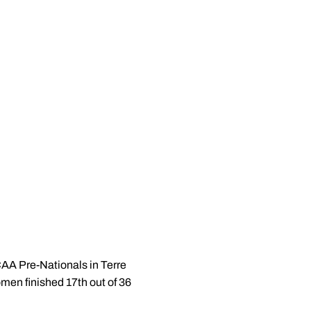
CAA Pre-Nationals in Terre
omen finished 17th out of 36