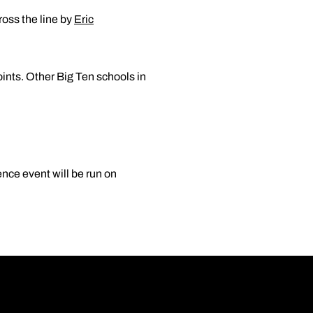
ross the line by
Eric
nts. Other Big Ten schools in
nce event will be run on