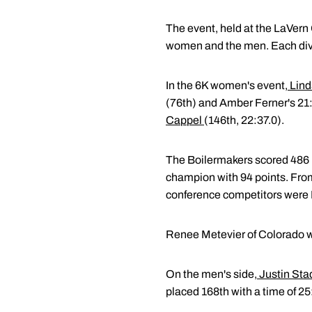
The event, held at the LaVern
women and the men. Each divi
In the 6K women's event,
Lind
(76th) and Amber Ferner's 21
Cappel
(146th, 22:37.0).
The Boilermakers scored 486 po
champion with 94 points. From
conference competitors were Il
Renee Metevier of Colorado wa
On the men's side,
Justin Sta
placed 168th with a time of 2