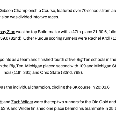
 Gibson Championship Course, featured over 70 schools from aro
sion was divided into two races.
say Zinn
was the top Boilermaker with a 47th-place 21:30.6, fol
:59.0 (82nd). Other Purdue scoring runners were
Rachel Kroll
(1
ints as a team and finished fourth of five Big Ten schools in th
 the Big Ten, Michigan placed second with 109 and Michigan Sta
linois (11th, 361) and Ohio State (32nd, 798).
s the individual champion, circling the 6K course in 20:03.6.
dt
and
Zach Wilder
were the top two runners for the Old Gold and 
5:53.9, and Wilder finished one place behind his teammate in 25: