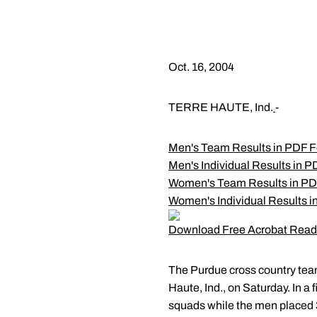
Oct. 16, 2004
TERRE HAUTE, Ind.
-
Men's Team Results in PDF 
Men's Individual Results in 
Women's Team Results in PD
Women's Individual Results 
Download Free Acrobat Read
The Purdue cross country team
Haute, Ind., on Saturday. In a
squads while the men placed 3