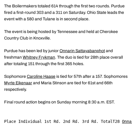
The Boilermakers totaled 614 through the first two rounds. Purdue
fired a first-round 303 and a 311 on Saturday. Ohio State leads the
event with a 580 and Tulane is in second place.
The event is being hosted by Tennessee and held at Cherokee
Country Club in Knoxville.
Purdue has been led by junior
Onnarin Sattayabanphot
and
freshman
Whitney Frykman
. The duo is tied for 28th place overall
after totaling 151 through the first 365 holes.
Sophomore
Caroline Haase
is tied for 57th after a 157. Sophomores
Myrte Eikenaar
and Maria Stinson are tied for 61st and 66th
respectively.
Final round action begins on Sunday morning 8:30 a.m. EST.
Place Individual 1st Rd. 2nd Rd. 3rd Rd. TotalT28 
Onna