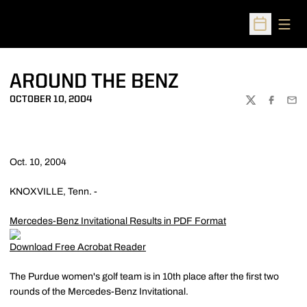
Open
Open Sched
AROUND THE BENZ
OCTOBER 10, 2004
TWITTER
FACEBOO
EMA
Oct. 10, 2004
KNOXVILLE, Tenn. -
Mercedes-Benz Invitational Results in PDF Format
Download Free Acrobat Reader
The Purdue women's golf team is in 10th place after the first two
rounds of the Mercedes-Benz Invitational.