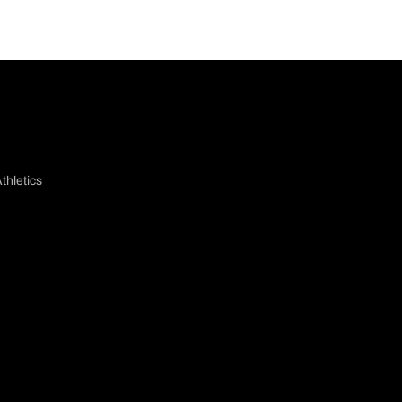
thletics