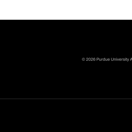
© 2026 Purdue University A