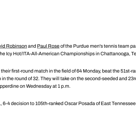
id Robinson
and
Paul Rose
of the Purdue men's tennis team pair
 the Icy Hot/ITA-All-American Championships in Chattanooga, Te
eir first-round match in the field of 64 Monday, beat the 51st-
 in the round of 32. They will take on the second-seeded and 23
pperdine on Wednesday at 1 p.m.
1, 6-4 decision to 105th-ranked Oscar Posada of East Tennessee 