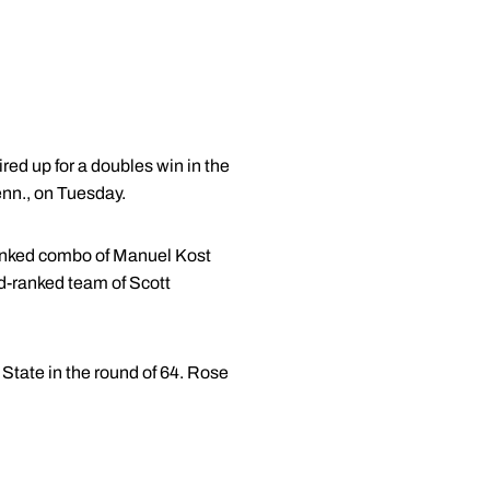
ed up for a doubles win in the
nn., on Tuesday.
ranked combo of Manuel Kost
rd-ranked team of Scott
State in the round of 64. Rose