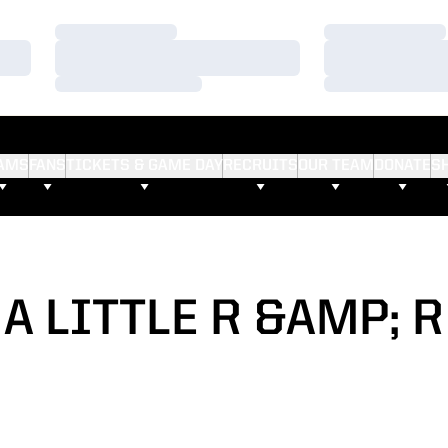
Loading…
Loading…
Loading…
Loading…
Loading…
Loading…
AMS
FANS
TICKETS & GAME DAY
RECRUITS
OUR TEAM
DONATE
S
A LITTLE R &AMP; R