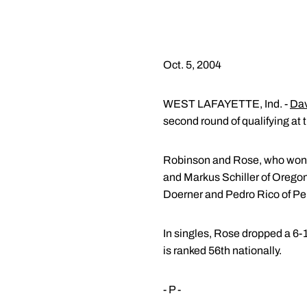
Oct. 5, 2004
WEST LAFAYETTE, Ind. -
Dav
second round of qualifying at
Robinson and Rose, who won th
and Markus Schiller of Oregon
Doerner and Pedro Rico of Pe
In singles, Rose dropped a 6-
is ranked 56th nationally.
- P -