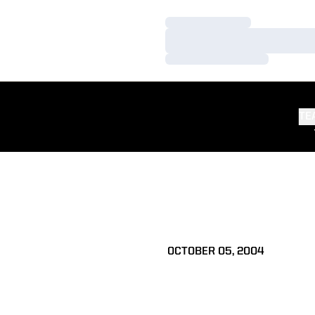
Loading…
Loading…
Loading…
TE
OCTOBER 05, 2004