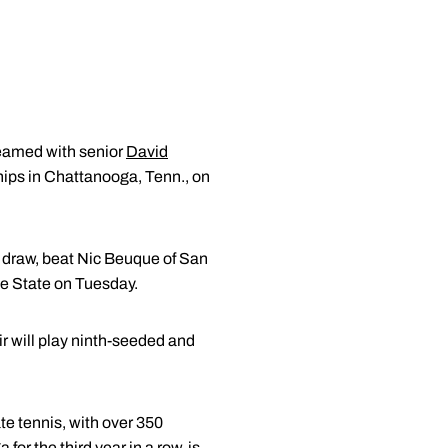
teamed with senior
David
hips in Chattanooga, Tenn., on
ng draw, beat Nic Beuque of San
ee State on Tuesday.
 will play ninth-seeded and
te tennis, with over 350
r the third year in a row, is