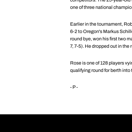
one of three national champio
Earlier in the tournament, R
6-2 to Oregon's Markus Schille
round bye, won his first two m
7, 7-5). He dropped out in the 
Rose is one of 128 players vyin
qualifying round for berth int
- P -