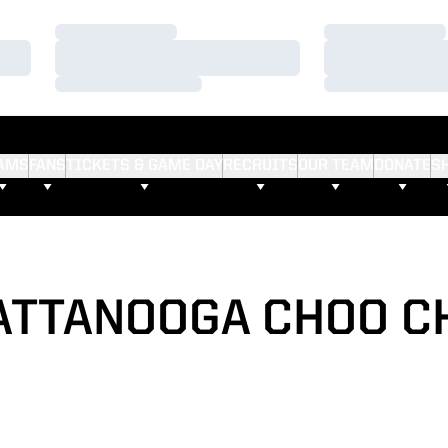
Loading…
Loading…
Loading…
Loading…
Loading…
Loading…
AMS
FANS
TICKETS & GAME DAY
RECRUITS
OUR TEAM
DONATE
S
ATTANOOGA CHOO C