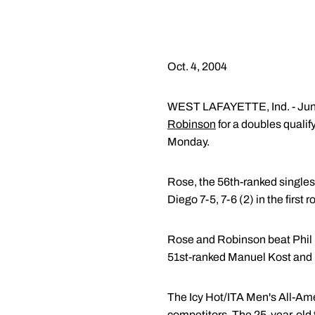
Oct. 4, 2004
WEST LAFAYETTE, Ind. - Jun
Robinson
for a doubles quali
Monday.
Rose, the 56th-ranked singles 
Diego 7-5, 7-6 (2) in the fir
Rose and Robinson beat Phil S
51st-ranked Manuel Kost and 
The Icy Hot/ITA Men's All-Ame
competitors. The 25-year-old 