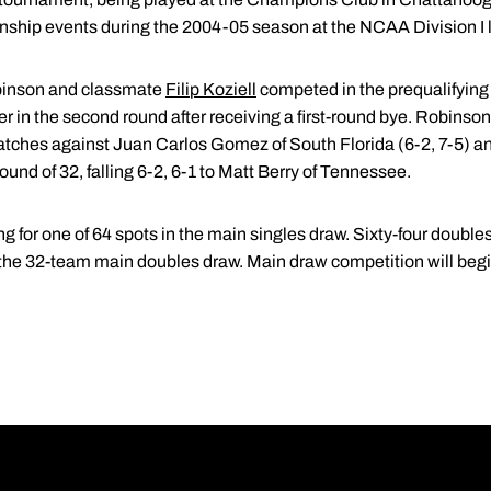
nship events during the 2004-05 season at the NCAA Division I l
obinson and classmate
Filip Koziell
competed in the prequalifying s
r in the second round after receiving a first-round bye. Robinson,
atches against Juan Carlos Gomez of South Florida (6-2, 7-5) and
round of 32, falling 6-2, 6-1 to Matt Berry of Tennessee.
g for one of 64 spots in the main singles draw. Sixty-four doubles
o the 32-team main doubles draw. Main draw competition will begi