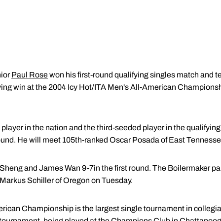
ior
Paul Rose
won his first-round qualifying singles match and 
fying win at the 2004 Icy Hot/ITA Men's All-American Champions
player in the nation and the third-seeded player in the qualifyi
st round. He will meet 105th-ranked Oscar Posada of East Tenness
heng and James Wan 9-7in the first round. The Boilermaker pair
Markus Schiller of Oregon on Tuesday.
rican Championship is the largest single tournament in collegia
tournament, being played at the Champions Club in Chattanooga fo