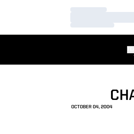
Loading…
Loading…
Loading…
TE
CH
OCTOBER 04, 2004