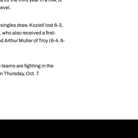
evel.
ingles draw. Koziell lost 6-3,
 who also received a first-
 Arthur Muller of Troy (6-4, 6-
 teams are fighting in the
n Thursday, Oct. 7.