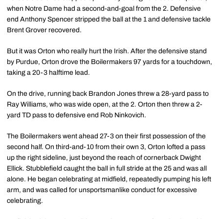
when Notre Dame had a second-and-goal from the 2. Defensive
end Anthony Spencer stripped the ball at the 1 and defensive tackle
Brent Grover recovered.
But it was Orton who really hurt the Irish. After the defensive stand
by Purdue, Orton drove the Boilermakers 97 yards for a touchdown,
taking a 20-3 halftime lead.
On the drive, running back Brandon Jones threw a 28-yard pass to
Ray Williams, who was wide open, at the 2. Orton then threw a 2-
yard TD pass to defensive end Rob Ninkovich.
The Boilermakers went ahead 27-3 on their first possession of the
second half. On third-and-10 from their own 3, Orton lofted a pass
up the right sideline, just beyond the reach of cornerback Dwight
Ellick. Stubblefield caught the ball in full stride at the 25 and was all
alone. He began celebrating at midfield, repeatedly pumping his left
arm, and was called for unsportsmanlike conduct for excessive
celebrating.