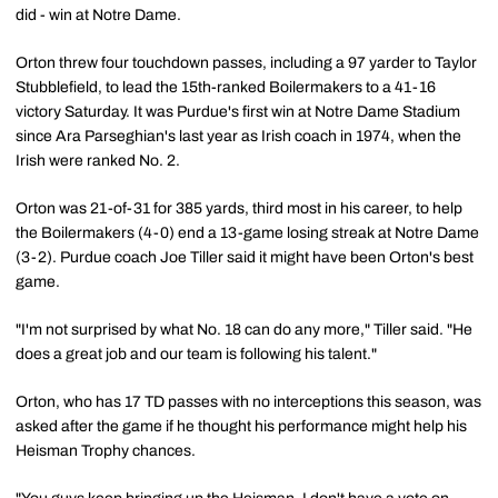
did - win at Notre Dame.
Orton threw four touchdown passes, including a 97 yarder to Taylor
Stubblefield, to lead the 15th-ranked Boilermakers to a 41-16
victory Saturday. It was Purdue's first win at Notre Dame Stadium
since Ara Parseghian's last year as Irish coach in 1974, when the
Irish were ranked No. 2.
Orton was 21-of-31 for 385 yards, third most in his career, to help
the Boilermakers (4-0) end a 13-game losing streak at Notre Dame
(3-2). Purdue coach Joe Tiller said it might have been Orton's best
game.
"I'm not surprised by what No. 18 can do any more," Tiller said. "He
does a great job and our team is following his talent."
Orton, who has 17 TD passes with no interceptions this season, was
asked after the game if he thought his performance might help his
Heisman Trophy chances.