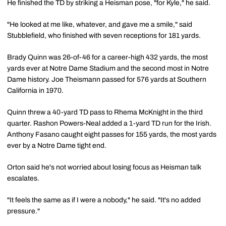
He finished the TD by striking a Heisman pose, "for Kyle," he said.
"He looked at me like, whatever, and gave me a smile," said
Stubblefield, who finished with seven receptions for 181 yards.
Brady Quinn was 26-of-46 for a career-high 432 yards, the most
yards ever at Notre Dame Stadium and the second most in Notre
Dame history. Joe Theismann passed for 576 yards at Southern
California in 1970.
Quinn threw a 40-yard TD pass to Rhema McKnight in the third
quarter. Rashon Powers-Neal added a 1-yard TD run for the Irish.
Anthony Fasano caught eight passes for 155 yards, the most yards
ever by a Notre Dame tight end.
Orton said he's not worried about losing focus as Heisman talk
escalates.
"It feels the same as if I were a nobody," he said. "It's no added
pressure."