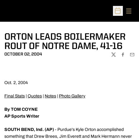
Open
Open Sched
ORTON LEADS BOILERMAKER
ROUT OF NOTRE DAME, 41-16
OCTOBER 02, 2004
TWITTER
FACEBOO
EMA
Oct. 2, 2004
Final Stats
|
Quotes
|
Notes
|
Photo Gallery
By TOM COYNE
AP Sports Writer
SOUTH BEND, Ind. (AP)
- Purdue's Kyle Orton accomplished
something that Drew Brees, Jim Everett and Mark Hermann never