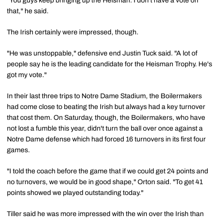
"You guys keep bringing up the Heisman. I don't have a vote on
that," he said.
The Irish certainly were impressed, though.
"He was unstoppable," defensive end Justin Tuck said. "A lot of
people say he is the leading candidate for the Heisman Trophy. He's
got my vote."
In their last three trips to Notre Dame Stadium, the Boilermakers
had come close to beating the Irish but always had a key turnover
that cost them. On Saturday, though, the Boilermakers, who have
not lost a fumble this year, didn't turn the ball over once against a
Notre Dame defense which had forced 16 turnovers in its first four
games.
"I told the coach before the game that if we could get 24 points and
no turnovers, we would be in good shape," Orton said. "To get 41
points showed we played outstanding today."
Tiller said he was more impressed with the win over the Irish than