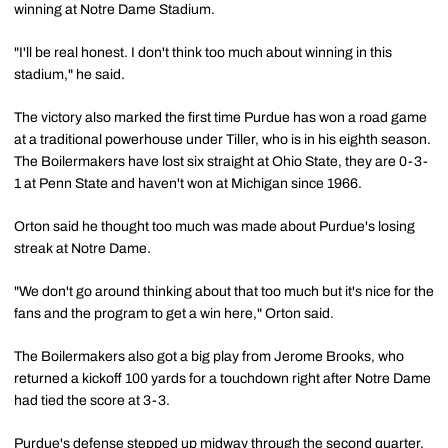
winning at Notre Dame Stadium.
"I'll be real honest. I don't think too much about winning in this
stadium," he said.
The victory also marked the first time Purdue has won a road game
at a traditional powerhouse under Tiller, who is in his eighth season.
The Boilermakers have lost six straight at Ohio State, they are 0-3-
1 at Penn State and haven't won at Michigan since 1966.
Orton said he thought too much was made about Purdue's losing
streak at Notre Dame.
"We don't go around thinking about that too much but it's nice for the
fans and the program to get a win here," Orton said.
The Boilermakers also got a big play from Jerome Brooks, who
returned a kickoff 100 yards for a touchdown right after Notre Dame
had tied the score at 3-3.
Purdue's defense stepped up midway through the second quarter,