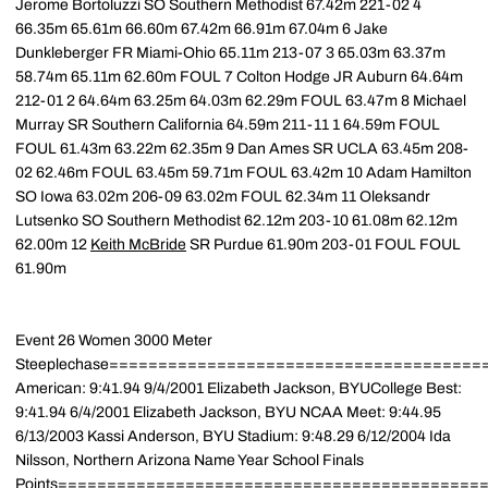
Jerome Bortoluzzi SO Southern Methodist 67.42m 221-02 4
66.35m 65.61m 66.60m 67.42m 66.91m 67.04m 6 Jake
Dunkleberger FR Miami-Ohio 65.11m 213-07 3 65.03m 63.37m
58.74m 65.11m 62.60m FOUL 7 Colton Hodge JR Auburn 64.64m
212-01 2 64.64m 63.25m 64.03m 62.29m FOUL 63.47m 8 Michael
Murray SR Southern California 64.59m 211-11 1 64.59m FOUL
FOUL 61.43m 63.22m 62.35m 9 Dan Ames SR UCLA 63.45m 208-
02 62.46m FOUL 63.45m 59.71m FOUL 63.42m 10 Adam Hamilton
SO Iowa 63.02m 206-09 63.02m FOUL 62.34m 11 Oleksandr
Lutsenko SO Southern Methodist 62.12m 203-10 61.08m 62.12m
62.00m 12
Keith McBride
SR Purdue 61.90m 203-01 FOUL FOUL
61.90m
Event 26 Women 3000 Meter
Steeplechase=====================================
American: 9:41.94 9/4/2001 Elizabeth Jackson, BYUCollege Best:
9:41.94 6/4/2001 Elizabeth Jackson, BYU NCAA Meet: 9:44.95
6/13/2003 Kassi Anderson, BYU Stadium: 9:48.29 6/12/2004 Ida
Nilsson, Northern Arizona Name Year School Finals
Points============================================