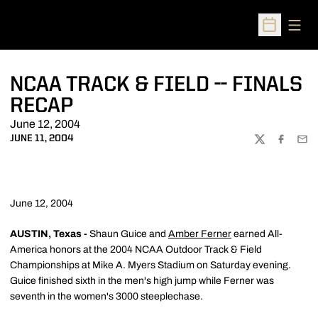
Open
Open Sched
NCAA TRACK & FIELD -- FINALS
RECAP
June 12, 2004
JUNE 11, 2004
TWITTER
FACEBOO
EMA
June 12, 2004
AUSTIN, Texas -
Shaun Guice and
Amber Ferner
earned All-
America honors at the 2004 NCAA Outdoor Track & Field
Championships at Mike A. Myers Stadium on Saturday evening.
Guice finished sixth in the men's high jump while Ferner was
seventh in the women's 3000 steeplechase.