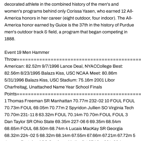
decorated athlete in the combined history of the men's and
women's programs behind only Corissa Yasen, who earned 12 All-
America honors in her career (eight outdoor, four indoor). The All-
America honor earned by Guice is the 37th in the history of Purdue
men's outdoor track & field, a program that began competing in
1888.
Event 19 Men Hammer
Throw===========================================
American: 82.52m 9/7/1996 Lance Deal, NYACCollege Best:
82.56m 8/23/1995 Balazs Kiss, USC NCAA Meet: 80.86m
5/31/1996 Balazs Kiss, USC Stadium: 75.16m 2001 Libor
Charfreitag, Unattached Name Year School Finals
Points============================================
1 Thomas Freeman SR Manhattan 70.77m 232-02 10 FOUL FOUL
70.73m FOUL 69.05m 70.77m 2 Spyridon Jullien SO Virginia Tech
70.70m 231-11 8 63.32m FOUL 70.14m 70.70m FOUL FOUL 3
Dan Taylor SR Ohio State 69.35m 227-06 6 69.35m 68.54m
68.65m FOUL 68.50m 68.74m 4 Lucais MacKay SR Georgia
68.32m 224-02 5 68.32m 68.14m 67.55m 67.66m 67.21m 67.72m 5