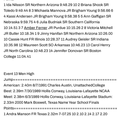
1 Ida Nilsson SR Northern Arizona 9:48.29 10 2 Briana Shook SR
Toledo 9:49.44 8 3 Michaela Mannova JR Brigham Young 9:56.66 6
4 Kassi Andersen JR Brigham Young 9:58.38 5 5 Ann Gaffigan SR
Nebraska 9:59.75 4 6 Julia Budniak SR Southern California
10:14.51 3 7
Amber Ferner
JR Purdue 10:15.26 2 8 Victoria Mitchell
JR Butler 10:18.34 1 9 Jinny Hanifan SR Northern Arizona 10:26.00
10 Cassie Hunt FR Illinois 10:28.37 11 Audrey Geisler SR Indiana
10:35.98 12 Maureen Scott SO Arkansas 10:46.23 13 Carol Henry
JR North Carolina 10:48.23 14 Jennifer Donovan SR Boston
College 11:04.41
Event 13 Men High
Jump============================================
American: 2.40m 8/7/1991 Charles Austin, UnattachedCollege
Best: 2.39m 7/30/1989 Hollis Conway, Louisiana-Lafayette NCAA
Meet: 2.38m 6/3/1989 Hollis Conway, Louisiana-Lafayette Stadium:
2.33m 2000 Mark Boswell, Texas Name Year School Finals
Points============================================
1 Andra Manson FR Texas 2.32m 7-07.25 10 2.10 2.14 2.17 2.20