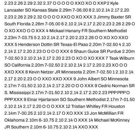
2.23 2.26 2.29 2.32 2.37 O O O O O XXO XO O XXP 2 Kyle
Lancaster SO Kansas State 2.29m 7-06.00 8 2.10 2.14 2.17 2.20
2.23 2.26 2.29 2.32 O O O O XXO O XO XXX 3 Jimmy Baxter SR
South Florida 2.26m 7-05.00 6 2.10 2.14 2.17 2.20 2.23 2.26 2.29 O
O XO XXO O O XXX 4 Mickael Hanany FR Southern Methodist
2.23m 7-03.75 5 2.10 2.14 2.17 2.20 2.23 2.26 O O XO XO XXO
XXX 5 Henderson Dottin SR Texas-El Paso 2.20m 7-02.50 4 2.10
2.14 2.17 2.20 2.23 O O O O XXX 6 Shaun Guice SR Purdue 2.20m
7-02.50 3 2.10 2.14 2.17 2.20 2.23 O XO O XO XXX 7 Teak Wilburn
SO California 2.20m 7-02.50 2 2.10 2.14 2.17 2.20 2.23 XO O O
XXO XXX 8 Kevin Netzer JR Minnesota 2.20m 7-02.50 1 2.10 2.14
2.17 2.20 2.23 O O XXO XXO XXX 9 John Albert SO Minnesota
2.17m 7-01.50 2.10 2.14 2.17 2.20 O O O XXX 9 Cedric Norman SR
S. Mississippi 2.17m 7-01.50 2.10 2.14 2.17 2.20 2.23 PPP PPP O
PPP XXX 9 Einar Hjartarson SO Southern Methodist 2.17m 7-01.50
2.10 2.14 2.17 2.20 O O O XXX 12 Tristian Whitley FR Houston
2.14m 7-00.25 2.10 2.14 2.17 O XO XXX 13 Jon McMillian FR
Oklahoma 2.10m 6-10.75 2.10 2.14 O XXX 14 Michael McKinney
JR Southern 2.10m 6-10.75 2.10 2.14 XXO XXX