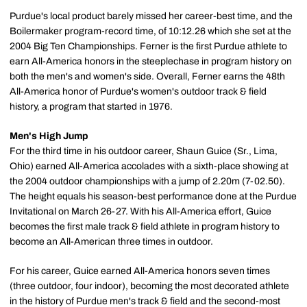
Purdue's local product barely missed her career-best time, and the
Boilermaker program-record time, of 10:12.26 which she set at the
2004 Big Ten Championships. Ferner is the first Purdue athlete to
earn All-America honors in the steeplechase in program history on
both the men's and women's side. Overall, Ferner earns the 48th
All-America honor of Purdue's women's outdoor track & field
history, a program that started in 1976.
Men's High Jump
For the third time in his outdoor career, Shaun Guice (Sr., Lima,
Ohio) earned All-America accolades with a sixth-place showing at
the 2004 outdoor championships with a jump of 2.20m (7-02.50).
The height equals his season-best performance done at the Purdue
Invitational on March 26-27. With his All-America effort, Guice
becomes the first male track & field athlete in program history to
become an All-American three times in outdoor.
For his career, Guice earned All-America honors seven times
(three outdoor, four indoor), becoming the most decorated athlete
in the history of Purdue men's track & field and the second-most