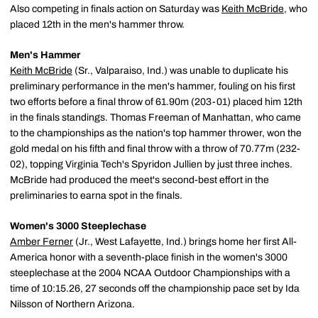
Also competing in finals action on Saturday was
Keith McBride
, who
placed 12th in the men's hammer throw.
Men's Hammer
Keith McBride
(Sr., Valparaiso, Ind.) was unable to duplicate his
preliminary performance in the men's hammer, fouling on his first
two efforts before a final throw of 61.90m (203-01) placed him 12th
in the finals standings. Thomas Freeman of Manhattan, who came
to the championships as the nation's top hammer thrower, won the
gold medal on his fifth and final throw with a throw of 70.77m (232-
02), topping Virginia Tech's Spyridon Jullien by just three inches.
McBride had produced the meet's second-best effort in the
preliminaries to earna spot in the finals.
Women's 3000 Steeplechase
Amber Ferner
(Jr., West Lafayette, Ind.) brings home her first All-
America honor with a seventh-place finish in the women's 3000
steeplechase at the 2004 NCAA Outdoor Championships with a
time of 10:15.26, 27 seconds off the championship pace set by Ida
Nilsson of Northern Arizona.