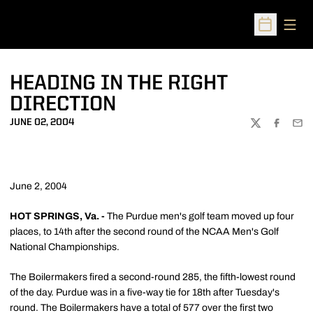
Open
Open Sched
HEADING IN THE RIGHT
DIRECTION
JUNE 02, 2004
TWITTER
FACEBOO
EMA
June 2, 2004
HOT SPRINGS, Va. -
The Purdue men's golf team moved up four
places, to 14th after the second round of the NCAA Men's Golf
National Championships.
The Boilermakers fired a second-round 285, the fifth-lowest round
of the day. Purdue was in a five-way tie for 18th after Tuesday's
round. The Boilermakers have a total of 577 over the first two