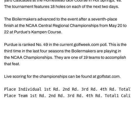
yard Cascades at the Homestead Golf Course in Hot Springs, Va.
The tournament features 18 holes on each of the next two days.
The Boilermakers advanced to the event after a seventh-place
finish at the NCAA Central Regional Championships from May 20 to
22 at Purdue's Kampen Course.
Purdue is ranked No. 49 in the current golfweek.com poll. This is the
third time in the last four seasons the Boilermakers are playing in
the NCAA Championships. They are one of 19 teams to accomplish
that feat.
Live scoring for the championships can be found at golfstat.com.
Place Individual 1st Rd. 2nd Rd. 3rd Rd. 4th Rd. Total
Place Team 1st Rd. 2nd Rd. 3rd Rd. 4th Rd. Total1 Cali