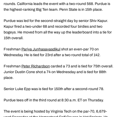
rounds. California leads the event with a two-round 568. Purdue is
the highest-ranking Big Ten team. Penn State is in 15th place.
Purdue was led for the second-straight day by senior Shiv Kapur.
Kapur fired a two-under 68 and recorded four birdies and two
bogeys. He moved from all the way up the leaderboard into a tie for
15th overall.
Freshman
Pariya Junhasavasdikul
shot an even-par 70 on
Wednesday. He is tied for 23rd after a two round total of 142.
Freshman
Peter Richardson
carded a 73 and is tied for 75th overall.
Junior Dustin Cone shot a 74 on Wednesday and is tied for 88th
place.
Senior Luke Epp was is tied for 150th after a second-round 78.
Purdue tees off in the third round at 8:30 a.m. ET on Thursday.
The event is being hosted by Virginia Tech on the par-70, 6,679-