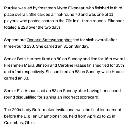
Purdue was led by freshman
Myrte Eikenaar
, who finished in third
place overall. She carded a final-round 76 and was one of 11
players, who posted scores in the 70s in all three rounds. Eikenaar
totaled a 228 over the two days.
Sophomore
Onnarin Sattayabanphot
tied for sixth overall after
three-round 230. She carded an 81 on Sunday.
Senior Beth Hermes fired an 80 on Sunday and tied for 16th overall.
Freshmen Maria Stinson and
Caroline Haase
finished tied for 35th
and 42nd respectively. Stinson fired an 88 on Sunday, while Haase
carded an 83.
Senior Ella Asbun shot an 83 on Sunday after having her second
round disqualified for signing an incorrect scorecard.
The 2004 Lady Boilermaker Invitational was the final tournament
before the Big Ten Championships, held from April 23 to 25 in
Columbus, Ohio.