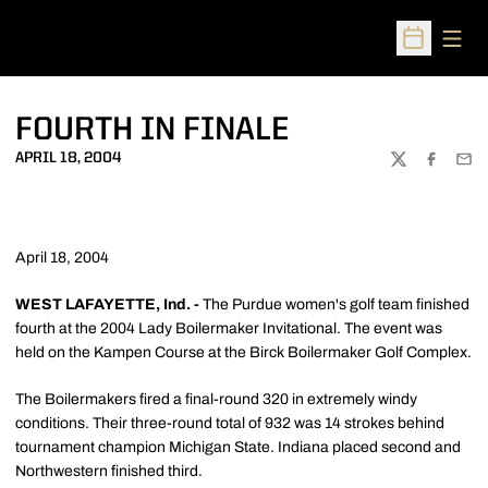
Open
Open Sched
FOURTH IN FINALE
APRIL 18, 2004
TWITTER
FACEBOO
EMA
April 18, 2004
WEST LAFAYETTE, Ind. -
The Purdue women's golf team finished
fourth at the 2004 Lady Boilermaker Invitational. The event was
held on the Kampen Course at the Birck Boilermaker Golf Complex.
The Boilermakers fired a final-round 320 in extremely windy
conditions. Their three-round total of 932 was 14 strokes behind
tournament champion Michigan State. Indiana placed second and
Northwestern finished third.