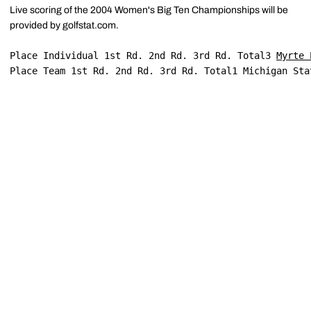
Live scoring of the 2004 Women's Big Ten Championships will be
provided by golfstat.com.
Place Individual 1st Rd. 2nd Rd. 3rd Rd. Total3 
Myrte 
Place Team 1st Rd. 2nd Rd. 3rd Rd. Total1 Michigan Sta