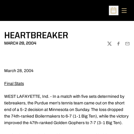
Open
Open Sched
HEARTBREAKER
MARCH 28, 2004
TWITTER
FACEBOO
EMA
March 28, 2004
Final Stats
WEST LAFAYETTE, Ind. - In a match with five sets determined by
tiebreakers, the Purdue men's tennis team came out on the short
end of a 5-2 decision at Minnesota on Sunday. The loss dropped
the 74th-ranked Boilermakers to 6-7 (1-1 Big Ten), while the victory
improved the 47th-ranked Golden Gophers to 7-7 (3-1 Big Ten).