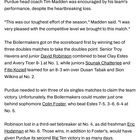
Purdue head coach Tim Madden was encouraged by his team's
performance, despite the heartbreaking loss.
"This was our toughest effort of the season," Madden said. "I was
very pleased with the competitive level we brought to this match."
The Boilermakers got on the scoreboard first by winning two of
three doubles matches to take the doubles point. Senior Troy
Havens and junior
David Robinson
combined to beat Clay Estes
and Avery Ticer 8-1 at No. 1, while juniors
Sounak Chatterjee
and
Filip Koziell
teamed for an 8-3 win over Dusan Tabak and Sion
Wilkins at No. 2.
Purdue needed to win three of six singles matches to claim the team
victory. Unfortunately, the Boilermakers could muster just one
behind sophomore
Colin Foster
, who beat Estes 7-5, 3-6, 6-4 at
No. 5.
Robinson lost in a third-set tiebreaker at No. 4, as did freshman
Eric
Hodgman
at No. 6. Those wins, in addition to Foster's, would have
given Purdue its second Big Ten victory in as many days.