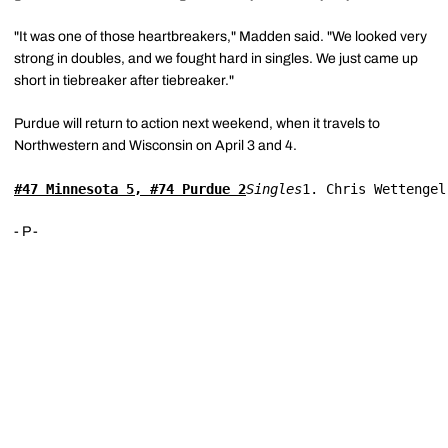
"It was one of those heartbreakers," Madden said. "We looked very
strong in doubles, and we fought hard in singles. We just came up
short in tiebreaker after tiebreaker."
Purdue will return to action next weekend, when it travels to
Northwestern and Wisconsin on April 3 and 4.
#47 Minnesota 5, #74 Purdue 2
Singles
1. Chris Wettengel
- P -