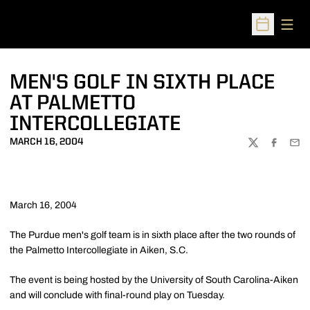
Open
Open Sched
MEN'S GOLF IN SIXTH PLACE
AT PALMETTO
INTERCOLLEGIATE
MARCH 16, 2004
TWITTER
FACEBOO
EMA
March 16, 2004
The Purdue men's golf team is in sixth place after the two rounds of
the Palmetto Intercollegiate in Aiken, S.C.
The event is being hosted by the University of South Carolina-Aiken
and will conclude with final-round play on Tuesday.