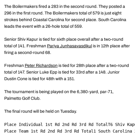
The Boilermakers fired a 283 in the second round. They posted a
296 in the first round. The Boilermakers total of 579 is just eight
strokes behind Coastal Carolina for second place. South Carolina
leads the event with a 26-hole total of 559.
Senior Shiv Kapur is tied for sixth place overall after a two-round
total of 141. Freshman
Pariya Junhasavasdikul
is in 12th place after
firing a second-round 68.
Freshman
Peter Richardson
is tied for 28th place after a two-round
total of 147. Senior Luke Epp is tied for 33rd after a 148. Junior
Dustin Cone is tied for 48th with a 151.
The tournament is being played on the 6,380-yard, par-71,
Palmetto Golf Club.
The final round will be held on Tuesday.
Place Individual 1st Rd 2nd Rd 3rd Rd TotalT6 Shiv Kap
Place Team 1st Rd 2nd Rd 3rd Rd Total1 South Carolina 