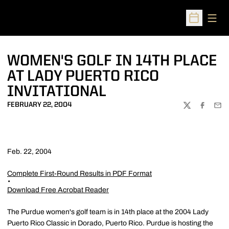
Open
Open Sched
WOMEN'S GOLF IN 14TH PLACE
AT LADY PUERTO RICO
INVITATIONAL
FEBRUARY 22, 2004
TWITTER
FACEBOO
EMA
Feb. 22, 2004
Complete First-Round Results in PDF Format
Download Free Acrobat Reader
The Purdue women's golf team is in 14th place at the 2004 Lady
Puerto Rico Classic in Dorado, Puerto Rico. Purdue is hosting the