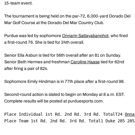
15-team event.
The tournament is being held on the par-72, 6,000-yard Dorado Del
Mar Golf Course at the Dorado Del Mar Country Club.
Purdue was led by sophomore
Onnarin Sattayabanphot
, who fired
a first-round 76. She is tied for 24th overall.
Senior Ella Asbun is tied for 56th overall after an 81 on Sunday.
Senior Beth Hermes and freshman
Caroline Haase
tied for 62nd
after firing a pair of 82s.
Sophomore Emily Hindman is in 77th place after a first-round 98.
Second-round action is slated to begin on Monday at 8 a.m. EST.
Complete results will be posted at purduesports.com.
Place Individual 1st Rd. 2nd Rd. 3rd Rd. TotalT24 
Onna
Place Team 1st Rd. 2nd Rd. 3rd Rd. Total1 Duke 285 285