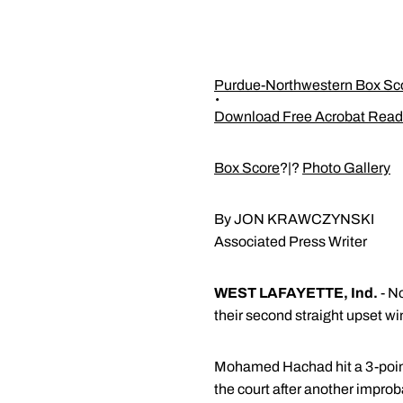
Purdue-Northwestern Box Sc
Download Free Acrobat Read
Box Score
?|?
Photo Gallery
By JON KRAWCZYNSKI
Associated Press Writer
WEST LAFAYETTE, Ind.
- N
their second straight upset w
Mohamed Hachad hit a 3-pointe
the court after another improb