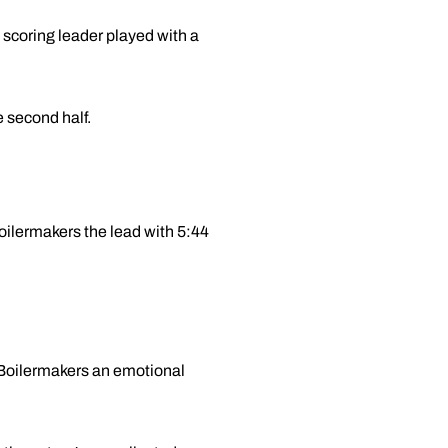
 scoring leader played with a
 second half.
oilermakers the lead with 5:44
 Boilermakers an emotional