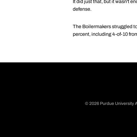
It did just that, but it wasn'
defense.
The Boilermakers struggled to 
percent, including 4-of-10 fro
© 2026 Purdue University A