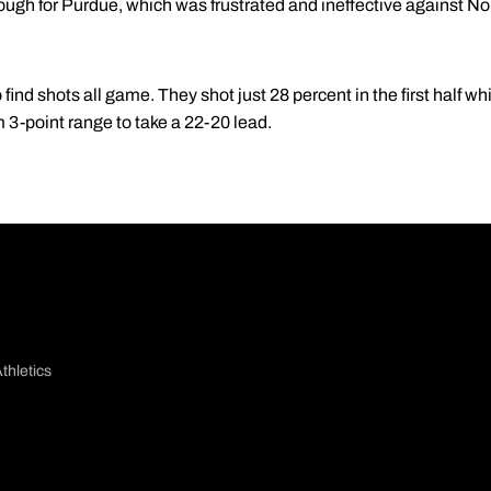
t enough for Purdue, which was frustrated and ineffective against 
find shots all game. They shot just 28 percent in the first half w
m 3-point range to take a 22-20 lead.
thletics