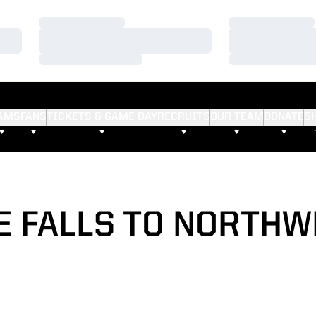
Loading…
Loading…
Loading…
Loading…
Loading…
Loading…
AMS
FANS
TICKETS & GAME DAY
RECRUITS
OUR TEAM
DONATE
S
 FALLS TO NORTH