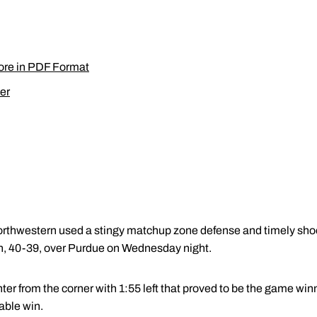
ore in PDF Format
er
orthwestern used a stingy matchup zone defense and timely shoo
in, 40-39, over Purdue on Wednesday night.
r from the corner with 1:55 left that proved to be the game wi
able win.