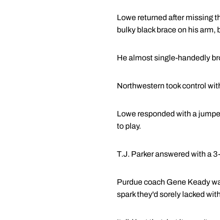
Lowe returned after missing t
bulky black brace on his arm, b
He almost single-handedly bro
Northwestern took control with
Lowe responded with a jumper, 
to play.
T.J. Parker answered with a 3
Purdue coach Gene Keady was 
spark they'd sorely lacked wit