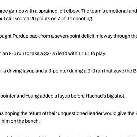
hree games with a sprained left elbow. The team's emotional and
ut still scored 20 points on 7-of-11 shooting.
ught Purdue back from a seven-point deficit midway through the
 an 8-0 run to take a 32-25 lead with 11:51 to play.
a driving layup and a 3-pointer during a 9-0 run that gave the B
-pointer and Young added a layup before Hachad's big shot.
hoping the return of their unquestioned leader would give the
h him on the bench.