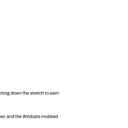
ting down the stretch to earn
nner, and the Wildcats mobbed