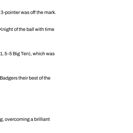
 3-pointer was off the mark.
ight of the ball with time
11, 5-5 Big Ten), which was
Badgers their best of the
g, overcoming a brilliant