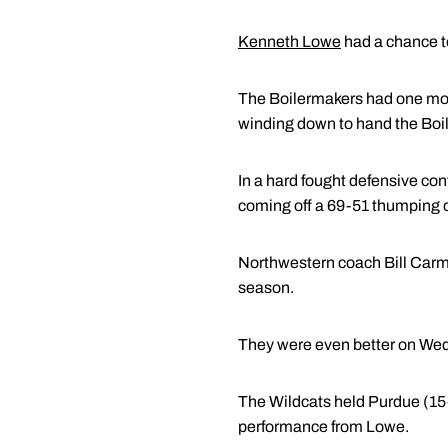
Kenneth Lowe
had a chance to
The Boilermakers had one more
winding down to hand the Boile
In a hard fought defensive co
coming off a 69-51 thumping 
Northwestern coach Bill Carmo
season.
They were even better on We
The Wildcats held Purdue (15-8
performance from Lowe.