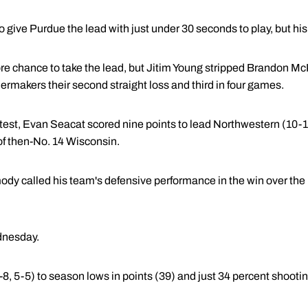
 give Purdue the lead with just under 30 seconds to play, but his
 chance to take the lead, but Jitim Young stripped Brandon McKn
rmakers their second straight loss and third in four games.
ntest, Evan Seacat scored nine points to lead Northwestern (10-
of then-No. 14 Wisconsin.
dy called his team's defensive performance in the win over the 
dnesday.
, 5-5) to season lows in points (39) and just 34 percent shootin