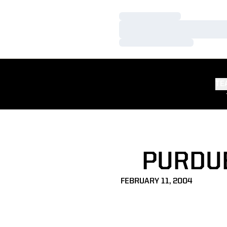
Loading…
Loading…
Loading…
TE
PURDUE
FEBRUARY 11, 2004