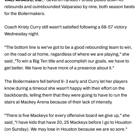
rebounds and outrebounded Valparaiso by nine, both season bests
for the Boilermakers.
Coach Kristy Curry still wasn't satisfied following a 68-57 victory
Wednesday night.
"The bottom line is we've got to be a good rebounding team to win,
on the road or at home, regardless of where we are playing," she
said.
"To win a Big Ten title and accomplish our goals, we have to
get better. We have to have more of a presence about it."
The Boilermakers fell behind 9-3 early and Curry let her players
know during a timeout she wasn't happy with their effort on the
backboards, telling them that they were going to have to run the
stairs at Mackey Arena because of their lack of intensity.
"There is five Mackeys for every offensive board we give up," she
said.
"I have kids that have 20, 25 Mackeys before I go to Houston
(on Sunday). We may lose in Houston because we are so sore."