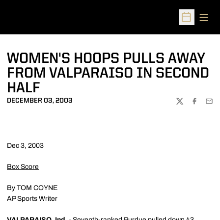
Open
Open Sched
WOMEN'S HOOPS PULLS AWAY
FROM VALPARAISO IN SECOND
HALF
DECEMBER 03, 2003
TWITTER
FACEBOO
EMA
Dec 3, 2003
Box Score
By TOM COYNE
AP Sports Writer
VALPARAISO, Ind.
- Seventh-ranked Purdue pulled down 43