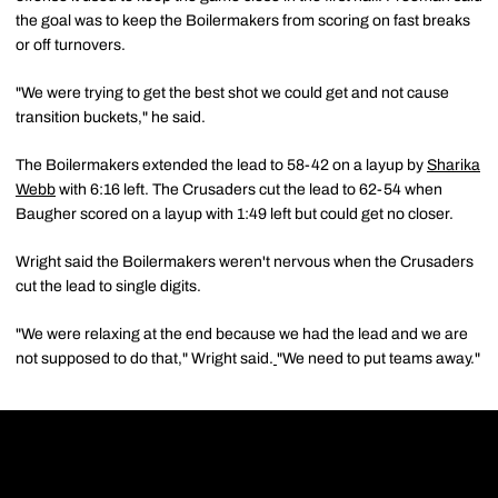
the goal was to keep the Boilermakers from scoring on fast breaks
or off turnovers.
"We were trying to get the best shot we could get and not cause
transition buckets," he said.
The Boilermakers extended the lead to 58-42 on a layup by
Sharika
Webb
with 6:16 left. The Crusaders cut the lead to 62-54 when
Baugher scored on a layup with 1:49 left but could get no closer.
Wright said the Boilermakers weren't nervous when the Crusaders
cut the lead to single digits.
"We were relaxing at the end because we had the lead and we are
not supposed to do that," Wright said.
"We need to put teams away."