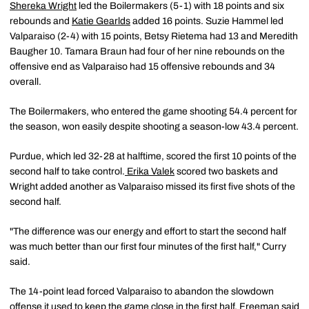
Shereka Wright
led the Boilermakers (5-1) with 18 points and six
rebounds and
Katie Gearlds
added 16 points. Suzie Hammel led
Valparaiso (2-4) with 15 points, Betsy Rietema had 13 and Meredith
Baugher 10. Tamara Braun had four of her nine rebounds on the
offensive end as Valparaiso had 15 offensive rebounds and 34
overall.
The Boilermakers, who entered the game shooting 54.4 percent for
the season, won easily despite shooting a season-low 43.4 percent.
Purdue, which led 32-28 at halftime, scored the first 10 points of the
second half to take control.
Erika Valek
scored two baskets and
Wright added another as Valparaiso missed its first five shots of the
second half.
"The difference was our energy and effort to start the second half
was much better than our first four minutes of the first half," Curry
said.
The 14-point lead forced Valparaiso to abandon the slowdown
offense it used to keep the game close in the first half. Freeman said