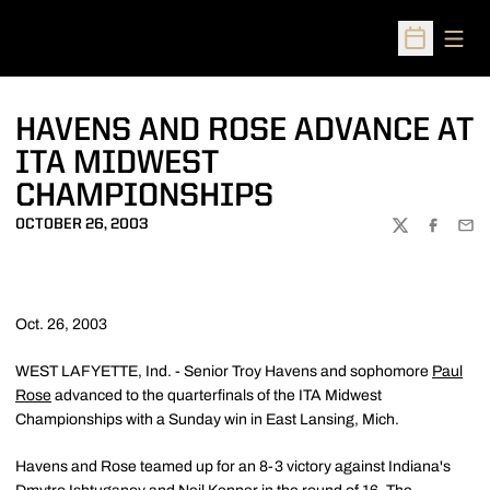
Open
Open Sched
HAVENS AND ROSE ADVANCE AT
ITA MIDWEST
CHAMPIONSHIPS
OCTOBER 26, 2003
TWITTER
FACEBOO
EMA
Oct. 26, 2003
WEST LAFYETTE, Ind. - Senior Troy Havens and sophomore
Paul
Rose
advanced to the quarterfinals of the ITA Midwest
Championships with a Sunday win in East Lansing, Mich.
Havens and Rose teamed up for an 8-3 victory against Indiana's