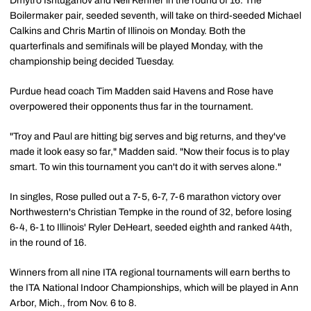
Dmytro Ishtuganov and Neil Kenner in the round of 16. The
Boilermaker pair, seeded seventh, will take on third-seeded Michael
Calkins and Chris Martin of Illinois on Monday. Both the
quarterfinals and semifinals will be played Monday, with the
championship being decided Tuesday.
Purdue head coach Tim Madden said Havens and Rose have
overpowered their opponents thus far in the tournament.
"Troy and Paul are hitting big serves and big returns, and they've
made it look easy so far," Madden said. "Now their focus is to play
smart. To win this tournament you can't do it with serves alone."
In singles, Rose pulled out a 7-5, 6-7, 7-6 marathon victory over
Northwestern's Christian Tempke in the round of 32, before losing
6-4, 6-1 to Illinois' Ryler DeHeart, seeded eighth and ranked 44th,
in the round of 16.
Winners from all nine ITA regional tournaments will earn berths to
the ITA National Indoor Championships, which will be played in Ann
Arbor, Mich., from Nov. 6 to 8.