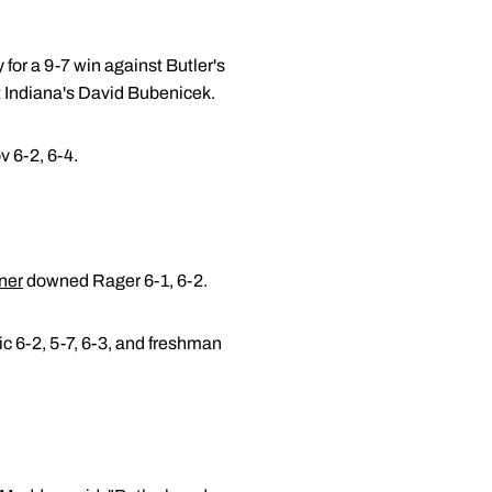
for a 9-7 win against Butler's
t Indiana's David Bubenicek.
 6-2, 6-4.
ner
downed Rager 6-1, 6-2.
ic 6-2, 5-7, 6-3, and freshman