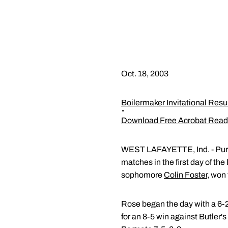
Oct. 18, 2003
Boilermaker Invitational Resu
Download Free Acrobat Read
WEST LAFAYETTE, Ind. - Pur
matches in the first day of the
sophomore
Colin Foster
, won
Rose began the day with a 6-2
for an 8-5 win against Butler'