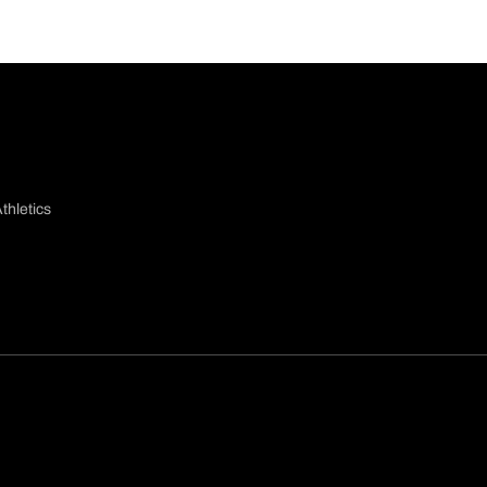
thletics