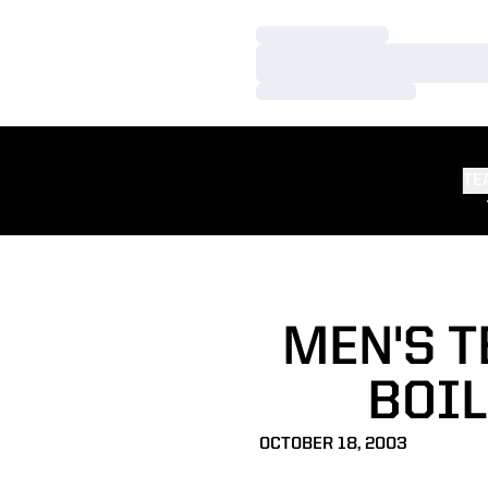
Loading…
Loading…
Loading…
TE
MEN'S T
BOI
OCTOBER 18, 2003