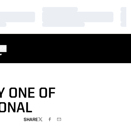
Loading…
Load
Loading…
Load
Loading…
Load
HOP
Y ONE OF
ONAL
SHARE
TWITTER
FACEBOOK
EMAIL