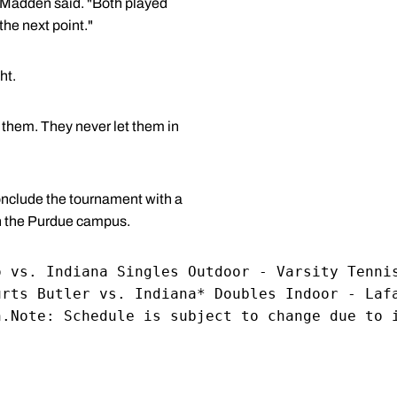
" Madden said. "Both played
the next point."
ht.
 them. They never let them in
onclude the tournament with a
on the Purdue campus.
o vs. Indiana Singles Outdoor - Varsity Tenni
urts Butler vs. Indiana* Doubles Indoor - Laf
h.Note: Schedule is subject to change due to 