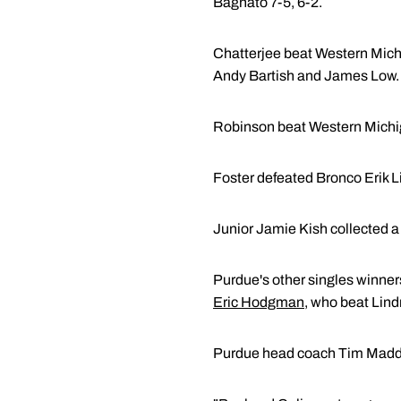
Bagnato 7-5, 6-2.
Chatterjee beat Western Michi
Andy Bartish and James Low. C
Robinson beat Western Michiga
Foster defeated Bronco Erik L
Junior Jamie Kish collected a
Purdue's other singles winner
Eric Hodgman
, who beat Lind
Purdue head coach Tim Madden