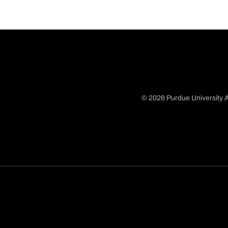
© 2026 Purdue University A