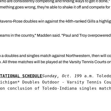
who are consistently competing and finding ways to get it done,
mething goes wrong, they're able to shake it off and compete for 
avens-Rose doubles win against the 46th-ranked Gills a highlig
t teams in the country," Madden said. "Paul and Troy overpowered
 a doubles and singles match against Northwestern, then will c
 All three matches will be played at the Varsity Tennis Courts 
TATIONAL SCHEDULE
Sunday, Oct. 19
9 a.m. Toled
ichigan* Doubles Outdoor - Varsity Tennis Co
on conclusion of Toledo-Indiana singles matc