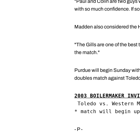
"Paul and Colin are two guys 
with so much confidence. If so
Madden also considered the H
"The Gills are one of the bes
the match."
Purdue will begin Sunday with
doubles match against Toledo.
2003 BOILERMAKER INVI
 Toledo vs. Western M
* match will begin up
- P -