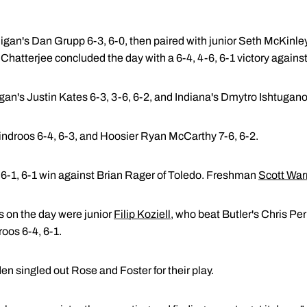
gan's Dan Grupp 6-3, 6-0, then paired with junior Seth McKinley 
hatterjee concluded the day with a 6-4, 4-6, 6-1 victory agains
n's Justin Kates 6-3, 3-6, 6-2, and Indiana's Dmytro Ishtuganov
indroos 6-4, 6-3, and Hoosier Ryan McCarthy 7-6, 6-2.
 6-1, 6-1 win against Brian Rager of Toledo. Freshman
Scott War
s on the day were junior
Filip Koziell
, who beat Butler's Chris Per
roos 6-4, 6-1.
 singled out Rose and Foster for their play.