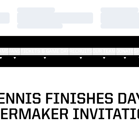
Loading…
Loading…
Loading…
Loading…
Loading…
Loading…
AMS
FANS
TICKETS & GAME DAY
RECRUITS
OUR TEAM
DONATE
S
ENNIS FINISHES DA
LERMAKER INVITATI