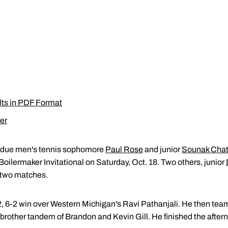
lts in PDF Format
er
due men's tennis sophomore
Paul Rose
and junior
Sounak Chat
 Boilermaker Invitational on Saturday, Oct. 18. Two others, junior
 two matches.
, 6-2 win over Western Michigan's Ravi Pathanjali. He then tea
s brother tandem of Brandon and Kevin Gill. He finished the afte