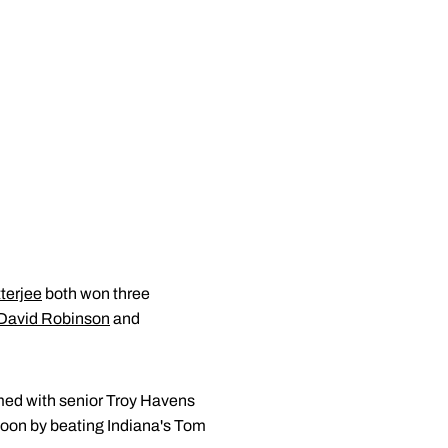
terjee
both won three
David Robinson
and
med with senior Troy Havens
rnoon by beating Indiana's Tom