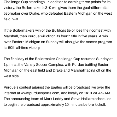
Challenge Cup standings. In addition to earning three points for its
victory, the Boilermaker's 3-0 win gives them the goal-differential
tiebreaker over Drake, who defeated Eastern Michigan on the west
field, 2-0.
If the Boilermakers win or the Bulldogs tie or lose their contest with
Marshall, then Purdue will clinch its fourth title in five years. A win
over Eastern Michigan on Sunday will also give the soccer program
its 50th all-time victory.
The final day of the Boilermaker Challenge Cup resumes Sunday at
1 p.m. at the Varsity Soccer Complex, with Purdue battling Eastern
Michigan on the east field and Drake and Marshall facing off on the
west side.
Purdue's contest against the Eagles will be broadcast live over the
internet at www.purduesports.com, and locally on 1410 WLAS-AM.
The announcing team of Mark Leddy and Steve Hall are scheduled
to begin the broadcast approximately 10 minutes before kickoff.