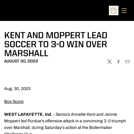
Open
Open Sched
KENT AND MOPPERT LEAD
SOCCER TO 3-0 WIN OVER
MARSHALL
AUGUST 30, 2003
TWITTER
FACEBOO
EMA
Aug. 30, 2003
Box Score
WEST LAFAYETTE, Ind.
- Seniors Annette Kent and Jennie
Moppert led Purdue's offensive attack in a convincing 3-0 triumph
over Marshall, during Saturday's action at the Boilermaker