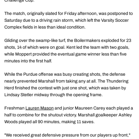
Challenge Cup.
The match, originally slated for Friday afternoon, was postponed to
Saturday due to a driving rain storm, which left the Varsity Soccer
Complex fields in less than ideal condition.
Gliding over the swamp-like turf, the Boilermakers exploded for 23
shots, 14 of which were on goal. Kent led the team with two goals,
while Moppert provided the eventual game winner less than five
minutes into the first half.
While the Purdue offense was busy creating shots, the defense
nearly prevented Marshall from taking any at all. The Thundering
Herd finished the contest with just one shot, which was taken by
Lindsay Stetler midway through the opening frame.
Freshman
Lauren Mason
and junior Maureen Carey each played a
half to combine for the shutout victory. Marshall goalkeeper Ashley
Woods played all 90 minutes, making 11 saves.
"We received great defensive pressure from our players up front,"