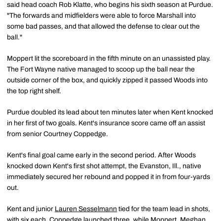
said head coach Rob Klatte, who begins his sixth season at Purdue.
"The forwards and midfielders were able to force Marshall into
some bad passes, and that allowed the defense to clear out the
ball."
Moppert lit the scoreboard in the fifth minute on an unassisted play.
The Fort Wayne native managed to scoop up the ball near the
outside corner of the box, and quickly zipped it passed Woods into
the top right shelf.
Purdue doubled its lead about ten minutes later when Kent knocked
in her first of two goals. Kent's insurance score came off an assist
from senior Courtney Coppedge.
Kent's final goal came early in the second period. After Woods
knocked down Kent's first shot attempt, the Evanston, Ill., native
immediately secured her rebound and popped it in from four-yards
out.
Kent and junior
Lauren Sesselmann
tied for the team lead in shots,
with six each. Coppedge launched three, while Moppert, Meghan