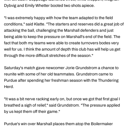
Dybvig and Emily Whetter booted two shots apiece.
"I was extremely happy with how the team adapted to the field
conditions," said Klatte. "The starters and reserves did a great job of
attacking the ball, challenging the Marshall defenders and just
being able to keep the pressure on Marshall's end of the field. The
fact that both my teams were able to create turnovers bodes very
well for us. I think the amount of depth this club has will help us get
through the more difficult stretches of the season."
Saturday's match gave newcomer Jorie Grundstrom a chance to
reunite with some of her old teammates. Grundstrom came to
Purdue after spending her freshman season with the Thundering
Herd.
"It was a bit nerve racking early on, but once we got that first goal I
breathed a sigh of relief," said Grundstrom. "The pressure applied
by us kept them off their game."
Purdue's win over Marshall places them atop the Boilermaker