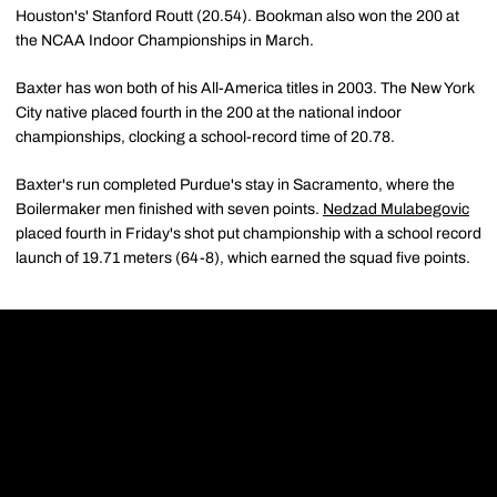
Houston's' Stanford Routt (20.54). Bookman also won the 200 at
the NCAA Indoor Championships in March.
Baxter has won both of his All-America titles in 2003. The New York
City native placed fourth in the 200 at the national indoor
championships, clocking a school-record time of 20.78.
Baxter's run completed Purdue's stay in Sacramento, where the
Boilermaker men finished with seven points.
Nedzad Mulabegovic
placed fourth in Friday's shot put championship with a school record
launch of 19.71 meters (64-8), which earned the squad five points.