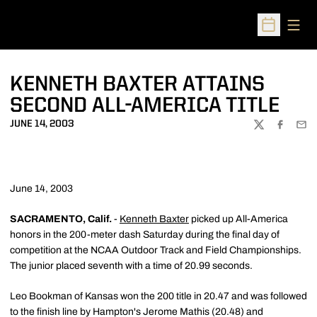
Open
Open Sched
KENNETH BAXTER ATTAINS
SECOND ALL-AMERICA TITLE
JUNE 14, 2003
TWITTER
FACEBOO
EMA
June 14, 2003
SACRAMENTO, Calif.
-
Kenneth Baxter
picked up All-America
honors in the 200-meter dash Saturday during the final day of
competition at the NCAA Outdoor Track and Field Championships.
The junior placed seventh with a time of 20.99 seconds.
Leo Bookman of Kansas won the 200 title in 20.47 and was followed
to the finish line by Hampton's Jerome Mathis (20.48) and