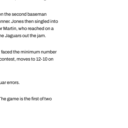
when the second baseman
unner. Jones then singled into
or Martin, who reached on a
the Jaguars out the jam.
 but faced the minimum number
e contest, moves to 12-10 on
uar errors.
he game is the first of two