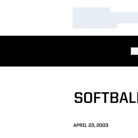
Loading…
Loading…
Loading…
TE
SOFTBAL
APRIL 23, 2003