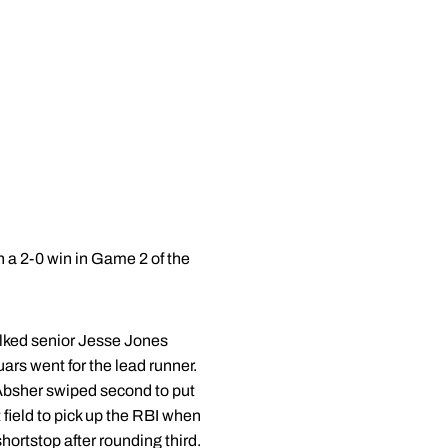
 a 2-0 win in Game 2 of the
walked senior Jesse Jones
ars went for the lead runner.
 Absher swiped second to put
t field to pick up the RBI when
hortstop after rounding third.