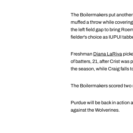
The Boilermakers put another
muffed a throw while covering 
the left field gap to bring R
fielder's choice as IUPUI tabb
Freshman
Diana LaRiva
picke
of batters, 21, after Crist was
the season, while Craig falls t
The Boilermakers scored two ru
Purdue will be back in action 
against the Wolverines.