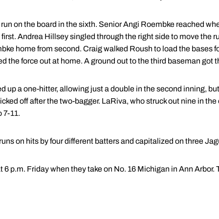
 run on the board in the sixth. Senior Angi Roembke reached 
first. Andrea Hillsey singled through the right side to move the r
oembke home from second. Craig walked Roush to load the bases f
ed the force out at home. A ground out to the third baseman got 
d up a one-hitter, allowing just a double in the second inning,
 picked off after the two-bagger. LaRiva, who struck out nine in th
o 7-11.
ns on hits by four different batters and capitalized on three Jag
at 6 p.m. Friday when they take on No. 16 Michigan in Ann Arbor. T