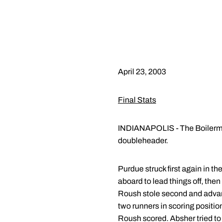
April 23, 2003
Final Stats
INDIANAPOLIS - The Boilermake
doubleheader.
Purdue struck first again in t
aboard to lead things off, th
Roush stole second and advanc
two runners in scoring position
Roush scored. Absher tried to b