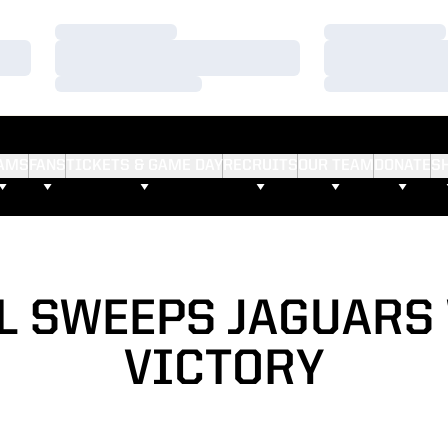
Loading…
Loading…
Loading…
Loading…
Loading…
Loading…
AMS
FANS
TICKETS & GAME DAY
RECRUITS
OUR TEAM
DONATE
S
L SWEEPS JAGUARS 
VICTORY