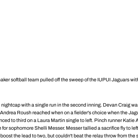
r softball team pulled off the sweep of the IUPUI Jaguars with
he nightcap with a single run in the second inning. Devan Craig 
en Andrea Roush reached when on a fielder's choice when the Jagu
ed to third on a Laura Martin single to left. Pinch runner Katie
 for sophomore Shelli Messer. Messer tallied a sacrifice fly to lef
oost the lead to two, but couldn't beat the relay throw from the s