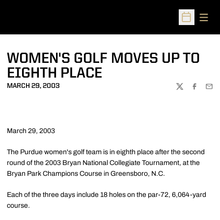
Open
Open Sched
WOMEN'S GOLF MOVES UP TO
EIGHTH PLACE
MARCH 29, 2003
TWITTER
FACEBOO
EMA
March 29, 2003
The Purdue women's golf team is in eighth place after the second
round of the 2003 Bryan National Collegiate Tournament, at the
Bryan Park Champions Course in Greensboro, N.C.
Each of the three days include 18 holes on the par-72, 6,064-yard
course.