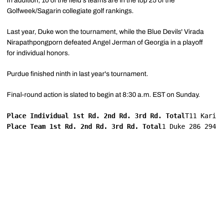
In addition, 10 of the field's teams are in the top 25 of the
Golfweek/Sagarin collegiate golf rankings.
Last year, Duke won the tournament, while the Blue Devils' Virada
Nirapathpongporn defeated Angel Jerman of Georgia in a playoff
for individual honors.
Purdue finished ninth in last year's tournament.
Final-round action is slated to begin at 8:30 a.m. EST on Sunday.
Place Individual 1st Rd. 2nd Rd. 3rd Rd. Total
T11 Kari
Place Team 1st Rd. 2nd Rd. 3rd Rd. Total
1 Duke 286 294