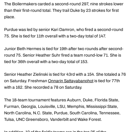
The Boilermakers carded a second-round 297, nine strokes lower
than their first-round total. They trail Duke by 23 strokes for first
place.
Purdue was led by senior Kari Damron, who fired a second-round
75. She is tied for 11th overall with a two-day total of 147.
Junior Beth Hermes is tied for 19th after two rounds after second-
round 75. Senior Heather Suhr fired a team round-low 71. She is
tied for 36th overall with a two-day total of 153.
Senior Heather Zielinski is tied for 43rd with a 154. She totaled a 76
on Saturday. Freshman
Onnarin Sattayabanphot
is tied for 77th
with a 162. She recorded a 78 on Saturday.
The 18-team tournament features Auburn, Duke, Florida State,
Furman, Georgia, Louisville, LSU, Memphis, Mississippi State,
North Carolina, N.C. State, Purdue, South Carolina, Tennessee,
Tulsa, UNC Greensboro, Vanderbilt and Wake Forest.