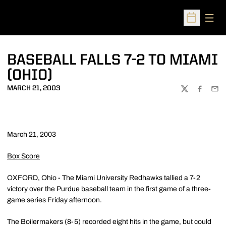
Open
Open Sched
BASEBALL FALLS 7-2 TO MIAMI
(OHIO)
MARCH 21, 2003
TWITTER
FACEBOO
EMA
March 21, 2003
Box Score
OXFORD, Ohio - The Miami University Redhawks tallied a 7-2
victory over the Purdue baseball team in the first game of a three-
game series Friday afternoon.
The Boilermakers (8-5) recorded eight hits in the game, but could