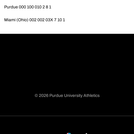
Purdue 000 100 010 2 8 1
Miami (Ohio) 002 002 03X 7 10 1
© 2026 Purdue University Athletics
Opens in a new window
Opens in a new window
Opens in a new window
Opens in a new window