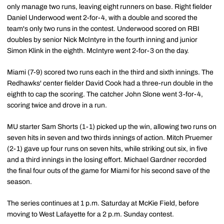
only manage two runs, leaving eight runners on base. Right fielder
Daniel Underwood went 2-for-4, with a double and scored the
team's only two runs in the contest. Underwood scored on RBI
doubles by senior Nick McIntyre in the fourth inning and junior
Simon Klink in the eighth. McIntyre went 2-for-3 on the day.
Miami (7-9) scored two runs each in the third and sixth innings. The
Redhawks' center fielder David Cook had a three-run double in the
eighth to cap the scoring. The catcher John Slone went 3-for-4,
scoring twice and drove in a run.
MU starter Sam Shorts (1-1) picked up the win, allowing two runs on
seven hits in seven and two thirds innings of action. Mitch Pruemer
(2-1) gave up four runs on seven hits, while striking out six, in five
and a third innings in the losing effort. Michael Gardner recorded
the final four outs of the game for Miami for his second save of the
season.
The series continues at 1 p.m. Saturday at McKie Field, before
moving to West Lafayette for a 2 p.m. Sunday contest.