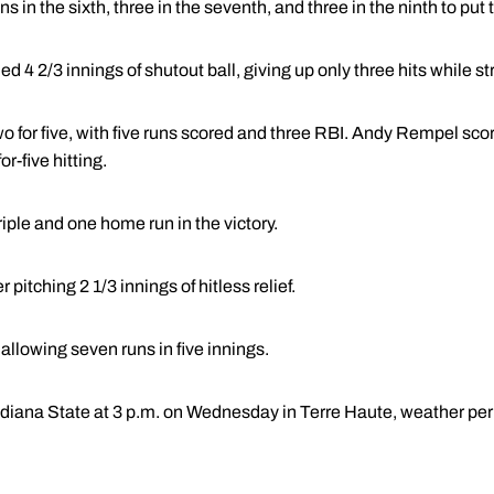
 in the sixth, three in the seventh, and three in the ninth to put
 4 2/3 innings of shutout ball, giving up only three hits while stri
 for five, with five runs scored and three RBI. Andy Rempel scor
r-five hitting.
iple and one home run in the victory.
r pitching 2 1/3 innings of hitless relief.
 allowing seven runs in five innings.
ndiana State at 3 p.m. on Wednesday in Terre Haute, weather per