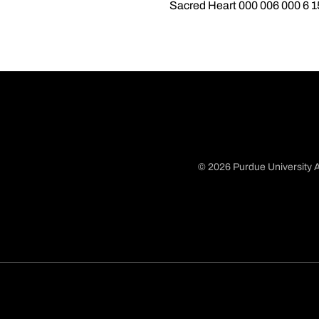
Sacred Heart 000 006 000 6 1
© 2026 Purdue University A