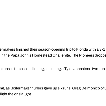
akers finished their season-opening trip to Florida with a 3-1 
in the Papa John's Homestead Challenge. The Pioneers droppe
runs in the second inning, including a Tyler Johnstone two-run hom
nning, as Boilermaker hurlers gave up six runs. Greg Delmonico of
light the onslaught.