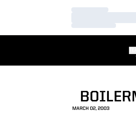
Loading…
Loading…
Loading…
TE
BOILER
MARCH 02, 2003