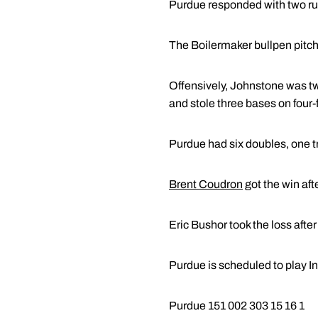
Purdue responded with two runs
The Boilermaker bullpen pitched
Offensively, Johnstone was two
and stole three bases on four-fo
Purdue had six doubles, one tr
Brent Coudron
got the win afte
Eric Bushor took the loss after
Purdue is scheduled to play I
Purdue 151 002 303 15 16 1