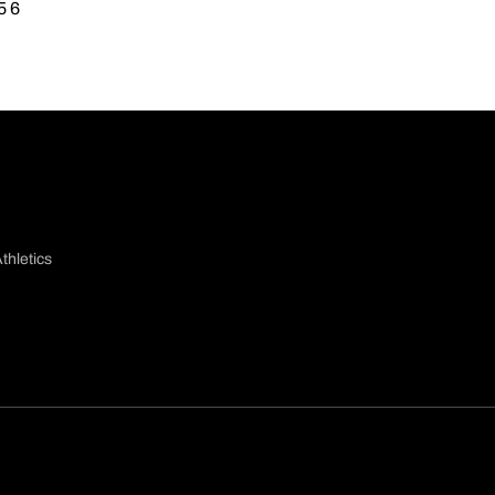
5 6
thletics