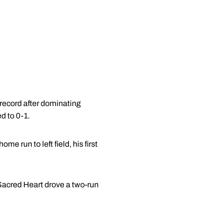
record after dominating
d to 0-1.
e run to left field, his first
 Sacred Heart drove a two-run