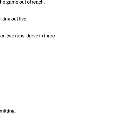
 the game out of reach.
king out five.
ed two runs, drove in three
mitting.