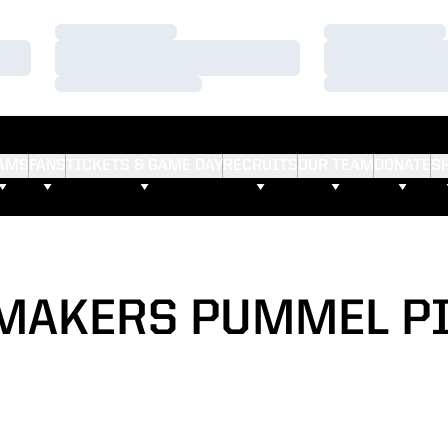
Loading…
Loading…
Loading…
Loading…
Loading…
Loading…
AMS
FANS
TICKETS & GAME DAY
RECRUITS
OUR TEAM
DONATE
S
MAKERS PUMMEL P