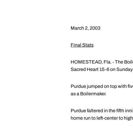
March 2, 2003
Final Stats
HOMESTEAD, Fla. - The Boilerm
Sacred Heart 15-6 on Sunday 
Purdue jumped on top with five 
as a Boilermaker.
Purdue faltered in the fifth i
home run to left-center to high