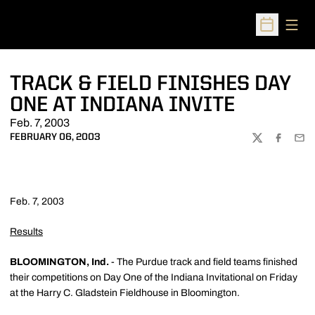
Open
Open Sched
TRACK & FIELD FINISHES DAY
ONE AT INDIANA INVITE
Feb. 7, 2003
FEBRUARY 06, 2003
TWITTER
FACEBOO
EMA
Feb. 7, 2003
Results
BLOOMINGTON, Ind.
- The Purdue track and field teams finished
their competitions on Day One of the Indiana Invitational on Friday
at the Harry C. Gladstein Fieldhouse in Bloomington.