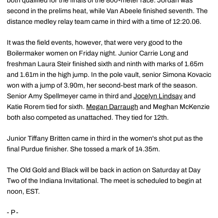
both qualified for the finals of the 800-meter race. Jordan was
second in the prelims heat, while Van Abeele finished seventh. The
distance medley relay team came in third with a time of 12:20.06.
It was the field events, however, that were very good to the
Boilermaker women on Friday night. Junior Carrie Long and
freshman Laura Steir finished sixth and ninth with marks of 1.65m
and 1.61m in the high jump. In the pole vault, senior Simona Kovacic
won with a jump of 3.90m, her second-best mark of the season.
Senior Amy Spellmeyer came in third and
Jocelyn Lindsay
and
Katie Rorem tied for sixth.
Megan Darraugh
and Meghan McKenzie
both also competed as unattached. They tied for 12th.
Junior Tiffany Britten came in third in the women's shot put as the
final Purdue finisher. She tossed a mark of 14.35m.
The Old Gold and Black will be back in action on Saturday at Day
Two of the Indiana Invitational. The meet is scheduled to begin at
noon, EST.
- P -