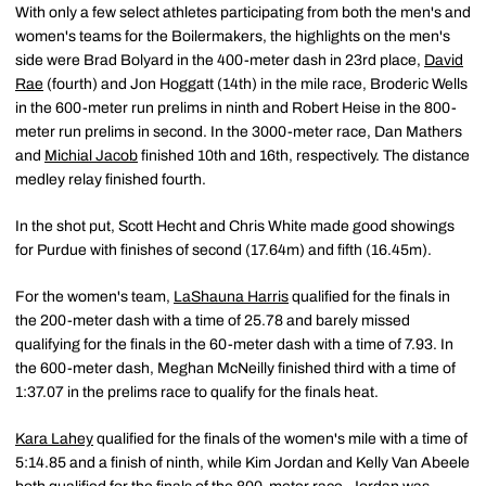
With only a few select athletes participating from both the men's and
women's teams for the Boilermakers, the highlights on the men's
side were Brad Bolyard in the 400-meter dash in 23rd place,
David
Rae
(fourth) and Jon Hoggatt (14th) in the mile race, Broderic Wells
in the 600-meter run prelims in ninth and Robert Heise in the 800-
meter run prelims in second. In the 3000-meter race, Dan Mathers
and
Michial Jacob
finished 10th and 16th, respectively. The distance
medley relay finished fourth.
In the shot put, Scott Hecht and Chris White made good showings
for Purdue with finishes of second (17.64m) and fifth (16.45m).
For the women's team,
LaShauna Harris
qualified for the finals in
the 200-meter dash with a time of 25.78 and barely missed
qualifying for the finals in the 60-meter dash with a time of 7.93. In
the 600-meter dash, Meghan McNeilly finished third with a time of
1:37.07 in the prelims race to qualify for the finals heat.
Kara Lahey
qualified for the finals of the women's mile with a time of
5:14.85 and a finish of ninth, while Kim Jordan and Kelly Van Abeele