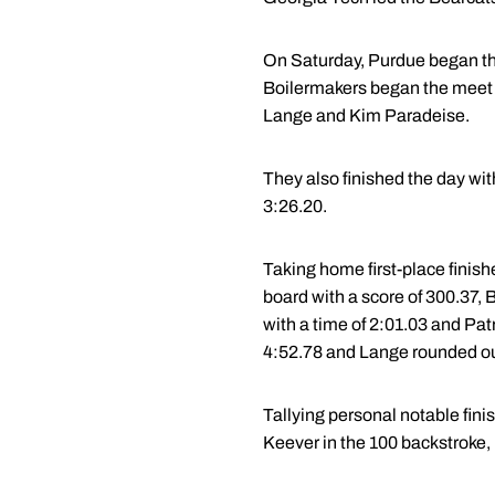
On Saturday, Purdue began th
Boilermakers began the meet wi
Lange and Kim Paradeise.
They also finished the day wit
3:26.20.
Taking home first-place finish
board with a score of 300.37, 
with a time of 2:01.03 and Patri
4:52.78 and Lange rounded out 
Tallying personal notable fin
Keever in the 100 backstroke, 