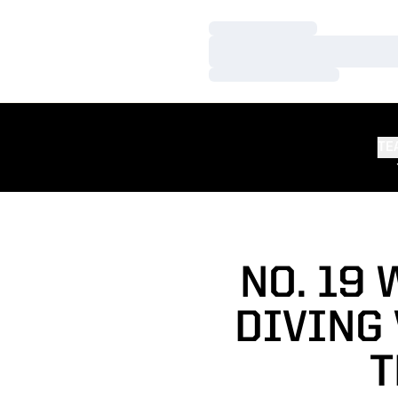
Loading…
Loading…
Loading…
TE
NO. 19
DIVING
T