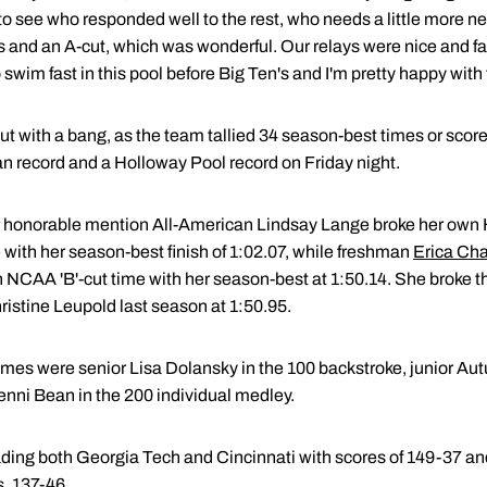
o see who responded well to the rest, who needs a little more ne
 and an A-cut, which was wonderful. Our relays were nice and fas
swim fast in this pool before Big Ten's and I'm pretty happy with
t with a bang, as the team tallied 34 season-best times or score
n record and a Holloway Pool record on Friday night.
ior honorable mention All-American Lindsay Lange broke her own
 with her season-best finish of 1:02.07, while freshman
Erica Ch
n NCAA 'B'-cut time with her season-best at 1:50.14. She broke 
istine Leupold last season at 1:50.95.
imes were senior Lisa Dolansky in the 100 backstroke, junior Au
 Jenni Bean in the 200 individual medley.
ing both Georgia Tech and Cincinnati with scores of 149-37 and
, 137-46.