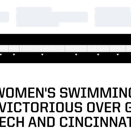
Loading…
Loading…
Loading…
Loading…
Loading…
Loading…
AMS
FANS
TICKETS & GAME DAY
RECRUITS
OUR TEAM
DONATE
S
 WOMEN'S SWIMMIN
 VICTORIOUS OVER 
ECH AND CINCINNA