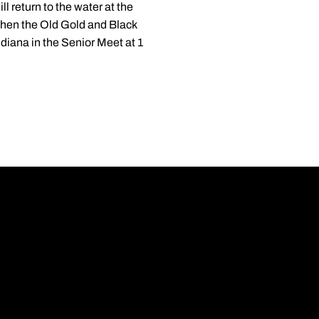
 return to the water at the
when the Old Gold and Black
diana in the Senior Meet at 1
Opens in a new wi
Opens in a new wi
Opens in a new wi
Opens in a new wi