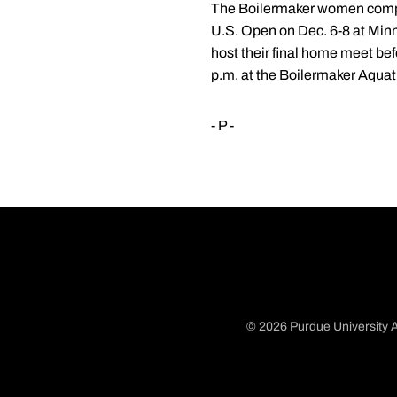
The Boilermaker women complet
U.S. Open on Dec. 6-8 at Minn
host their final home meet be
p.m. at the Boilermaker Aquat
- P -
© 2026 Purdue University A