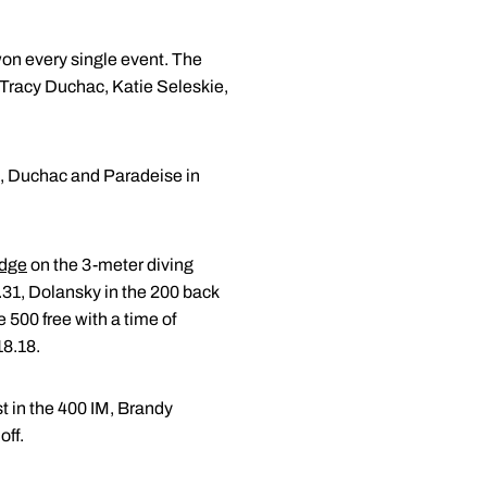
on every single event. The
f Tracy Duchac, Katie Seleskie,
an, Duchac and Paradeise in
idge
on the 3-meter diving
1.31, Dolansky in the 200 back
e 500 free with a time of
18.18.
st in the 400 IM, Brandy
off.