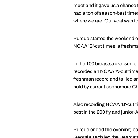
meet and it gave us a chance t
had a ton of season-best times
where we are. Our goal was to 
Purdue started the weekend ou
NCAA 'B'-cut times, a freshma
In the 100 breaststroke, sen
recorded an NCAA 'A'-cut time
freshman record and tallied a
held by current sophomore Chr
Also recording NCAA 'B'-cut t
best in the 200 fly and junior
Purdue ended the evening lead
Georgia Tech led the Bearcats