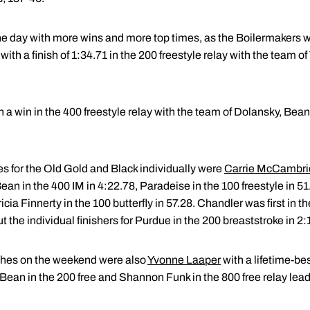
e day with more wins and more top times, as the Boilermakers w
th a finish of 1:34.71 in the 200 freestyle relay with the team o
h a win in the 400 freestyle relay with the team of Dolansky, Be
es for the Old Gold and Black individually were
Carrie McCambr
Bean in the 400 IM in 4:22.78, Paradeise in the 100 freestyle in 5
cia Finnerty in the 100 butterfly in 57.28. Chandler was first in th
the individual finishers for Purdue in the 200 breaststroke in 2:
ishes on the weekend were also
Yvonne Laaper
with a lifetime-be
Bean in the 200 free and Shannon Funk in the 800 free relay lead