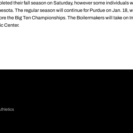
ed their fall season on Saturday, however some individuals will
esota. The regular season will continue for Purdue on Jan. 18, 
fore the Big Ten Championships. The Boilermakers will take on In
ic Center.
thletics