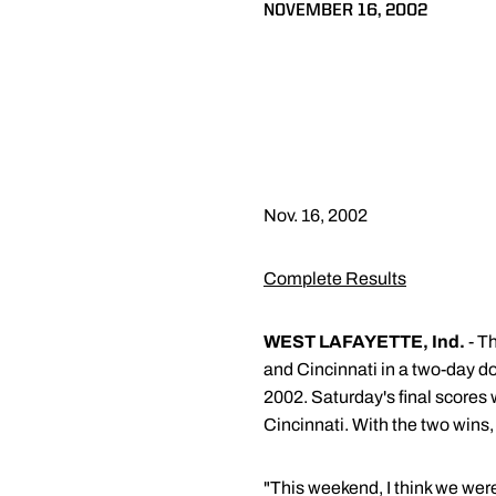
NOVEMBER 16, 2002
Nov. 16, 2002
Complete Results
WEST LAFAYETTE, Ind.
- T
and Cincinnati in a two-day d
2002. Saturday's final scores
Cincinnati. With the two wins,
"This weekend, I think we were