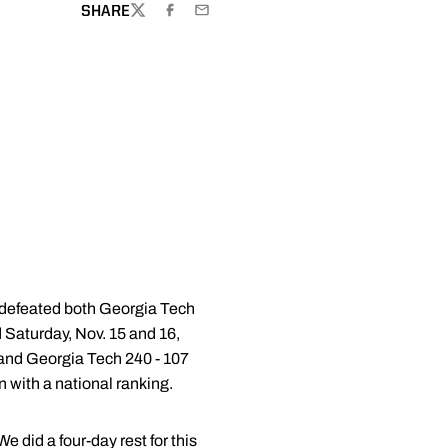
SHARE
TWITTER
FACEBOOK
EMAIL
defeated both Georgia Tech
 Saturday, Nov. 15 and 16,
 and Georgia Tech 240 - 107
 with a national ranking.
 did a four-day rest for this