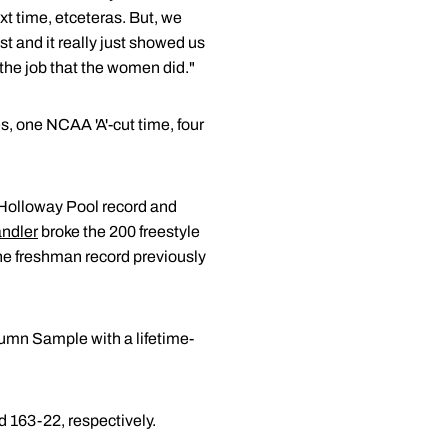
xt time, etceteras. But, we
t and it really just showed us
 the job that the women did."
s, one NCAA 'A'-cut time, four
 Holloway Pool record and
andler
broke the 200 freestyle
the freshman record previously
tumn Sample with a lifetime-
 163-22, respectively.