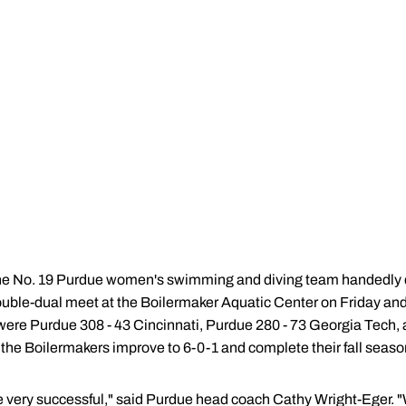
he No. 19 Purdue women's swimming and diving team handedly 
ouble-dual meet at the Boilermaker Aquatic Center on Friday and
 were Purdue 308 - 43 Cincinnati, Purdue 280 - 73 Georgia Tech,
 the Boilermakers improve to 6-0-1 and complete their fall season
 very successful," said Purdue head coach Cathy Wright-Eger. "We