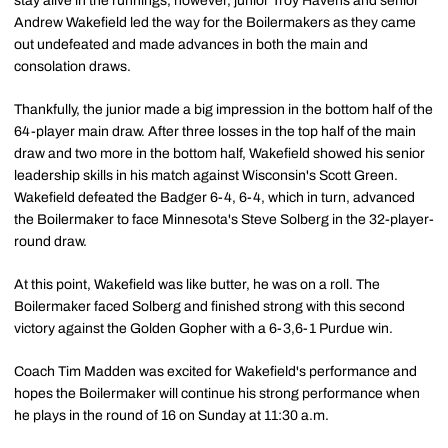
stay alive in the runnings, however, junior Troy Havens and senior
Andrew Wakefield led the way for the Boilermakers as they came
out undefeated and made advances in both the main and
consolation draws.
Thankfully, the junior made a big impression in the bottom half of the
64-player main draw. After three losses in the top half of the main
draw and two more in the bottom half, Wakefield showed his senior
leadership skills in his match against Wisconsin's Scott Green.
Wakefield defeated the Badger 6-4, 6-4, which in turn, advanced
the Boilermaker to face Minnesota's Steve Solberg in the 32-player-
round draw.
At this point, Wakefield was like butter, he was on a roll. The
Boilermaker faced Solberg and finished strong with this second
victory against the Golden Gopher with a 6-3,6-1 Purdue win.
Coach Tim Madden was excited for Wakefield's performance and
hopes the Boilermaker will continue his strong performance when
he plays in the round of 16 on Sunday at 11:30 a.m.