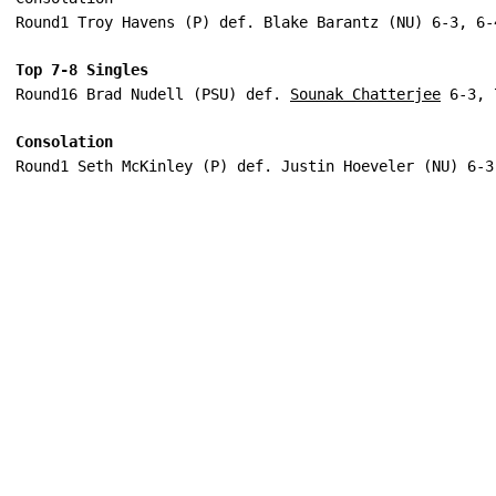
Round1 Troy Havens (P) def. Blake Barantz (NU) 6-3, 6-
Top 7-8 Singles
Round16 Brad Nudell (PSU) def. 
Sounak Chatterjee
 6-3, 
Consolation
Round1 Seth McKinley (P) def. Justin Hoeveler (NU) 6-3