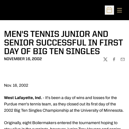
Open
Open Sched
MEN'S TENNIS JUNIOR AND
SENIOR SUCCESSFUL IN FIRST
DAY OF BIG TEN SINGLES
NOVEMBER 16, 2002
TWITTER
FACEBOO
EMA
Nov. 16, 2002
West Lafayette, Ind.
- It's been a day of wins and losses for the
Purdue men's tennis team, as they closed out its first day of the
2002 Big Ten Singles Championship at the University of Minnesota.
Originally, eight Boilermakers entered the tournament hoping to