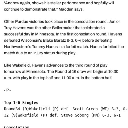
"Andrew again, shows his stellar performance and hopfully will
continue to demonstrate that." Madden says.
Other Purdue victories took place in the consolation round. Junior
Troy Havens was the other Boilermaker that celebrated a
successful day in Minnesota. In the first consolation round, Havens
defeated Wisconsin's Blake Baratz 6-3, 6-4 before defeating
Northwestern's Tommy Hanus in a forfeit match. Hanus forfeited the
match due to an injury status during play.
Like Wakefield, Havens advances to the third round of play
tomorrow at Minnesota. The Round of 16 draw will begin at 10:30
a.m. with play in the top half and 11:00 a.m. in the bottom half.
- P -
Top 1-6 Singles
Round64 (9)Wakefield (P) def. Scott Green (WI) 6-3, 6-
32 (9)Wakefield (P) def. Steve Soberg (MN) 6-3, 6-1
Consolation