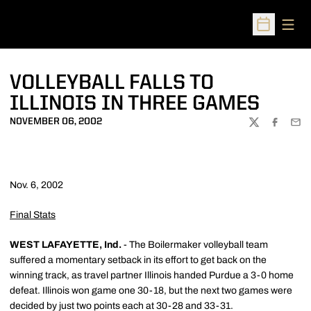
Open
Open Sched
VOLLEYBALL FALLS TO
ILLINOIS IN THREE GAMES
NOVEMBER 06, 2002
TWITTER
FACEBOO
EMA
Nov. 6, 2002
Final Stats
WEST LAFAYETTE, Ind.
- The Boilermaker volleyball team
suffered a momentary setback in its effort to get back on the
winning track, as travel partner Illinois handed Purdue a 3-0 home
defeat. Illinois won game one 30-18, but the next two games were
decided by just two points each at 30-28 and 33-31.