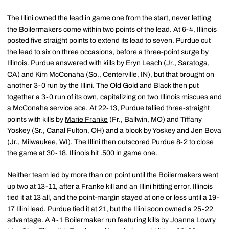
The Illini owned the lead in game one from the start, never letting
the Boilermakers come within two points of the lead. At 6-4, Illinois
posted five straight points to extend its lead to seven. Purdue cut
the lead to six on three occasions, before a three-point surge by
Illinois. Purdue answered with kills by Eryn Leach (Jr., Saratoga,
CA) and Kim McConaha (So., Centerville, IN), but that brought on
another 3-0 run by the Illini. The Old Gold and Black then put
together a 3-0 run of its own, capitalizing on two Illinois miscues and
a McConaha service ace. At 22-13, Purdue tallied three-straight
points with kills by
Marie Franke
(Fr., Ballwin, MO) and Tiffany
Yoskey (Sr., Canal Fulton, OH) and a block by Yoskey and Jen Bova
(Jr., Milwaukee, WI). The Illini then outscored Purdue 8-2 to close
the game at 30-18. Illinois hit .500 in game one.
Neither team led by more than on point until the Boilermakers went
up two at 13-11, after a Franke kill and an Illini hitting error. Illinois
tied it at 13 all, and the point-margin stayed at one or less until a 19-
17 Illini lead. Purdue tied it at 21, but the Illini soon owned a 25-22
advantage. A 4-1 Boilermaker run featuring kills by Joanna Lowry