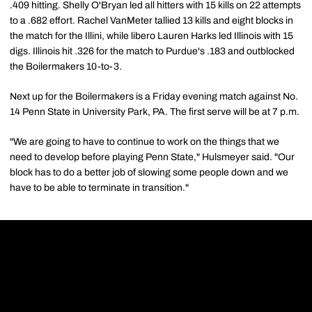
.409 hitting. Shelly O'Bryan led all hitters with 15 kills on 22 attempts
to a .682 effort. Rachel VanMeter tallied 13 kills and eight blocks in
the match for the Illini, while libero Lauren Harks led Illinois with 15
digs. Illinois hit .326 for the match to Purdue's .183 and outblocked
the Boilermakers 10-to-3.
Next up for the Boilermakers is a Friday evening match against No.
14 Penn State in University Park, PA. The first serve will be at 7 p.m.
"We are going to have to continue to work on the things that we
need to develop before playing Penn State," Hulsmeyer said. "Our
block has to do a better job of slowing some people down and we
have to be able to terminate in transition."