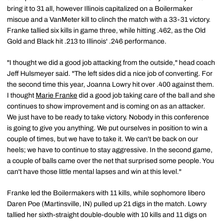
bring it to 31 all, however Illinois capitalized on a Boilermaker
miscue and a VanMeter kill to clinch the match with a 33-31 victory.
Franke tallied six kills in game three, while hitting .462, as the Old
Gold and Black hit .213 to Illinois' .246 performance.
"I thought we did a good job attacking from the outside," head coach
Jeff Hulsmeyer said. "The left sides did a nice job of converting. For
the second time this year, Joanna Lowry hit over .400 against them.
I thought
Marie Franke
did a good job taking care of the ball and she
continues to show improvement and is coming on as an attacker.
We just have to be ready to take victory. Nobody in this conference
is going to give you anything. We put ourselves in position to win a
couple of times, but we have to take it. We can't be back on our
heels; we have to continue to stay aggressive. In the second game,
a couple of balls came over the net that surprised some people. You
can't have those little mental lapses and win at this level."
Franke led the Boilermakers with 11 kills, while sophomore libero
Daren Poe (Martinsville, IN) pulled up 21 digs in the match. Lowry
tallied her sixth-straight double-double with 10 kills and 11 digs on