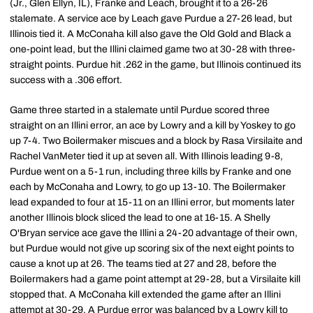
(Jr., Glen Ellyn, IL), Franke and Leach, brought it to a 26-26
stalemate. A service ace by Leach gave Purdue a 27-26 lead, but
Illinois tied it. A McConaha kill also gave the Old Gold and Black a
one-point lead, but the Illini claimed game two at 30-28 with three-
straight points. Purdue hit .262 in the game, but Illinois continued its
success with a .306 effort.
Game three started in a stalemate until Purdue scored three
straight on an Illini error, an ace by Lowry and a kill by Yoskey to go
up 7-4. Two Boilermaker miscues and a block by Rasa Virsilaite and
Rachel VanMeter tied it up at seven all. With Illinois leading 9-8,
Purdue went on a 5-1 run, including three kills by Franke and one
each by McConaha and Lowry, to go up 13-10. The Boilermaker
lead expanded to four at 15-11 on an Illini error, but moments later
another Illinois block sliced the lead to one at 16-15. A Shelly
O'Bryan service ace gave the Illini a 24-20 advantage of their own,
but Purdue would not give up scoring six of the next eight points to
cause a knot up at 26. The teams tied at 27 and 28, before the
Boilermakers had a game point attempt at 29-28, but a Virsilaite kill
stopped that. A McConaha kill extended the game after an Illini
attempt at 30-29. A Purdue error was balanced by a Lowry kill to