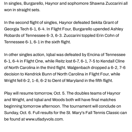
In singles, Burgarello, Haynor and sophomore Shawna Zuccarini all
won in straight sets.
In the second flight of singles, Haynor defeated Sekita Grant of
Georgia Tech 6-1, 6-4. In Flight Four, Burgarello upended Ashley
Robards of Tennessee 6-3, 6-3. Zuccarini toppled Erin Cohn of
Tennessee 6-1, 6-1 in the sixth flight.
In other singles action, Iqbal was defeated by Encina of Tennessee
6-1, 6-4 in Flight One, while Reitz lost 6-7, 6-1, 7-5 to Kendall Cline
of North Carolina in the third flight. Walgenbach dropped a 6-2, 7-6
decision to Kendrick Bunn of North Carolina in Flight Four, while
Wright fell 6-2, 1-6, 6-2 to Dent of Maryland in the fifth flight.
Play will resume tomorrow, Oct. 5. The doubles teams of Haynor
and Wright, and Iqbal and Woods both will have final matches
beginning tomorrow afternoon. The tournament will conclude on
Sunday, Oct. 6. Full results for the St. Mary's Fall Tennis Classic can
be found at www.utladyvols.com.