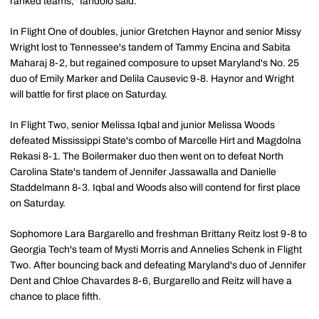
ranked teams," Iandolo said.
In Flight One of doubles, junior Gretchen Haynor and senior Missy
Wright lost to Tennessee's tandem of Tammy Encina and Sabita
Maharaj 8-2, but regained composure to upset Maryland's No. 25
duo of Emily Marker and Delila Causevic 9-8. Haynor and Wright
will battle for first place on Saturday.
In Flight Two, senior Melissa Iqbal and junior Melissa Woods
defeated Mississippi State's combo of Marcelle Hirt and Magdolna
Rekasi 8-1. The Boilermaker duo then went on to defeat North
Carolina State's tandem of Jennifer Jassawalla and Danielle
Staddelmann 8-3. Iqbal and Woods also will contend for first place
on Saturday.
Sophomore Lara Bargarello and freshman Brittany Reitz lost 9-8 to
Georgia Tech's team of Mysti Morris and Annelies Schenk in Flight
Two. After bouncing back and defeating Maryland's duo of Jennifer
Dent and Chloe Chavardes 8-6, Burgarello and Reitz will have a
chance to place fifth.