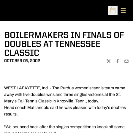
Open
Open Sched
BOILERMAKERS IN FINALS OF
DOUBLES AT TENNESSEE
CLASSIC
OCTOBER 04, 2002
TWITTER
FACEBOO
EMA
WEST LAFAYETTE, Ind. - The Purdue women's tennis team came
away with five doubles wins and three singles victories at the St.
Mary's Fall Tennis Classic in Knoxville, Tenn., today.
Head coach Mat Iandolo said he was pleased with today's doubles
results.
"We bounced back after the singles competition to knock off some