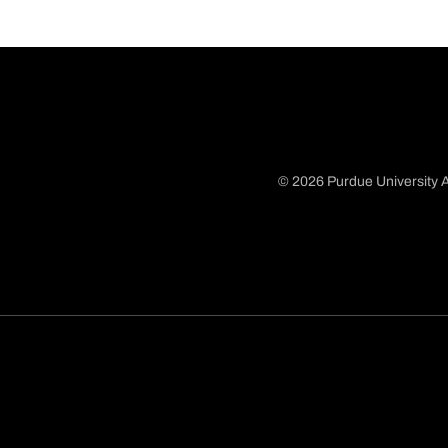
© 2026 Purdue University A