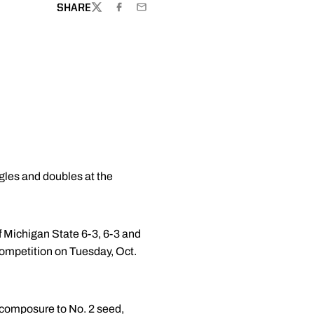
SHARE
TWITTER
FACEBOOK
EMAIL
les and doubles at the
 Michigan State 6-3, 6-3 and
 competition on Tuesday, Oct.
 composure to No. 2 seed,