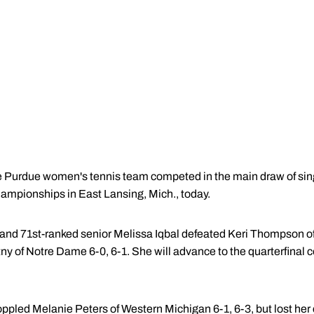
Purdue women's tennis team competed in the main draw of sing
mpionships in East Lansing, Mich., today.
and 71st-ranked senior Melissa Iqbal defeated Keri Thompson of
tny of Notre Dame 6-0, 6-1. She will advance to the quarterfinal
pled Melanie Peters of Western Michigan 6-1, 6-3, but lost her