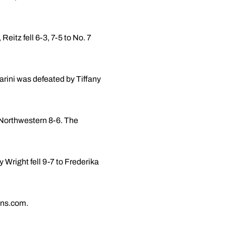
eitz fell 6-3, 7-5 to No. 7
arini was defeated by Tiffany
 Northwestern 8-6. The
Wright fell 9-7 to Frederika
ans.com.