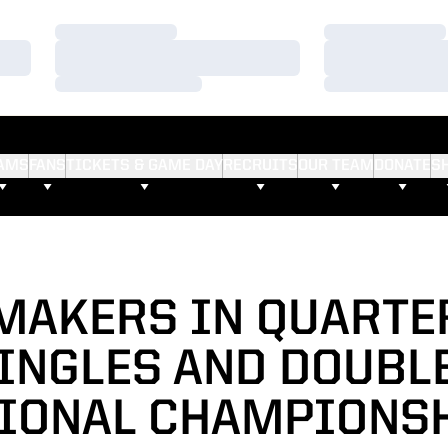
Loading…
Loading…
Loading…
Loading…
Loading…
Loading…
AMS
FANS
TICKETS & GAME DAY
RECRUITS
OUR TEAM
DONATE
S
MAKERS IN QUARTE
INGLES AND DOUBL
IONAL CHAMPIONS