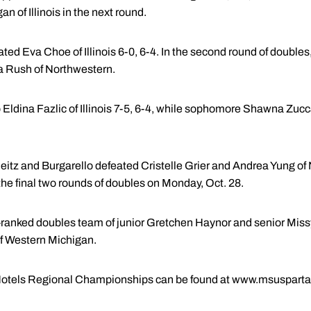
n of Illinois in the next round.
d Eva Choe of Illinois 6-0, 6-4. In the second round of doubles, R
a Rush of Northwestern.
 Eldina Fazlic of Illinois 7-5, 6-4, while sophomore Shawna Zucc
Reitz and Burgarello defeated Cristelle Grier and Andrea Yung of
the final two rounds of doubles on Monday, Oct. 28.
ranked doubles team of junior Gretchen Haynor and senior Missy 
f Western Michigan.
i Hotels Regional Championships can be found at www.msuspart