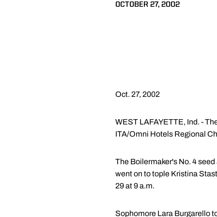
OCTOBER 27, 2002
Oct. 27, 2002
WEST LAFAYETTE, Ind. - The 
ITA/Omni Hotels Regional Cha
The Boilermaker's No. 4 seed 
went on to tople Kristina Stas
29 at 9 a.m.
Sophomore Lara Burgarello top