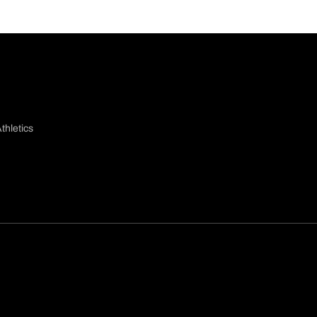
thletics