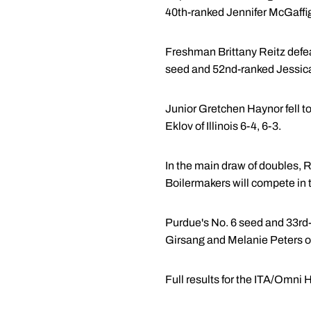
40th-ranked Jennifer McGaffiga
Freshman Brittany Reitz defeate
seed and 52nd-ranked Jessic
Junior Gretchen Haynor fell to
Eklov of Illinois 6-4, 6-3.
In the main draw of doubles, 
Boilermakers will compete in 
Purdue's No. 6 seed and 33rd-
Girsang and Melanie Peters o
Full results for the ITA/Omn