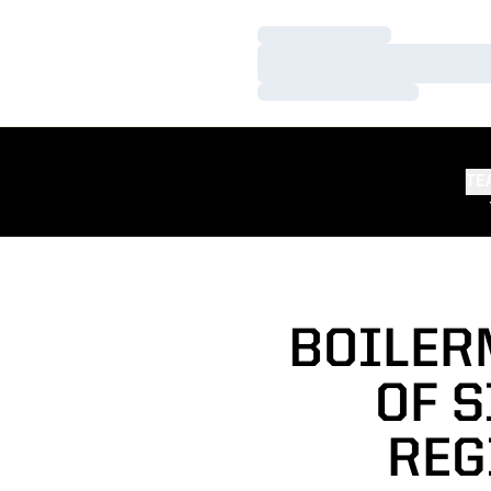
Loading…
Loading…
Loading…
TE
BOILER
OF S
REG