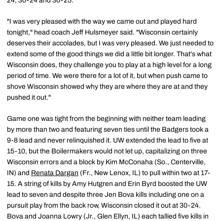
24, 30-24 and 30-25.
"I was very pleased with the way we came out and played hard
tonight," head coach Jeff Hulsmeyer said. "Wisconsin certainly
deserves their accolades, but I was very pleased. We just needed to
extend some of the good things we did a little bit longer. That's what
Wisconsin does, they challenge you to play at a high level for a long
period of time. We were there for a lot of it, but when push came to
shove Wisconsin showed why they are where they are at and they
pushed it out."
Game one was tight from the beginning with neither team leading
by more than two and featuring seven ties until the Badgers took a
9-8 lead and never relinquished it. UW extended the lead to five at
15-10, but the Boilermakers would not let up, capitalizing on three
Wisconsin errors and a block by Kim McConaha (So., Centerville,
IN) and
Renata Dargan
(Fr., New Lenox, IL) to pull within two at 17-
15. A string of kills by Amy Hutgren and Erin Byrd boosted the UW
lead to seven and despite three Jen Bova kills including one on a
pursuit play from the back row, Wisconsin closed it out at 30-24.
Bova and Joanna Lowry (Jr., Glen Ellyn, IL) each tallied five kills in