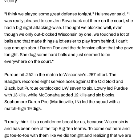
victory.
"I think we played some great defense tonight," Hulsmeyer said. "I
was really pleased to see Jen Bova back out there on the court, she
had a big night attacking-wise. I thought we blocked well, even
though we only out-blocked Wisconsin by one, we touched a lot of
balls and that made things a lot easier to play from behind. I can't
say enough about Daren Poe and the defensive effort that she gave
tonight. She dug some hard balls and just seemed to be
everywhere on the court."
Purdue hit .242 in the match to Wisconsin's .257 effort. The
Badgers recorded eight service aces against the Old Gold and
Black, but Purdue outblocked UW seven to six. Lowry led Purdue
with 13 kills, while McConaha added 12 kills and six blocks.
Sophomore Daren Poe (Martinsville, IN) led the squad with a
match-high 19 digs.
"I really think it is a confidence boost for us, because Wisconsin is
and has been one of the top Big Ten teams. To come out here and
go toe-to-toe with them like we did tonight and realizing that we are