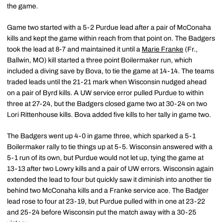
the game.
Game two started with a 5-2 Purdue lead after a pair of McConaha
kills and kept the game within reach from that point on. The Badgers
took the lead at 8-7 and maintained it until a
Marie Franke
(Fr.,
Ballwin, MO) kill started a three point Boilermaker run, which
included a diving save by Bova, to tie the game at 14-14. The teams
traded leads until the 21-21 mark when Wisconsin nudged ahead
on a pair of Byrd kills. A UW service error pulled Purdue to within
three at 27-24, but the Badgers closed game two at 30-24 on two
Lori Rittenhouse kills. Bova added five kills to her tally in game two.
The Badgers went up 4-0 in game three, which sparked a 5-1
Boilermaker rally to tie things up at 5-5. Wisconsin answered with a
5-1 run of its own, but Purdue would not let up, tying the game at
13-13 after two Lowry kills and a pair of UW errors. Wisconsin again
extended the lead to four but quickly saw it diminish into another tie
behind two McConaha kills and a Franke service ace. The Badger
lead rose to four at 23-19, but Purdue pulled with in one at 23-22
and 25-24 before Wisconsin put the match away with a 30-25