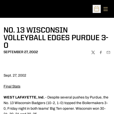
Open
Open Sched
NO. 13 WISCONSIN
VOLLEYBALL EDGES PURDUE 3-
0
SEPTEMBER 27, 2002
TWITTER
FACEBOO
EMA
Sept. 27, 2002
Final Stats
WEST LAFAYETTE, Ind.
- Despite several pushes by Purdue, the
No. 13 Wisconsin Badgers (10-2, 1-0) topped the Boilermakers 3-
0, Friday night in both teams' Big Ten opener. Wisconsin won 30-