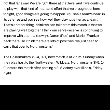
not that far away. We are right there at that level and if we continue
to play with that kind of heart and effort that we brought out here
tonight, good things are going to happen. You see a team's heart in
its defense and you see how well they play together as a team.
That's another thing I think we can take from this match is that we
are playing well together. I think our serve-receive is continuing to
improve with Joanna (Lowry), Daren (Poe) and Marie (Franke)
back there, so I think there are lots of positives, we just need to
carry that over to Northwestern."
The Boilermakers' (9-4, 0-1) next match is at 2 p.m. Sunday when
they play host to the Northwestern Wildcats. Northwestern (8-5, 1-
0) enters the match after posting a 3-2 victory over Illinois, Friday
night.