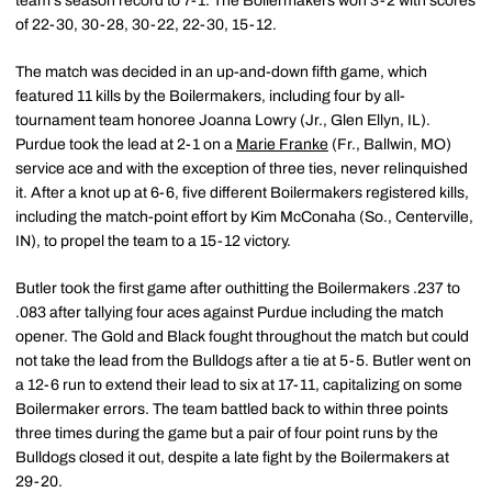
team's season record to 7-1. The Boilermakers won 3-2 with scores
of 22-30, 30-28, 30-22, 22-30, 15-12.
The match was decided in an up-and-down fifth game, which
featured 11 kills by the Boilermakers, including four by all-
tournament team honoree Joanna Lowry (Jr., Glen Ellyn, IL).
Purdue took the lead at 2-1 on a
Marie Franke
(Fr., Ballwin, MO)
service ace and with the exception of three ties, never relinquished
it. After a knot up at 6-6, five different Boilermakers registered kills,
including the match-point effort by Kim McConaha (So., Centerville,
IN), to propel the team to a 15-12 victory.
Butler took the first game after outhitting the Boilermakers .237 to
.083 after tallying four aces against Purdue including the match
opener. The Gold and Black fought throughout the match but could
not take the lead from the Bulldogs after a tie at 5-5. Butler went on
a 12-6 run to extend their lead to six at 17-11, capitalizing on some
Boilermaker errors. The team battled back to within three points
three times during the game but a pair of four point runs by the
Bulldogs closed it out, despite a late fight by the Boilermakers at
29-20.