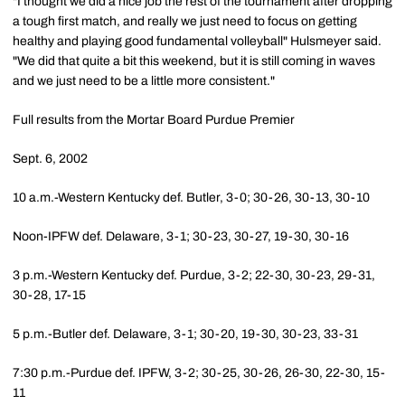
"I thought we did a nice job the rest of the tournament after dropping
a tough first match, and really we just need to focus on getting
healthy and playing good fundamental volleyball" Hulsmeyer said.
"We did that quite a bit this weekend, but it is still coming in waves
and we just need to be a little more consistent."
Full results from the Mortar Board Purdue Premier
Sept. 6, 2002
10 a.m.-Western Kentucky def. Butler, 3-0; 30-26, 30-13, 30-10
Noon-IPFW def. Delaware, 3-1; 30-23, 30-27, 19-30, 30-16
3 p.m.-Western Kentucky def. Purdue, 3-2; 22-30, 30-23, 29-31,
30-28, 17-15
5 p.m.-Butler def. Delaware, 3-1; 30-20, 19-30, 30-23, 33-31
7:30 p.m.-Purdue def. IPFW, 3-2; 30-25, 30-26, 26-30, 22-30, 15-
11