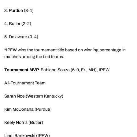
3. Purdue (3-1)
4. Butler (2-2)
5. Delaware (0-4)
*IPFW wins the tournament title based on winning percentage in
matches among the tied teams.
Tournament MVP
-Fabiana Souza (6-0, Fr., MH), IPFW
All-Tournament Team
Sarah Noe (Western Kentucky)
Kim McConaha (Purdue)
Keely Norris (Butler)
Lindi Bankowski (IPFW)