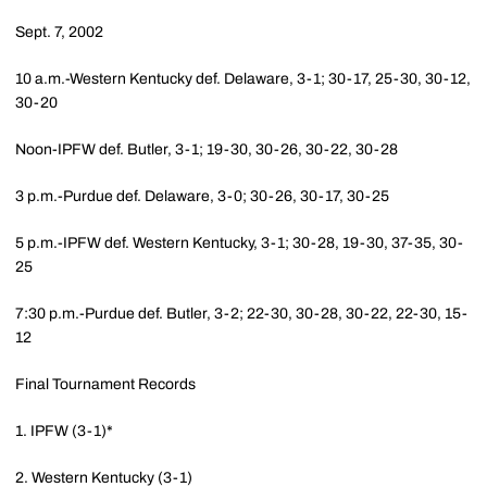
Sept. 7, 2002
10 a.m.-Western Kentucky def. Delaware, 3-1; 30-17, 25-30, 30-12,
30-20
Noon-IPFW def. Butler, 3-1; 19-30, 30-26, 30-22, 30-28
3 p.m.-Purdue def. Delaware, 3-0; 30-26, 30-17, 30-25
5 p.m.-IPFW def. Western Kentucky, 3-1; 30-28, 19-30, 37-35, 30-
25
7:30 p.m.-Purdue def. Butler, 3-2; 22-30, 30-28, 30-22, 22-30, 15-
12
Final Tournament Records
1. IPFW (3-1)*
2. Western Kentucky (3-1)