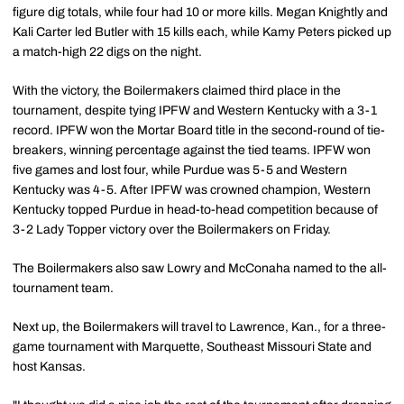
figure dig totals, while four had 10 or more kills. Megan Knightly and
Kali Carter led Butler with 15 kills each, while Kamy Peters picked up
a match-high 22 digs on the night.
With the victory, the Boilermakers claimed third place in the
tournament, despite tying IPFW and Western Kentucky with a 3-1
record. IPFW won the Mortar Board title in the second-round of tie-
breakers, winning percentage against the tied teams. IPFW won
five games and lost four, while Purdue was 5-5 and Western
Kentucky was 4-5. After IPFW was crowned champion, Western
Kentucky topped Purdue in head-to-head competition because of
3-2 Lady Topper victory over the Boilermakers on Friday.
The Boilermakers also saw Lowry and McConaha named to the all-
tournament team.
Next up, the Boilermakers will travel to Lawrence, Kan., for a three-
game tournament with Marquette, Southeast Missouri State and
host Kansas.