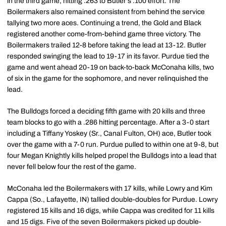
in the third game, hitting .263 to Butler's .100 effort. The
Boilermakers also remained consistent from behind the service
tallying two more aces. Continuing a trend, the Gold and Black
registered another come-from-behind game three victory. The
Boilermakers trailed 12-8 before taking the lead at 13-12. Butler
responded swinging the lead to 19-17 in its favor. Purdue tied the
game and went ahead 20-19 on back-to-back McConaha kills, two
of six in the game for the sophomore, and never relinquished the
lead.
The Bulldogs forced a deciding fifth game with 20 kills and three
team blocks to go with a .286 hitting percentage. After a 3-0 start
including a Tiffany Yoskey (Sr., Canal Fulton, OH) ace, Butler took
over the game with a 7-0 run. Purdue pulled to within one at 9-8, but
four Megan Knightly kills helped propel the Bulldogs into a lead that
never fell below four the rest of the game.
McConaha led the Boilermakers with 17 kills, while Lowry and Kim
Cappa (So., Lafayette, IN) tallied double-doubles for Purdue. Lowry
registered 15 kills and 16 digs, while Cappa was credited for 11 kills
and 15 digs. Five of the seven Boilermakers picked up double-