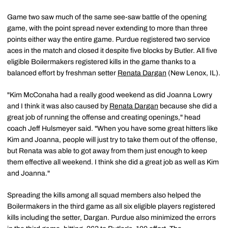
Game two saw much of the same see-saw battle of the opening
game, with the point spread never extending to more than three
points either way the entire game. Purdue registered two service
aces in the match and closed it despite five blocks by Butler. All five
eligible Boilermakers registered kills in the game thanks to a
balanced effort by freshman setter
Renata Dargan
(New Lenox, IL).
"Kim McConaha had a really good weekend as did Joanna Lowry
and I think it was also caused by
Renata Dargan
because she did a
great job of running the offense and creating openings," head
coach Jeff Hulsmeyer said. "When you have some great hitters like
Kim and Joanna, people will just try to take them out of the offense,
but Renata was able to got away from them just enough to keep
them effective all weekend. I think she did a great job as well as Kim
and Joanna."
Spreading the kills among all squad members also helped the
Boilermakers in the third game as all six eligible players registered
kills including the setter, Dargan. Purdue also minimized the errors