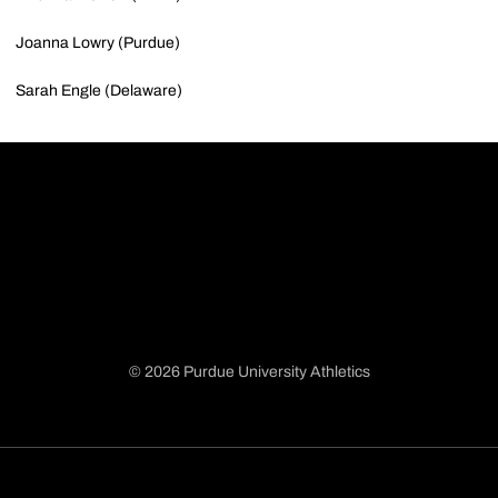
Joanna Lowry (Purdue)
Sarah Engle (Delaware)
© 2026 Purdue University Athletics
Opens in a new window
Opens in a new window
Opens in a new window
Opens in a new window