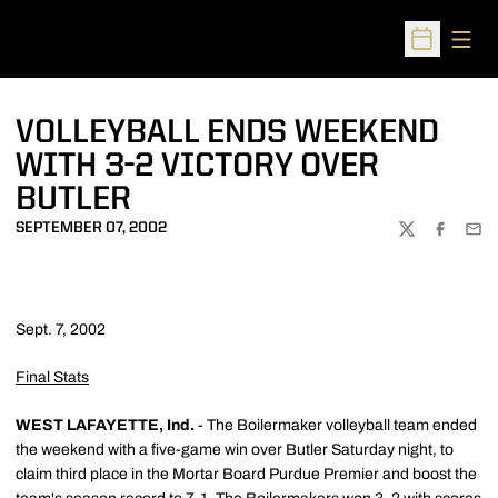
Open
Open Sched
VOLLEYBALL ENDS WEEKEND
WITH 3-2 VICTORY OVER
BUTLER
SEPTEMBER 07, 2002
TWITTER
FACEBOO
EMA
Sept. 7, 2002
Final Stats
WEST LAFAYETTE, Ind.
- The Boilermaker volleyball team ended
the weekend with a five-game win over Butler Saturday night, to
claim third place in the Mortar Board Purdue Premier and boost the