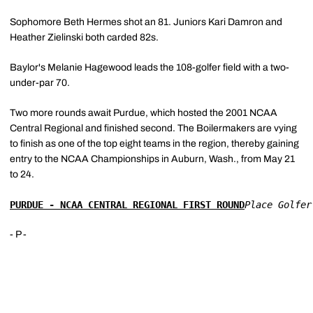
Sophomore Beth Hermes shot an 81. Juniors Kari Damron and
Heather Zielinski both carded 82s.
Baylor's Melanie Hagewood leads the 108-golfer field with a two-
under-par 70.
Two more rounds await Purdue, which hosted the 2001 NCAA
Central Regional and finished second. The Boilermakers are vying
to finish as one of the top eight teams in the region, thereby gaining
entry to the NCAA Championships in Auburn, Wash., from May 21
to 24.
PURDUE - NCAA CENTRAL REGIONAL FIRST ROUND
Place Golfer
- P -