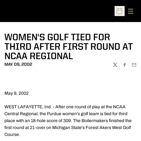
Open
Open Sched
WOMEN'S GOLF TIED FOR
THIRD AFTER FIRST ROUND AT
NCAA REGIONAL
MAY 09, 2002
TWITTER
FACEBOO
EMA
May 9, 2002
WEST LAFAYETTE, Ind. - After one round of play at the NCAA
Central Regional, the Purdue women's golf team is tied for third
place with an 18-hole score of 309. The Boilermakers finished the
first round at 21-over on Michigan State's Forest Akers West Golf
Course.