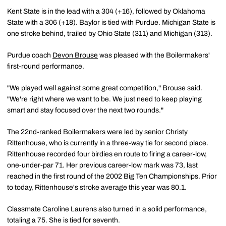
Kent State is in the lead with a 304 (+16), followed by Oklahoma
State with a 306 (+18). Baylor is tied with Purdue. Michigan State is
one stroke behind, trailed by Ohio State (311) and Michigan (313).
Purdue coach
Devon Brouse
was pleased with the Boilermakers'
first-round performance.
"We played well against some great competition," Brouse said.
"We're right where we want to be. We just need to keep playing
smart and stay focused over the next two rounds."
The 22nd-ranked Boilermakers were led by senior Christy
Rittenhouse, who is currently in a three-way tie for second place.
Rittenhouse recorded four birdies en route to firing a career-low,
one-under-par 71. Her previous career-low mark was 73, last
reached in the first round of the 2002 Big Ten Championships. Prior
to today, Rittenhouse's stroke average this year was 80.1.
Classmate Caroline Laurens also turned in a solid performance,
totaling a 75. She is tied for seventh.