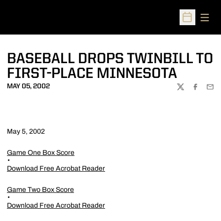
Open
Open Sched
BASEBALL DROPS TWINBILL TO
FIRST-PLACE MINNESOTA
MAY 05, 2002
TWITTER
FACEBOO
EMA
May 5, 2002
Game One Box Score
Download Free Acrobat Reader
Game Two Box Score
Download Free Acrobat Reader