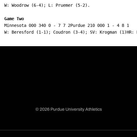
W: Woodrow (6-4); L: Pruemer (5-2).
Game Two
Minnesota 000 340 0 - 7 7 2Purdue 210 000 1 - 4 8 1
W: Beresford (1-1); Coudron (3-4); SV: Krogman (1)HR: 
© 2026 Purdue University Athletics
Opens in a new window
Opens in a new window
Opens in a new window
Opens in a new window