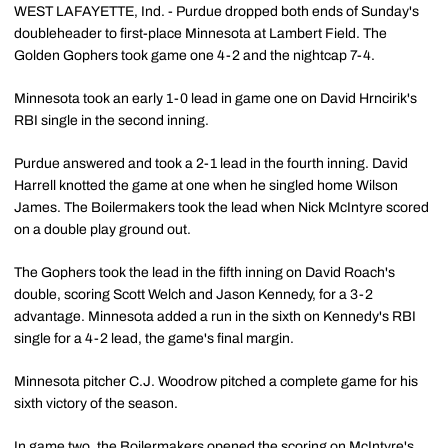
WEST LAFAYETTE, Ind. - Purdue dropped both ends of Sunday's
doubleheader to first-place Minnesota at Lambert Field. The
Golden Gophers took game one 4-2 and the nightcap 7-4.
Minnesota took an early 1-0 lead in game one on David Hrncirik's
RBI single in the second inning.
Purdue answered and took a 2-1 lead in the fourth inning. David
Harrell knotted the game at one when he singled home Wilson
James. The Boilermakers took the lead when Nick McIntyre scored
on a double play ground out.
The Gophers took the lead in the fifth inning on David Roach's
double, scoring Scott Welch and Jason Kennedy, for a 3-2
advantage. Minnesota added a run in the sixth on Kennedy's RBI
single for a 4-2 lead, the game's final margin.
Minnesota pitcher C.J. Woodrow pitched a complete game for his
sixth victory of the season.
In game two, the Boilermakers opened the scoring on McIntyre's