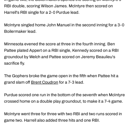
RBI double, scoring Wilson James. McIntyre then scored on
Harrell's RBI single for a 2-0 Purdue lead.
McIntyre singled home John Manuel in the second inning for a 3-0
Boilermaker lead.
Minnesota evened the score at three in the fourth inning. Ben
Pattee plated Appert on a RBI single, Kennedy scored on a RBI
groundout by Welch and Pattee scored on Jeremy Beaulieu's
sacrifice fly.
The Gophers broke the game open in the fifth when Pattee hit a
grand slam off
Brent Coudron
for a 7-3 lead.
Purdue scored one run in the bottom of the seventh when McIntyre
crossed home on a double play groundout, to make it a 7-4 game.
McIntyre went three for three with two RBI and two runs scored in
game two. Harrell also added three hits and one RBI.