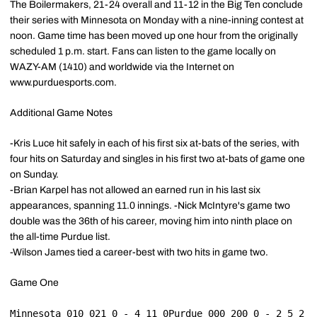
The Boilermakers, 21-24 overall and 11-12 in the Big Ten conclude
their series with Minnesota on Monday with a nine-inning contest at
noon. Game time has been moved up one hour from the originally
scheduled 1 p.m. start. Fans can listen to the game locally on
WAZY-AM (1410) and worldwide via the Internet on
www.purduesports.com.
Additional Game Notes
-Kris Luce hit safely in each of his first six at-bats of the series, with
four hits on Saturday and singles in his first two at-bats of game one
on Sunday.
-Brian Karpel has not allowed an earned run in his last six
appearances, spanning 11.0 innings. -Nick McIntyre's game two
double was the 36th of his career, moving him into ninth place on
the all-time Purdue list.
-Wilson James tied a career-best with two hits in game two.
Game One
Minnesota 010 021 0 - 4 11 0Purdue 000 200 0 - 2 5 2