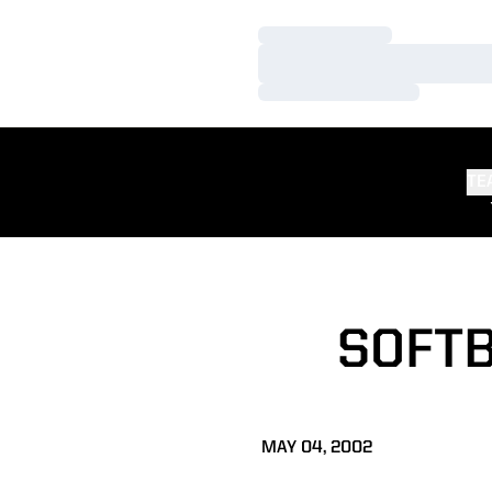
Loading…
Loading…
Loading…
TE
SOFTB
MAY 04, 2002