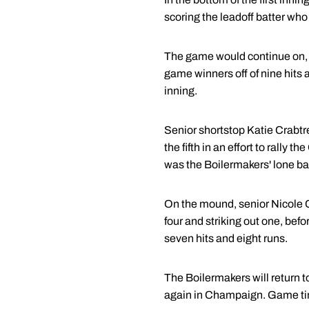
scoring the leadoff batter who
The game would continue on, sco
game winners off of nine hits 
inning.
Senior shortstop Katie Crabtre
the fifth in an effort to rally 
was the Boilermakers' lone base
On the mound, senior Nicole C
four and striking out one, bef
seven hits and eight runs.
The Boilermakers will return to
again in Champaign. Game ti