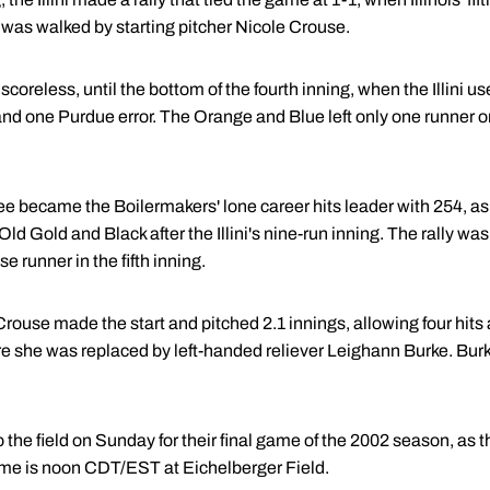
 was walked by starting pitcher Nicole Crouse.
reless, until the bottom of the fourth inning, when the Illini used 
and one Purdue error. The Orange and Blue left only one runner o
e became the Boilermakers' lone career hits leader with 254, as s
the Old Gold and Black after the Illini's nine-run inning. The rally 
 runner in the fifth inning.
rouse made the start and pitched 2.1 innings, allowing four hits
ore she was replaced by left-handed reliever Leighann Burke. Bur
 the field on Sunday for their final game of the 2002 season, as th
me is noon CDT/EST at Eichelberger Field.