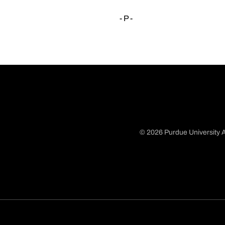
- P -
© 2026 Purdue University A