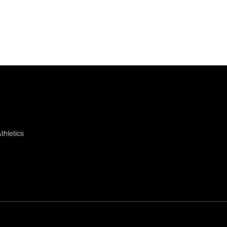
thletics