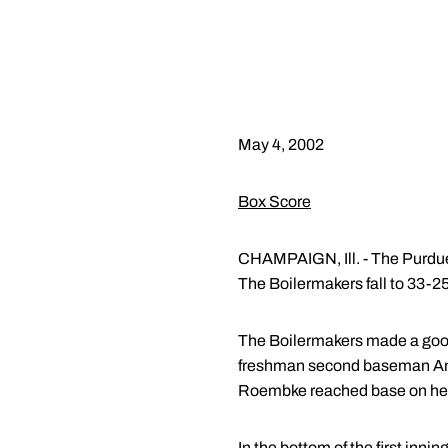
May 4, 2002
Box Score
CHAMPAIGN, Ill. - The Purdue so
The Boilermakers fall to 33-25 
The Boilermakers made a good s
freshman second baseman Andre
Roembke reached base on her o
In the bottom of the first inning