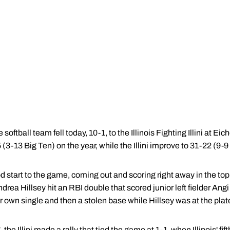
ftball team fell today, 10-1, to the Illinois Fighting Illini at E
(3-13 Big Ten) on the year, while the Illini improve to 31-22 (9-9
tart to the game, coming out and scoring right away in the top of
a Hillsey hit an RBI double that scored junior left fielder An
wn single and then a stolen base while Hillsey was at the plat
, the Illini made a rally that tied the game at 1-1, when Illinois' fif