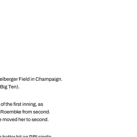
ichelberger Field in Champaign.
 Big Ten).
 the first inning, as
gi Roembke from second.
e moved her to second.
th batter hit an RBI single,