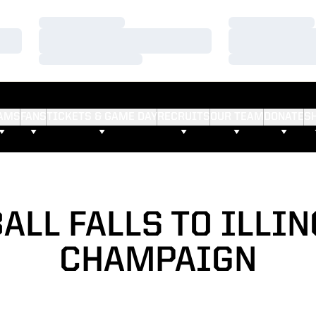
Loading…
Loading…
Loading…
Loading…
Loading…
Loading…
AMS
FANS
TICKETS & GAME DAY
RECRUITS
OUR TEAM
DONATE
S
ALL FALLS TO ILLIN
CHAMPAIGN