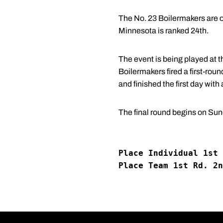
The No. 23 Boilermakers are o
Minnesota is ranked 24th.
The event is being played at t
Boilermakers fired a first-rou
and finished the first day with 
The final round begins on Sun
Place Individual 1st 
Place Team 1st Rd. 2n