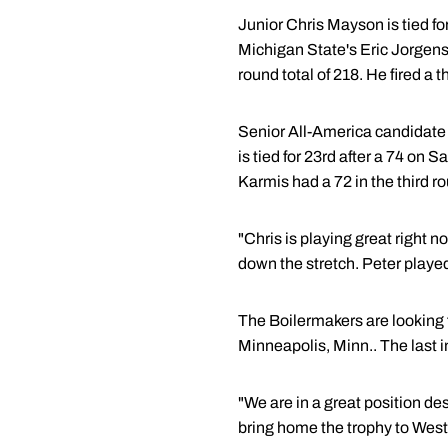
Junior Chris Mayson is tied for
Michigan State's Eric Jorgens
round total of 218. He fired a t
Senior All-America candidate 
is tied for 23rd after a 74 on 
Karmis had a 72 in the third r
"Chris is playing great right 
down the stretch. Peter playe
The Boilermakers are looking 
Minneapolis, Minn.. The last 
"We are in a great position d
bring home the trophy to West