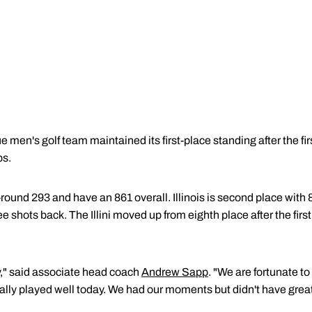
 men's golf team maintained its first-place standing after the fir
ps.
-round 293 and have an 861 overall. Illinois is second place wit
ree shots back. The Illini moved up from eighth place after the firs
y," said associate head coach
Andrew Sapp
. "We are fortunate to
really played well today. We had our moments but didn't have grea