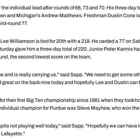
 the individual lead after rounds of 68, 73 and 70. His three-day to
en and Michigan's Andrew Matthews. Freshman Dustin Cone is tie
hird-round 77.
Lee Williamson is tied for 20th with a 219. He carded a 77 on 
Saturday gave him a three-day total of 220. Junior Peter Karmis has
ound, the second lowest score on the team.
now and is really carrying us," said Sapp. "We need to get some ot
d great on the back nine today and hopefully Lee and Dustin can
for their first Big Ten championship since 1981 when they took h
individual champion for Purdue was Steve Mayhew, who won the ti
espite not playing well today," said Sapp. "Hopefully we can hav
 Lafayette."