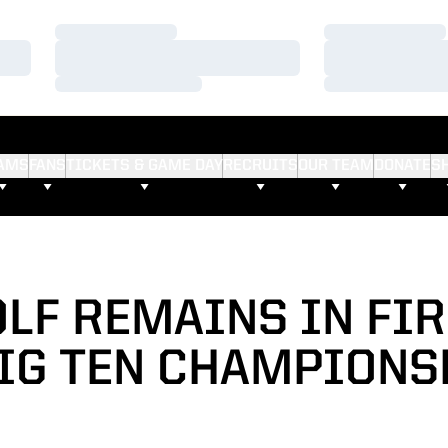
Loading…
Loading…
Loading…
Loading…
Loading…
Loading…
AMS
FANS
TICKETS & GAME DAY
RECRUITS
OUR TEAM
DONATE
S
OLF REMAINS IN FIR
BIG TEN CHAMPIONS