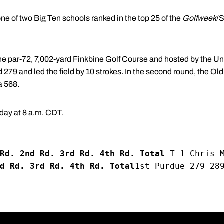
ne of two Big Ten schools ranked in the top 25 of the
Golfweek
/S
he par-72, 7,002-yard Finkbine Golf Course and hosted by the Uni
nd 279 and led the field by 10 strokes. In the second round, the O
a 568.
day at 8 a.m. CDT.
Rd. 2nd Rd. 3rd Rd. 4th Rd. Total
 T-1 Chris 
d Rd. 3rd Rd. 4th Rd. Total
1st Purdue 279 28