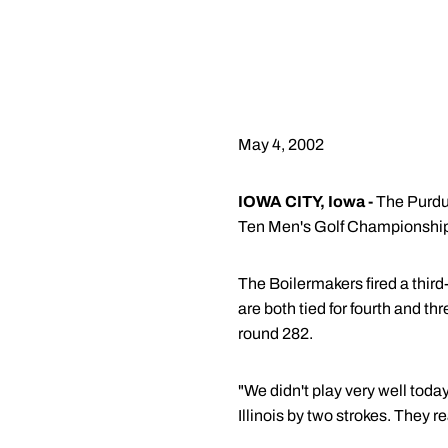
May 4, 2002
IOWA CITY, Iowa -
The Purdue
Ten Men's Golf Championshi
The Boilermakers fired a third
are both tied for fourth and th
round 282.
"We didn't play very well toda
Illinois by two strokes. They 