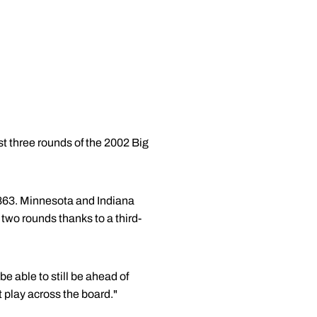
st three rounds of the 2002 Big
h 863. Minnesota and Indiana
t two rounds thanks to a third-
 be able to still be ahead of
t play across the board."