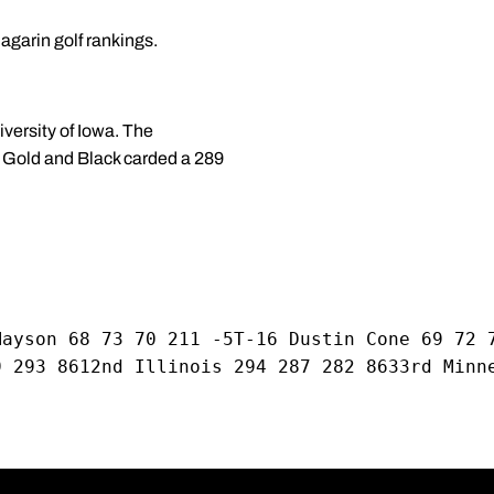
agarin golf rankings.
versity of Iowa. The
ld Gold and Black carded a 289
Mayson 68 73 70 211 -5T-16 Dustin Cone 69 72 
9 293 8612nd Illinois 294 287 282 8633rd Minn