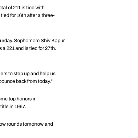
tal of 211 is tied with
d for 16th after a three-
Saturday. Sophomore Shiv Kapur
 a 221 and is tied for 27th.
hers to step up and help us
 bounce back from today."
ome top honors in
tle in 1967.
e low rounds tomorrow and