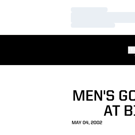
Loading…
Loading…
Loading…
TE
MEN'S G
AT 
MAY 04, 2002