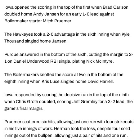
Iowa opened the scoring in the top of the first when Brad Carlson
doubled home Andy Jansen for an early 1-0 lead against
Boilermaker starter Mitch Pruemer.
The Hawkeyes took a 2-0 advantage in the sixth inning when Kyle
Thousand singled home Jansen.
Purdue answered in the bottom of the sixth, cutting the margin to 2-
1 on Daniel Underwood RBI single, plating Nick McIntyre.
The Boilermakers knotted the score at two in the bottom of the
eighth inning when Kris Luce singled home David Harrell.
Iowa responded by scoring the decisive run in the top of the ninth
when Chris Groth doubled, scoring Jeff Gremley for a 3-2 lead, the
game's final margin.
Pruemer scattered six hits, allowing just one run with four strikeouts
in his five innings of work. Herman took the loss, despite four solid
innings out of the bullpen, allowing just a pair of hits and one run.