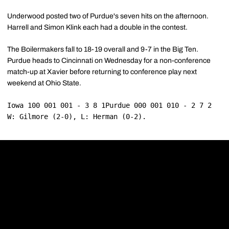
Underwood posted two of Purdue's seven hits on the afternoon.
Harrell and Simon Klink each had a double in the contest.
The Boilermakers fall to 18-19 overall and 9-7 in the Big Ten.
Purdue heads to Cincinnati on Wednesday for a non-conference
match-up at Xavier before returning to conference play next
weekend at Ohio State.
Iowa 100 001 001 - 3 8 1Purdue 000 001 010 - 2 7 2
W: Gilmore (2-0), L: Herman (0-2).