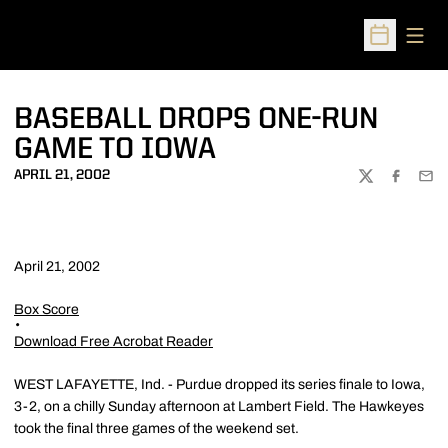
Open
Open Sched
BASEBALL DROPS ONE-RUN
GAME TO IOWA
APRIL 21, 2002
TWITTER
FACEBOO
EMA
April 21, 2002
Box Score
Download Free Acrobat Reader
WEST LAFAYETTE, Ind. - Purdue dropped its series finale to Iowa,
3-2, on a chilly Sunday afternoon at Lambert Field. The Hawkeyes
took the final three games of the weekend set.