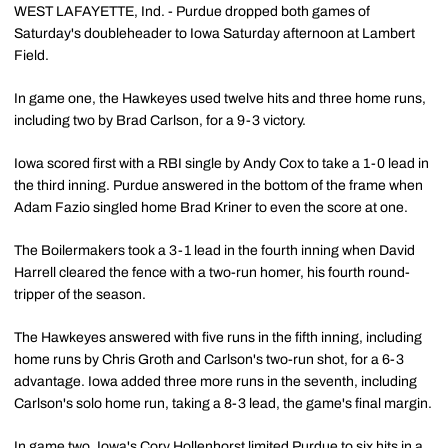
WEST LAFAYETTE, Ind. - Purdue dropped both games of
Saturday's doubleheader to Iowa Saturday afternoon at Lambert
Field.
In game one, the Hawkeyes used twelve hits and three home runs,
including two by Brad Carlson, for a 9-3 victory.
Iowa scored first with a RBI single by Andy Cox to take a 1-0 lead in
the third inning. Purdue answered in the bottom of the frame when
Adam Fazio singled home Brad Kriner to even the score at one.
The Boilermakers took a 3-1 lead in the fourth inning when David
Harrell cleared the fence with a two-run homer, his fourth round-
tripper of the season.
The Hawkeyes answered with five runs in the fifth inning, including
home runs by Chris Groth and Carlson's two-run shot, for a 6-3
advantage. Iowa added three more runs in the seventh, including
Carlson's solo home run, taking a 8-3 lead, the game's final margin.
In game two, Iowa's Cory Hollenhorst limited Purdue to six hits in a