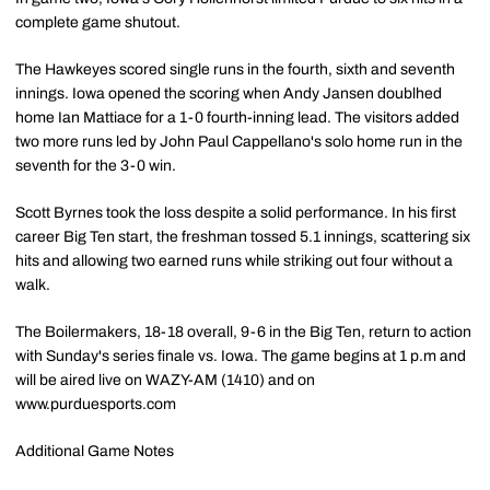
complete game shutout.
The Hawkeyes scored single runs in the fourth, sixth and seventh
innings. Iowa opened the scoring when Andy Jansen doublhed
home Ian Mattiace for a 1-0 fourth-inning lead. The visitors added
two more runs led by John Paul Cappellano's solo home run in the
seventh for the 3-0 win.
Scott Byrnes took the loss despite a solid performance. In his first
career Big Ten start, the freshman tossed 5.1 innings, scattering six
hits and allowing two earned runs while striking out four without a
walk.
The Boilermakers, 18-18 overall, 9-6 in the Big Ten, return to action
with Sunday's series finale vs. Iowa. The game begins at 1 p.m and
will be aired live on WAZY-AM (1410) and on
www.purduesports.com
Additional Game Notes