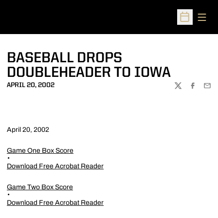
Open
Open Sched
BASEBALL DROPS
DOUBLEHEADER TO IOWA
APRIL 20, 2002
TWITTER
FACEBOO
EMA
April 20, 2002
Game One Box Score
Download Free Acrobat Reader
Game Two Box Score
Download Free Acrobat Reader