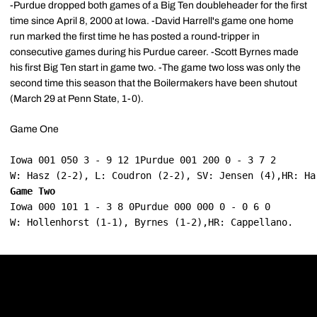
-Purdue dropped both games of a Big Ten doubleheader for the first
time since April 8, 2000 at Iowa. -David Harrell's game one home
run marked the first time he has posted a round-tripper in
consecutive games during his Purdue career. -Scott Byrnes made
his first Big Ten start in game two. -The game two loss was only the
second time this season that the Boilermakers have been shutout
(March 29 at Penn State, 1-0).
Game One
Iowa 001 050 3 - 9 12 1Purdue 001 200 0 - 3 7 2
W: Hasz (2-2), L: Coudron (2-2), SV: Jensen (4),HR: Ha
Game Two
Iowa 000 101 1 - 3 8 0Purdue 000 000 0 - 0 6 0
W: Hollenhorst (1-1), Byrnes (1-2),HR: Cappellano.