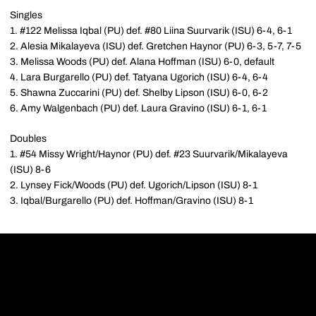
Singles
1. #122 Melissa Iqbal (PU) def. #80 Liina Suurvarik (ISU) 6-4, 6-1
2. Alesia Mikalayeva (ISU) def. Gretchen Haynor (PU) 6-3, 5-7, 7-5
3. Melissa Woods (PU) def. Alana Hoffman (ISU) 6-0, default
4. Lara Burgarello (PU) def. Tatyana Ugorich (ISU) 6-4, 6-4
5. Shawna Zuccarini (PU) def. Shelby Lipson (ISU) 6-0, 6-2
6. Amy Walgenbach (PU) def. Laura Gravino (ISU) 6-1, 6-1
Doubles
1. #54 Missy Wright/Haynor (PU) def. #23 Suurvarik/Mikalayeva
(ISU) 8-6
2. Lynsey Fick/Woods (PU) def. Ugorich/Lipson (ISU) 8-1
3. Iqbal/Burgarello (PU) def. Hoffman/Gravino (ISU) 8-1