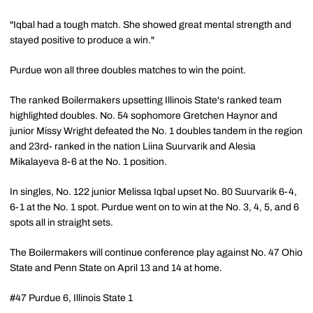
"Iqbal had a tough match. She showed great mental strength and
stayed positive to produce a win."
Purdue won all three doubles matches to win the point.
The ranked Boilermakers upsetting Illinois State's ranked team
highlighted doubles. No. 54 sophomore Gretchen Haynor and
junior Missy Wright defeated the No. 1 doubles tandem in the region
and 23rd- ranked in the nation Liina Suurvarik and Alesia
Mikalayeva 8-6 at the No. 1 position.
In singles, No. 122 junior Melissa Iqbal upset No. 80 Suurvarik 6-4,
6-1 at the No. 1 spot. Purdue went on to win at the No. 3, 4, 5, and 6
spots all in straight sets.
The Boilermakers will continue conference play against No. 47 Ohio
State and Penn State on April 13 and 14 at home.
#47 Purdue 6, Illinois State 1