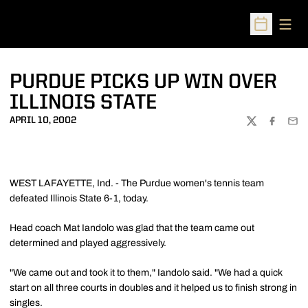
Open
Open Sched
PURDUE PICKS UP WIN OVER
ILLINOIS STATE
APRIL 10, 2002
TWITTER
FACEBOO
EMA
WEST LAFAYETTE, Ind. - The Purdue women's tennis team
defeated Illinois State 6-1, today.
Head coach Mat Iandolo was glad that the team came out
determined and played aggressively.
"We came out and took it to them," Iandolo said. "We had a quick
start on all three courts in doubles and it helped us to finish strong in
singles.