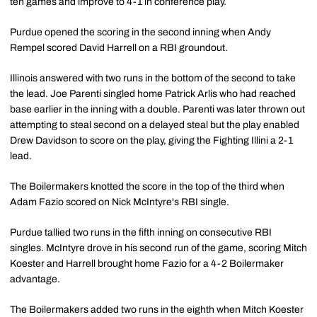
ten games and improve to 4-1 in conference play.
Purdue opened the scoring in the second inning when Andy
Rempel scored David Harrell on a RBI groundout.
Illinois answered with two runs in the bottom of the second to take
the lead. Joe Parenti singled home Patrick Arlis who had reached
base earlier in the inning with a double. Parenti was later thrown out
attempting to steal second on a delayed steal but the play enabled
Drew Davidson to score on the play, giving the Fighting Illini a 2-1
lead.
The Boilermakers knotted the score in the top of the third when
Adam Fazio scored on Nick McIntyre's RBI single.
Purdue tallied two runs in the fifth inning on consecutive RBI
singles. McIntyre drove in his second run of the game, scoring Mitch
Koester and Harrell brought home Fazio for a 4-2 Boilermaker
advantage.
The Boilermakers added two runs in the eighth when Mitch Koester