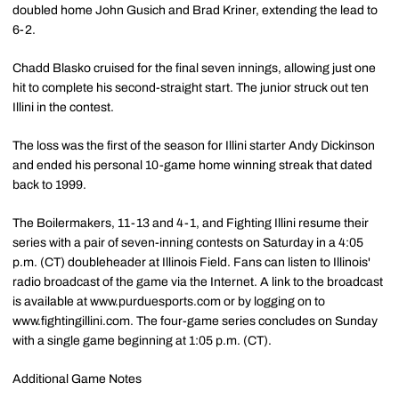
doubled home John Gusich and Brad Kriner, extending the lead to
6-2.
Chadd Blasko cruised for the final seven innings, allowing just one
hit to complete his second-straight start. The junior struck out ten
Illini in the contest.
The loss was the first of the season for Illini starter Andy Dickinson
and ended his personal 10-game home winning streak that dated
back to 1999.
The Boilermakers, 11-13 and 4-1, and Fighting Illini resume their
series with a pair of seven-inning contests on Saturday in a 4:05
p.m. (CT) doubleheader at Illinois Field. Fans can listen to Illinois'
radio broadcast of the game via the Internet. A link to the broadcast
is available at www.purduesports.com or by logging on to
www.fightingillini.com. The four-game series concludes on Sunday
with a single game beginning at 1:05 p.m. (CT).
Additional Game Notes