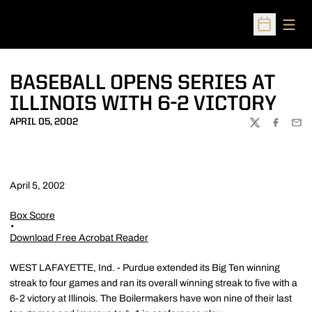
Open
Open Sched
BASEBALL OPENS SERIES AT
ILLINOIS WITH 6-2 VICTORY
APRIL 05, 2002
TWITTER
FACEBOO
EMA
April 5, 2002
Box Score
Download Free Acrobat Reader
WEST LAFAYETTE, Ind. - Purdue extended its Big Ten winning
streak to four games and ran its overall winning streak to five with a
6-2 victory at Illinois. The Boilermakers have won nine of their last