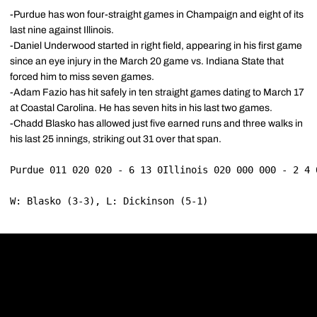
-Purdue has won four-straight games in Champaign and eight of its
last nine against Illinois.
-Daniel Underwood started in right field, appearing in his first game
since an eye injury in the March 20 game vs. Indiana State that
forced him to miss seven games.
-Adam Fazio has hit safely in ten straight games dating to March 17
at Coastal Carolina. He has seven hits in his last two games.
-Chadd Blasko has allowed just five earned runs and three walks in
his last 25 innings, striking out 31 over that span.
Purdue 011 020 020 - 6 13 0Illinois 020 000 000 - 2 4 
W: Blasko (3-3), L: Dickinson (5-1)