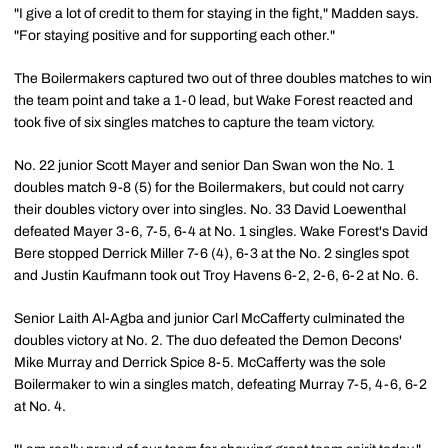
"I give a lot of credit to them for staying in the fight," Madden says.
"For staying positive and for supporting each other."
The Boilermakers captured two out of three doubles matches to win
the team point and take a 1-0 lead, but Wake Forest reacted and
took five of six singles matches to capture the team victory.
No. 22 junior Scott Mayer and senior Dan Swan won the No. 1
doubles match 9-8 (5) for the Boilermakers, but could not carry
their doubles victory over into singles. No. 33 David Loewenthal
defeated Mayer 3-6, 7-5, 6-4 at No. 1 singles. Wake Forest's David
Bere stopped Derrick Miller 7-6 (4), 6-3 at the No. 2 singles spot
and Justin Kaufmann took out Troy Havens 6-2, 2-6, 6-2 at No. 6.
Senior Laith Al-Agba and junior Carl McCafferty culminated the
doubles victory at No. 2. The duo defeated the Demon Decons'
Mike Murray and Derrick Spice 8-5. McCafferty was the sole
Boilermaker to win a singles match, defeating Murray 7-5, 4-6, 6-2
at No. 4.