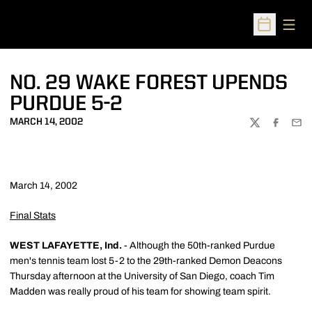
Open
Open Sched
NO. 29 WAKE FOREST UPENDS
PURDUE 5-2
MARCH 14, 2002
TWITTER
FACEBOO
EMA
March 14, 2002
Final Stats
WEST LAFAYETTE, Ind.
- Although the 50th-ranked Purdue
men's tennis team lost 5-2 to the 29th-ranked Demon Deacons
Thursday afternoon at the University of San Diego, coach Tim
Madden was really proud of his team for showing team spirit.