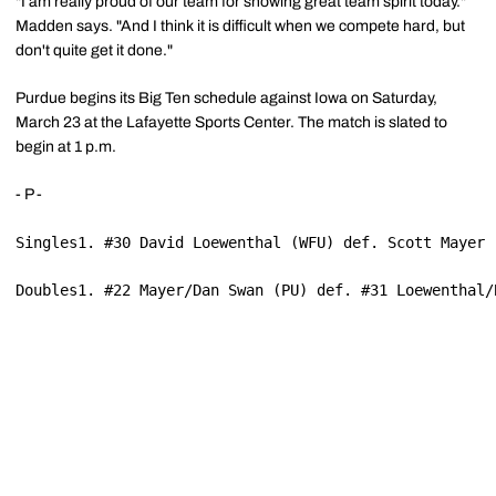
"I am really proud of our team for showing great team spirit today."
Madden says. "And I think it is difficult when we compete hard, but
don't quite get it done."
Purdue begins its Big Ten schedule against Iowa on Saturday,
March 23 at the Lafayette Sports Center. The match is slated to
begin at 1 p.m.
- P -
Singles1. #30 David Loewenthal (WFU) def. Scott Mayer 
Doubles1. #22 Mayer/Dan Swan (PU) def. #31 Loewenthal/