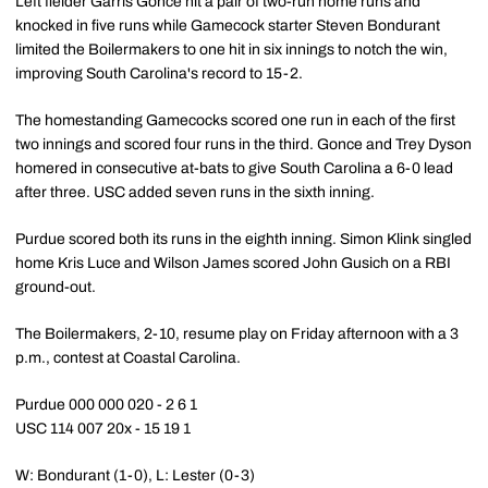
Left fielder Garris Gonce hit a pair of two-run home runs and
knocked in five runs while Gamecock starter Steven Bondurant
limited the Boilermakers to one hit in six innings to notch the win,
improving South Carolina's record to 15-2.
The homestanding Gamecocks scored one run in each of the first
two innings and scored four runs in the third. Gonce and Trey Dyson
homered in consecutive at-bats to give South Carolina a 6-0 lead
after three. USC added seven runs in the sixth inning.
Purdue scored both its runs in the eighth inning. Simon Klink singled
home Kris Luce and Wilson James scored John Gusich on a RBI
ground-out.
The Boilermakers, 2-10, resume play on Friday afternoon with a 3
p.m., contest at Coastal Carolina.
Purdue 000 000 020 - 2 6 1
USC 114 007 20x - 15 19 1
W: Bondurant (1-0), L: Lester (0-3)