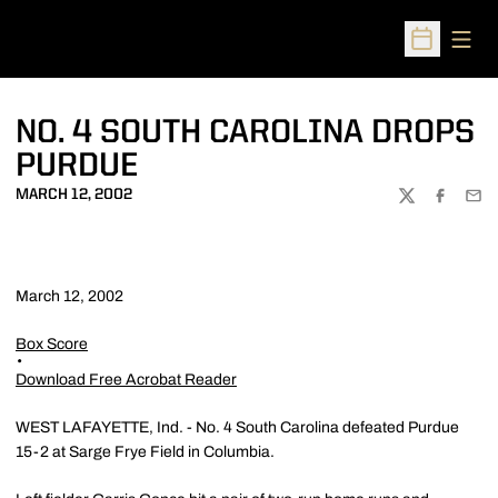
Open
Open Sched
NO. 4 SOUTH CAROLINA DROPS
PURDUE
MARCH 12, 2002
TWITTER
FACEBOO
EMA
March 12, 2002
Box Score
Download Free Acrobat Reader
WEST LAFAYETTE, Ind. - No. 4 South Carolina defeated Purdue
15-2 at Sarge Frye Field in Columbia.