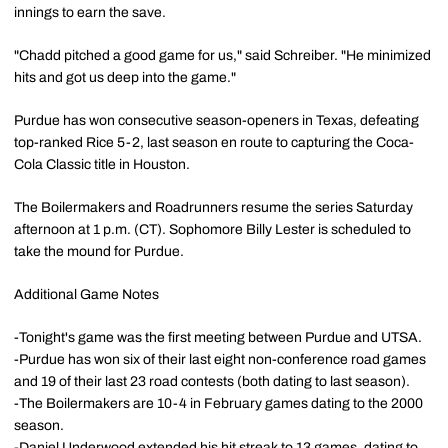
innings to earn the save.
"Chadd pitched a good game for us," said Schreiber. "He minimized
hits and got us deep into the game."
Purdue has won consecutive season-openers in Texas, defeating
top-ranked Rice 5-2, last season en route to capturing the Coca-
Cola Classic title in Houston.
The Boilermakers and Roadrunners resume the series Saturday
afternoon at 1 p.m. (CT). Sophomore Billy Lester is scheduled to
take the mound for Purdue.
Additional Game Notes
-Tonight's game was the first meeting between Purdue and UTSA.
-Purdue has won six of their last eight non-conference road games
and 19 of their last 23 road contests (both dating to last season).
-The Boilermakers are 10-4 in February games dating to the 2000
season.
-Daniel Underwood extended his hit streak to 13 games, dating to