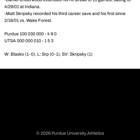
4/29/01 at Indiana.
-Matt Skripsky recorded his third career save and his first since
2/18/01 vs. Wake Forest.
Purdue 100 030 000 - 4 9 0
UTSA 000 000 010 - 1 5 3
W: Blasko (1-0), L: Srp (0-1), SV: Skripsky (1)
© 2026 Purdue University Athletics
Opens in a new window
Opens in a new window
Opens in a new window
Opens in a new window