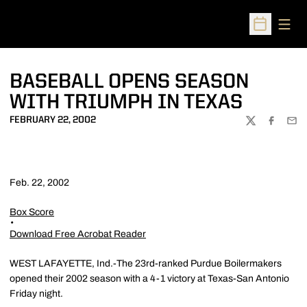
Open
Open Sched
BASEBALL OPENS SEASON
WITH TRIUMPH IN TEXAS
FEBRUARY 22, 2002
TWITTER
FACEBOO
EMA
Feb. 22, 2002
Box Score
Download Free Acrobat Reader
WEST LAFAYETTE, Ind.-The 23rd-ranked Purdue Boilermakers
opened their 2002 season with a 4-1 victory at Texas-San Antonio
Friday night.