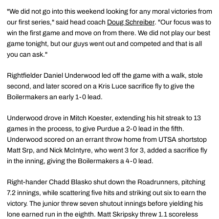
"We did not go into this weekend looking for any moral victories from
our first series," said head coach
Doug Schreiber
. "Our focus was to
win the first game and move on from there. We did not play our best
game tonight, but our guys went out and competed and that is all
you can ask."
Rightfielder Daniel Underwood led off the game with a walk, stole
second, and later scored on a Kris Luce sacrifice fly to give the
Boilermakers an early 1-0 lead.
Underwood drove in Mitch Koester, extending his hit streak to 13
games in the process, to give Purdue a 2-0 lead in the fifth.
Underwood scored on an errant throw home from UTSA shortstop
Matt Srp, and Nick McIntyre, who went 3 for 3, added a sacrifice fly
in the inning, giving the Boilermakers a 4-0 lead.
Right-hander Chadd Blasko shut down the Roadrunners, pitching
7.2 innings, while scattering five hits and striking out six to earn the
victory. The junior threw seven shutout innings before yielding his
lone earned run in the eighth. Matt Skripsky threw 1.1 scoreless