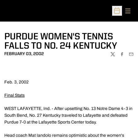
Open
Open Sched
PURDUE WOMEN'S TENNIS
FALLS TO NO. 24 KENTUCKY
FEBRUARY 03, 2002
TWITTER
FACEBOO
EMA
Feb. 3, 2002
Final Stats
WEST LAFAYETTE, Ind. - After upsetting No. 13 Notre Dame 4-3 in
South Bend, No. 27 Kentucky traveled to Lafayette and defeated
Purdue 7-0 at the Lafayette Sports Center today.
Head coach Mat Iandolo remains optimistic about the women's