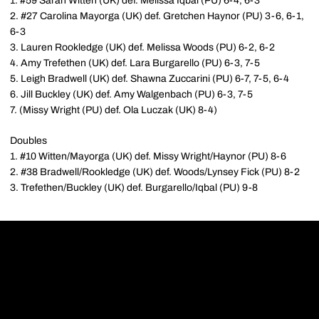
1. #59 Sarah Witten (UK) def. Melissa Iqbal (PU) 6-4, 6-3
2. #27 Carolina Mayorga (UK) def. Gretchen Haynor (PU) 3-6, 6-1,
6-3
3. Lauren Rookledge (UK) def. Melissa Woods (PU) 6-2, 6-2
4. Amy Trefethen (UK) def. Lara Burgarello (PU) 6-3, 7-5
5. Leigh Bradwell (UK) def. Shawna Zuccarini (PU) 6-7, 7-5, 6-4
6. Jill Buckley (UK) def. Amy Walgenbach (PU) 6-3, 7-5
7. (Missy Wright (PU) def. Ola Luczak (UK) 8-4)
Doubles
1. #10 Witten/Mayorga (UK) def. Missy Wright/Haynor (PU) 8-6
2. #38 Bradwell/Rookledge (UK) def. Woods/Lynsey Fick (PU) 8-2
3. Trefethen/Buckley (UK) def. Burgarello/Iqbal (PU) 9-8