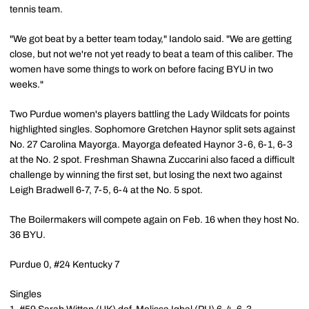
tennis team.
"We got beat by a better team today," Iandolo said. "We are getting
close, but not we're not yet ready to beat a team of this caliber. The
women have some things to work on before facing BYU in two
weeks."
Two Purdue women's players battling the Lady Wildcats for points
highlighted singles. Sophomore Gretchen Haynor split sets against
No. 27 Carolina Mayorga. Mayorga defeated Haynor 3-6, 6-1, 6-3
at the No. 2 spot. Freshman Shawna Zuccarini also faced a difficult
challenge by winning the first set, but losing the next two against
Leigh Bradwell 6-7, 7-5, 6-4 at the No. 5 spot.
The Boilermakers will compete again on Feb. 16 when they host No.
36 BYU.
Purdue 0, #24 Kentucky 7
Singles