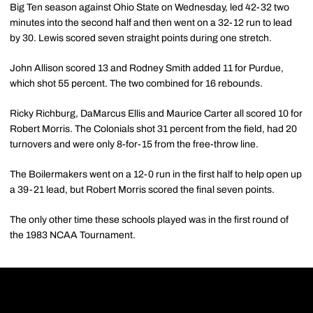
Big Ten season against Ohio State on Wednesday, led 42-32 two
minutes into the second half and then went on a 32-12 run to lead
by 30. Lewis scored seven straight points during one stretch.
John Allison scored 13 and Rodney Smith added 11 for Purdue,
which shot 55 percent. The two combined for 16 rebounds.
Ricky Richburg, DaMarcus Ellis and Maurice Carter all scored 10 for
Robert Morris. The Colonials shot 31 percent from the field, had 20
turnovers and were only 8-for-15 from the free-throw line.
The Boilermakers went on a 12-0 run in the first half to help open up
a 39-21 lead, but Robert Morris scored the final seven points.
The only other time these schools played was in the first round of
the 1983 NCAA Tournament.