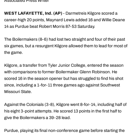
Associated Press Writer
WEST LAFAYETTE, Ind. (AP)
- Darmetreis Kilgore scored a
career-high 20 points, Maynard Lewis added 16 and Willie Deane
14 as Purdue beat Robert Morris 87-53 Saturday.
The Boilermakers (8-6) had lost two straight and four of their past
six games, but a resurgent Kilgore allowed them to lead for most of
the game.
Kilgore, a transfer from Tyler Junior College, entered the season
with comparisons to former Boilermaker Glenn Robinson. He
scored 16 in the season opener but has struggled to find his shot
since, including a 1-for-11 three games ago against Southwest
Missouri State.
Against the Colonials (3-8), Kilgore went 8-for-14, including half of
his eight 3-point attempts. He scored 13 points in the first half to
give the Boilermakers a 39-28 lead.
Purdue, playing its final non-conference game before starting the