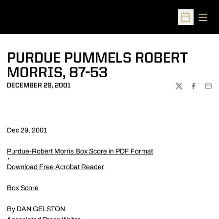
Open
Open Sched
PURDUE PUMMELS ROBERT
MORRIS, 87-53
DECEMBER 29, 2001
TWITTER
FACEBOO
EMA
Dec 29, 2001
Purdue-Robert Morris Box Score in PDF Format
Download Free Acrobat Reader
Box Score
By DAN GELSTON