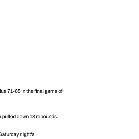
e 71-65 in the final game of
m pulled down 13 rebounds.
 Saturday night's