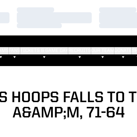
Loading…
Loading…
Loading…
Loading…
Loading…
Loading…
AMS
FANS
TICKETS & GAME DAY
RECRUITS
OUR TEAM
DONATE
S
S HOOPS FALLS TO 
A&AMP;M, 71-64