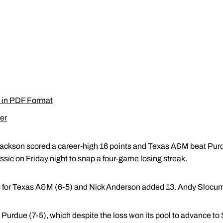
 in PDF Format
er
Jackson scored a career-high 16 points and Texas A&M beat Purdu
ssic on Friday night to snap a four-game losing streak.
s for Texas A&M (6-5) and Nick Anderson added 13. Andy Slocu
 Purdue (7-5), which despite the loss won its pool to advance to