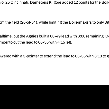
. 25 Cincinnati. Dametreis Kilgore added 12 points for the Bo
 the field (26-of-54), while limiting the Boilermakers to only 39
ftime, but the Aggies built a 60-49 lead with 6:08 remaining. Dea
per to cut the lead to 60-55 with 4:15 left.
wered with a 3-pointer to extend the lead to 63-55 with 3:13 to 