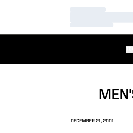
Loading…
Loading…
Loading…
TE
MEN'
DECEMBER 21, 2001