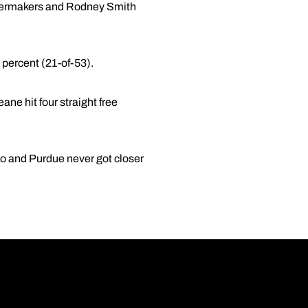
ilermakers and Rodney Smith
 percent (21-of-53).
ne hit four straight free
go and Purdue never got closer