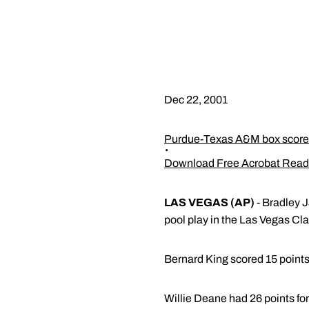
Dec 22, 2001
Purdue-Texas A&M box score
Download Free Acrobat Read
LAS VEGAS (AP)
- Bradley 
pool play in the Las Vegas Cla
Bernard King scored 15 point
Willie Deane had 26 points for