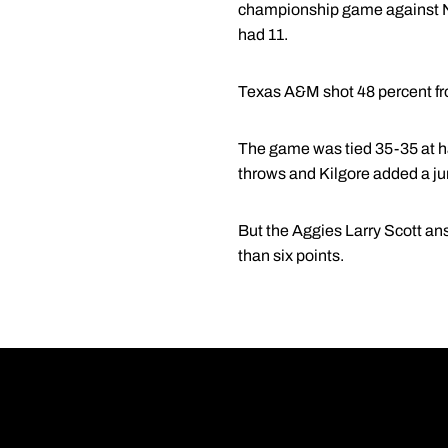
championship game against No
had 11.
Texas A&M shot 48 percent from
The game was tied 35-35 at hal
throws and Kilgore added a jum
But the Aggies Larry Scott ans
than six points.