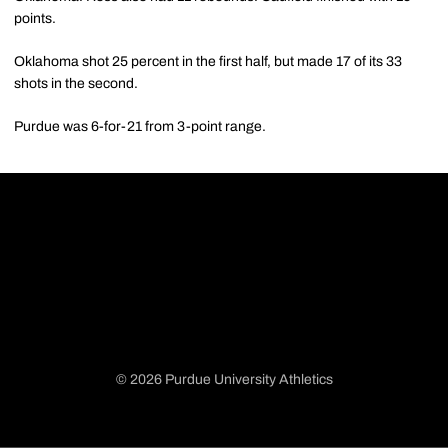
points.
Oklahoma shot 25 percent in the first half, but made 17 of its 33
shots in the second.
Purdue was 6-for-21 from 3-point range.
© 2026 Purdue University Athletics
Opens in a new window
Opens in a new window
Opens in a new window
Opens in a new window