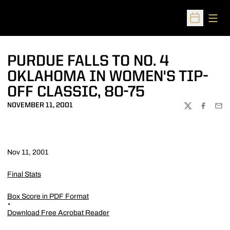
Open
Open Sched
PURDUE FALLS TO NO. 4
OKLAHOMA IN WOMEN'S TIP-
OFF CLASSIC, 80-75
NOVEMBER 11, 2001
TWITTER
FACEBOO
EMA
Nov 11, 2001
Final Stats
Box Score in PDF Format
Download Free Acrobat Reader