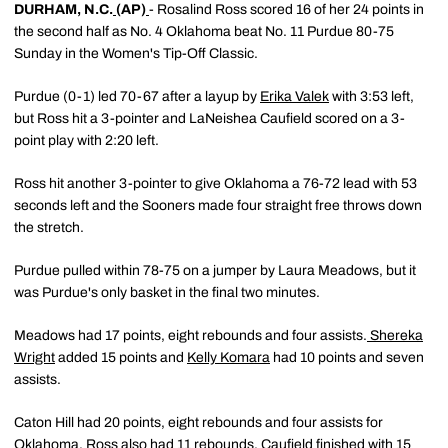
DURHAM, N.C.
(AP)
- Rosalind Ross scored 16 of her 24 points in
the second half as No. 4 Oklahoma beat No. 11 Purdue 80-75
Sunday in the Women's Tip-Off Classic.
Purdue (0-1) led 70-67 after a layup by
Erika Valek
with 3:53 left,
but Ross hit a 3-pointer and LaNeishea Caufield scored on a 3-
point play with 2:20 left.
Ross hit another 3-pointer to give Oklahoma a 76-72 lead with 53
seconds left and the Sooners made four straight free throws down
the stretch.
Purdue pulled within 78-75 on a jumper by Laura Meadows, but it
was Purdue's only basket in the final two minutes.
Meadows had 17 points, eight rebounds and four assists.
Shereka
Wright
added 15 points and
Kelly Komara
had 10 points and seven
assists.
Caton Hill had 20 points, eight rebounds and four assists for
Oklahoma. Ross also had 11 rebounds. Caufield finished with 15